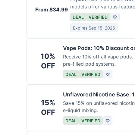
models offer various feature
From $34.99
DEAL
VERIFIED
♡
Expires Sep 15, 2026
Vape Pods: 10% Discount on
10%
Receive 10% off all vape pods. 
pre-filled pod systems.
OFF
DEAL
VERIFIED
♡
Unflavored Nicotine Base: 
15%
Save 15% on unflavored nicotine
e-liquid mixing.
OFF
DEAL
VERIFIED
♡