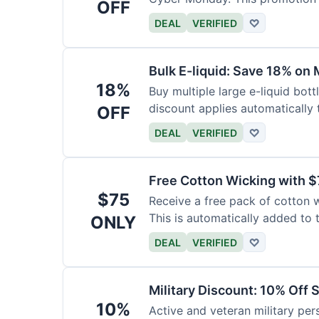
OFF
DEAL
VERIFIED
♡
Bulk E-liquid: Save 18% on 
18%
Buy multiple large e-liquid bott
discount applies automatically t
OFF
DEAL
VERIFIED
♡
Free Cotton Wicking with $
$75
Receive a free pack of cotton 
This is automatically added to t
ONLY
DEAL
VERIFIED
♡
Military Discount: 10% Off 
10%
Active and veteran military pers