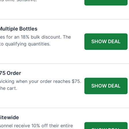
Multiple Bottles
les for an 18% bulk discount. The
SHOW DEAL
o qualifying quantities.
75 Order
wicking when your order reaches $75.
SHOW DEAL
he cart.
Sitewide
onnel receive 10% off their entire