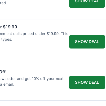
SHOW DEAL
red.
r $19.99
cement coils priced under $19.99. This
 types.
SHOW DEAL
Off
wsletter and get 10% off your next
SHOW DEAL
ia email.