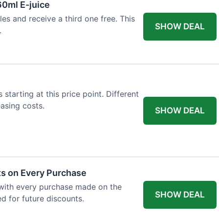
60ml E-juice
es and receive a third one free. This
SHOW DEAL
.
 starting at this price point. Different
easing costs.
SHOW DEAL
ts on Every Purchase
with every purchase made on the
SHOW DEAL
d for future discounts.