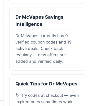
Dr McVapes Savings
Intelligence
Dr McVapes currently has 0
verified coupon codes and 19
active deals. Check back
regularly — new offers are
added and verified daily.
Quick Tips for Dr McVapes
🏷️ Try codes at checkout — even
expired ones sometimes work