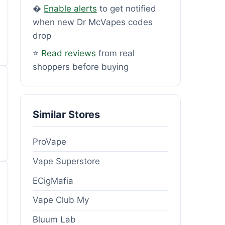
�
Enable alerts
to get notified
when new Dr McVapes codes
drop
⭐
Read reviews
from real
shoppers before buying
Similar Stores
ProVape
Vape Superstore
ECigMafia
Vape Club My
Bluum Lab