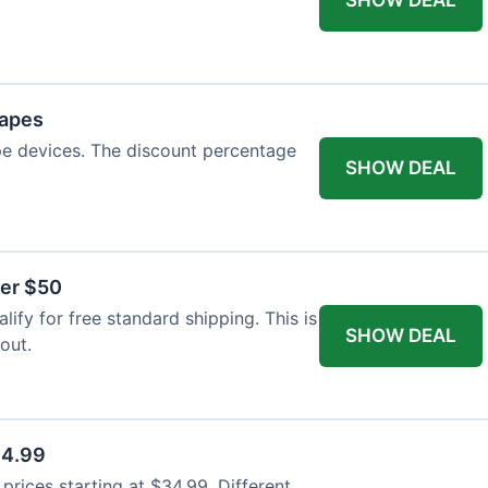
Vapes
pe devices. The discount percentage
SHOW DEAL
ver $50
ify for free standard shipping. This is
SHOW DEAL
out.
34.99
rices starting at $34.99. Different