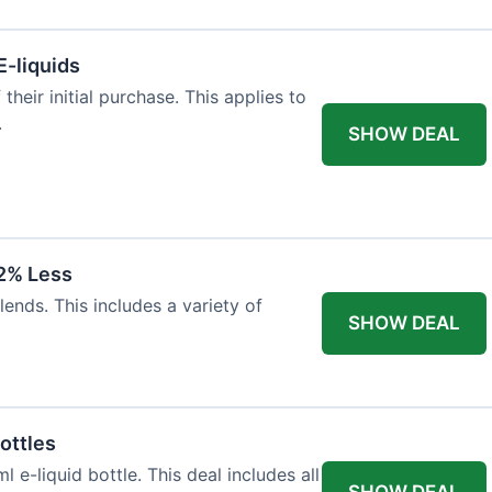
E-liquids
heir initial purchase. This applies to
.
SHOW DEAL
12% Less
lends. This includes a variety of
SHOW DEAL
ottles
e-liquid bottle. This deal includes all
SHOW DEAL