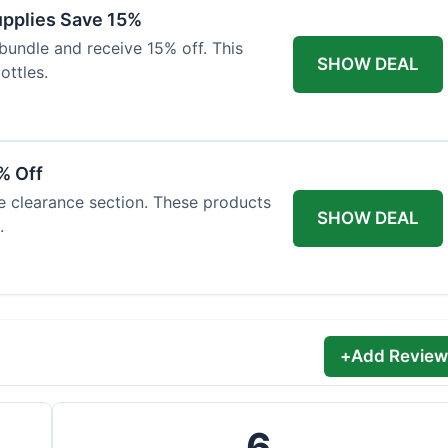
Supplies Save 15%
bundle and receive 15% off. This
SHOW DEAL
ottles.
% Off
he clearance section. These products
SHOW DEAL
.
+
Add Review
6