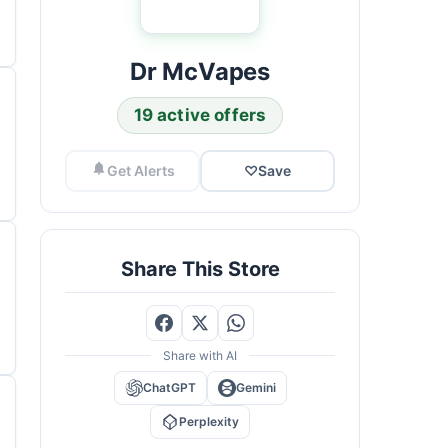
Dr McVapes
19 active offers
Get Alerts
♡
Save
Share This Store
Share with AI
ChatGPT
Gemini
Perplexity