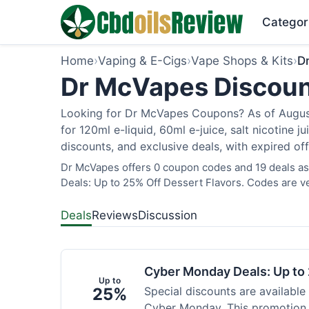
Categor
Home
›
Vaping & E-Cigs
›
Vape Shops & Kits
›
D
Dr McVapes Discoun
Looking for Dr McVapes Coupons? As of August 
for 120ml e-liquid, 60ml e-juice, salt nicotine 
discounts, and exclusive deals, with expired of
Dr McVapes offers 0 coupon codes and 19 deals as
Deals: Up to 25% Off Dessert Flavors. Codes are ve
Deals
Reviews
Discussion
Cyber Monday Deals: Up to 
Up to
25%
Special discounts are available
Cyber Monday. This promotion i