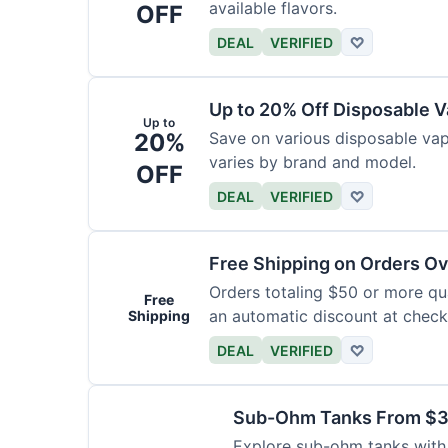
available flavors.
OFF
DEAL
VERIFIED
♡
Up to 20% Off Disposable 
Up to
20%
Save on various disposable va
varies by brand and model.
OFF
DEAL
VERIFIED
♡
Free Shipping on Orders O
Orders totaling $50 or more qual
Free
an automatic discount at check
Shipping
DEAL
VERIFIED
♡
Sub-Ohm Tanks From $
Explore sub-ohm tanks with p