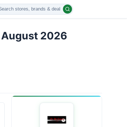
s August 2026