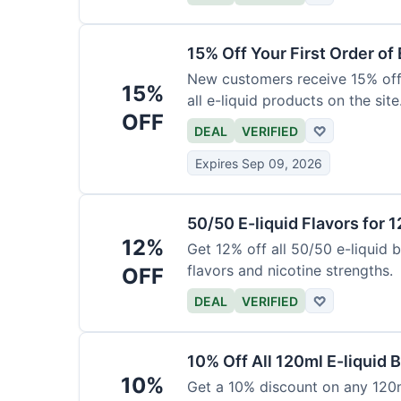
15% Off Your First Order of 
New customers receive 15% off t
15%
all e-liquid products on the site
OFF
DEAL
VERIFIED
♡
Expires Sep 09, 2026
50/50 E-liquid Flavors for 
12%
Get 12% off all 50/50 e-liquid b
flavors and nicotine strengths.
OFF
DEAL
VERIFIED
♡
10% Off All 120ml E-liquid B
10%
Get a 10% discount on any 120ml 