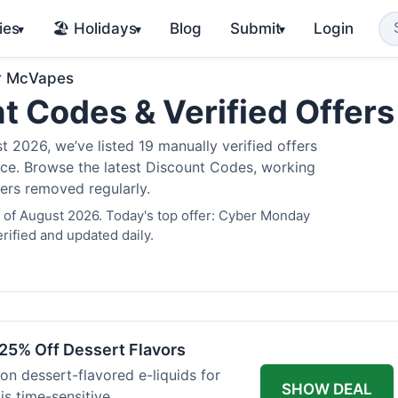
ies
🏖️ Holidays
Blog
Submit
Login
▾
▾
▾
r McVapes
t Codes & Verified Offer
2026, we’ve listed 19 manually verified offers
juice. Browse the latest Discount Codes, working
fers removed regularly.
 of August 2026. Today's top offer: Cyber Monday
rified and updated daily.
25% Off Dessert Flavors
 on dessert-flavored e-liquids for
SHOW DEAL
s time-sensitive.