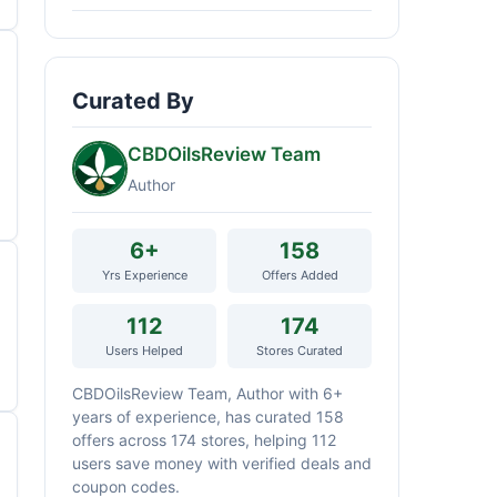
Curated By
CBDOilsReview Team
Author
6+
158
Yrs Experience
Offers Added
112
174
Users Helped
Stores Curated
CBDOilsReview Team, Author with 6+
years of experience, has curated 158
offers across 174 stores, helping 112
users save money with verified deals and
coupon codes.