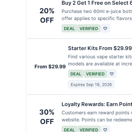
Buy 2 Get 1 Free on Select 
20%
Purchase two 60ml e-juice bottl
offer applies to specific flavors
OFF
DEAL
VERIFIED
♡
Starter Kits From $29.99
Find various vape starter kits
models are available at incr
From $29.99
DEAL
VERIFIED
♡
Expires Sep 19, 2026
Loyalty Rewards: Earn Poin
30%
Customers earn reward points 
website. Points can be redeeme
OFF
DEAL
VERIFIED
♡