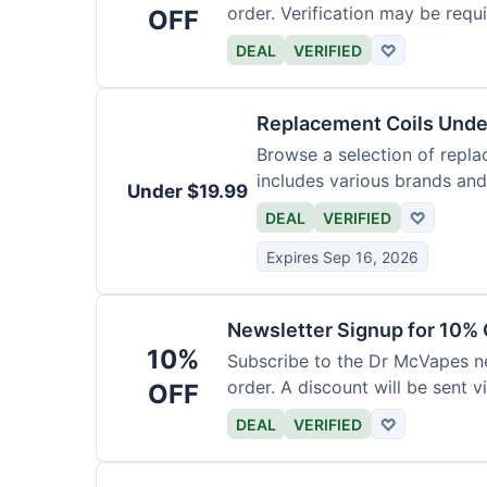
order. Verification may be requi
OFF
DEAL
VERIFIED
♡
Replacement Coils Unde
Browse a selection of repla
includes various brands and
Under $19.99
DEAL
VERIFIED
♡
Expires Sep 16, 2026
Newsletter Signup for 10% 
10%
Subscribe to the Dr McVapes ne
order. A discount will be sent v
OFF
DEAL
VERIFIED
♡