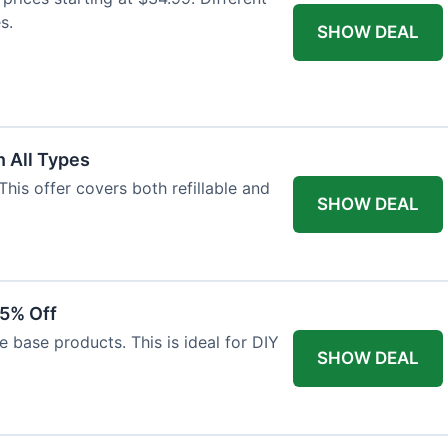
s.
SHOW DEAL
 All Types
This offer covers both refillable and
SHOW DEAL
15% Off
 base products. This is ideal for DIY
SHOW DEAL