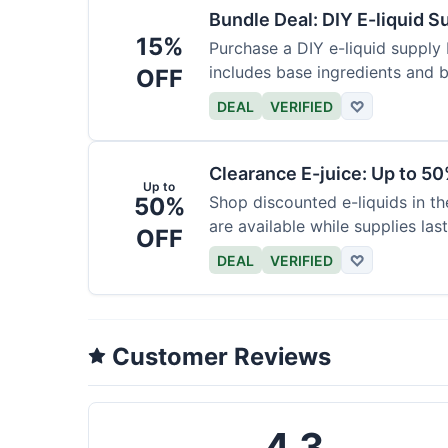
Bundle Deal: DIY E-liquid 
15%
Purchase a DIY e-liquid supply 
includes base ingredients and b
OFF
DEAL
VERIFIED
♡
Clearance E-juice: Up to 50
Up to
50%
Shop discounted e-liquids in t
are available while supplies last
OFF
DEAL
VERIFIED
♡
Customer Reviews
4.3