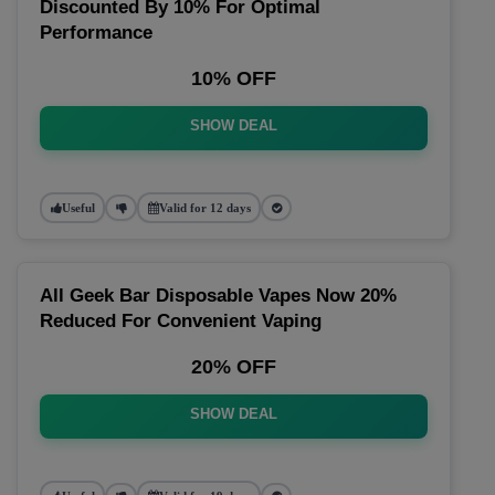
Discounted By 10% For Optimal
Performance
10% OFF
SHOW DEAL
Useful
Valid for 12 days
All Geek Bar Disposable Vapes Now 20%
Reduced For Convenient Vaping
20% OFF
SHOW DEAL