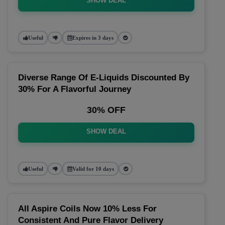
SHOW DEAL
Useful
Expires in 3 days
Diverse Range Of E-Liquids Discounted By
30% For A Flavorful Journey
30% OFF
SHOW DEAL
Useful
Valid for 10 days
All Aspire Coils Now 10% Less For
Consistent And Pure Flavor Delivery