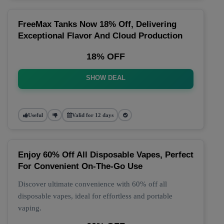
FreeMax Tanks Now 18% Off, Delivering
Exceptional Flavor And Cloud Production
18% OFF
SHOW DEAL
Useful
Valid for 12 days
Enjoy 60% Off All Disposable Vapes, Perfect
For Convenient On-The-Go Use
Discover ultimate convenience with 60% off all
disposable vapes, ideal for effortless and portable
vaping.