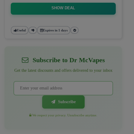
SHOW DEAL
Useful
Expires in 1 days
Subscribe to Dr McVapes
Get the latest discounts and offers delivered to your inbox
Subscribe
We respect your privacy. Unsubscribe anytime.