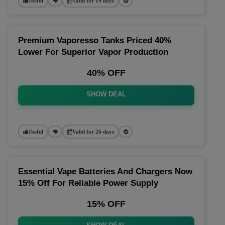
Useful
Valid for 19 days
Premium Vaporesso Tanks Priced 40%
Lower For Superior Vapor Production
40% OFF
SHOW DEAL
Useful
Valid for 26 days
Essential Vape Batteries And Chargers Now
15% Off For Reliable Power Supply
15% OFF