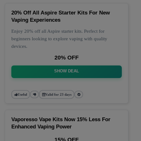
20% Off All Aspire Starter Kits For New
Vaping Experiences
Enjoy 20% off all Aspire starter kits. Perfect for
beginners looking to explore vaping with quality
devices.
20% OFF
SHOW DEAL
Useful
Valid for 23 days
Vaporesso Vape Kits Now 15% Less For
Enhanced Vaping Power
15% OFF