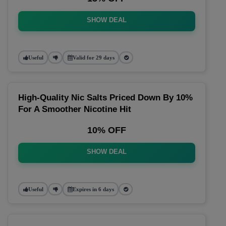
SHOW DEAL
Useful
Valid for 29 days
High-Quality Nic Salts Priced Down By 10%
For A Smoother Nicotine Hit
10% OFF
SHOW DEAL
Useful
Expires in 6 days