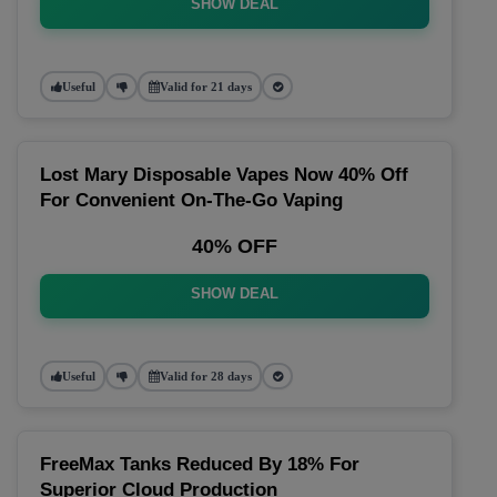
SHOW DEAL
Useful
Valid for 21 days
Lost Mary Disposable Vapes Now 40% Off
For Convenient On-The-Go Vaping
40% OFF
SHOW DEAL
Useful
Valid for 28 days
FreeMax Tanks Reduced By 18% For
Superior Cloud Production