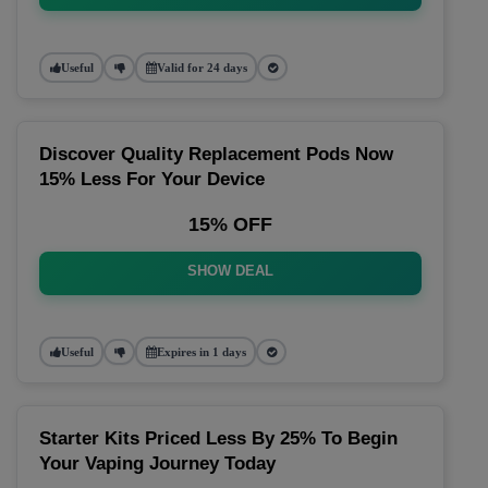
Useful
Valid for 24 days
Discover Quality Replacement Pods Now
15% Less For Your Device
15% OFF
SHOW DEAL
Useful
Expires in 1 days
Starter Kits Priced Less By 25% To Begin
Your Vaping Journey Today