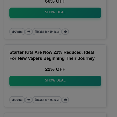
60% OFF
SHOW DEAL
Useful
Valid for 19 days
Starter Kits Are Now 22% Reduced, Ideal
For New Vapers Beginning Their Journey
22% OFF
SHOW DEAL
Useful
Valid for 26 days