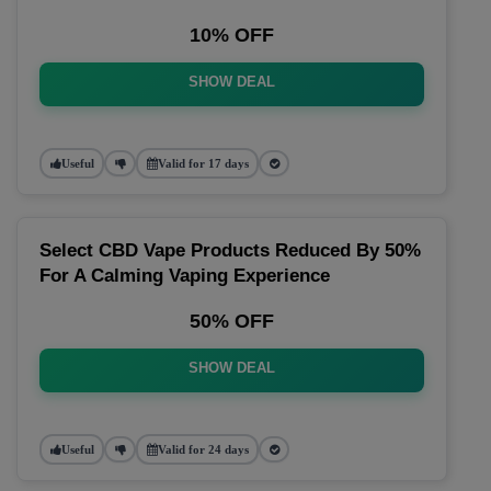
10% OFF
SHOW DEAL
Useful
Valid for 17 days
Select CBD Vape Products Reduced By 50%
For A Calming Vaping Experience
50% OFF
SHOW DEAL
Useful
Valid for 24 days