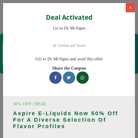
×
Deal Activated
Home
Vaping
Vapes
Dr McVapes
Go to Dr McVapes
Dr McVapes
Verified and Tested
Coupons & Offers
40 Verified
|
439 Uses Today
GO to Dr McVapes and avail this offer
Rate this
Share the Coupon
Dr McVapes
Coupons
Smart shoppers save at Dr McVapes with our 25 verified
50% OFF | DEAL
promo codes. Up to 10% off on disposable vapes, vape juice
Aspire E-Liquids Now 50% Off
this August 2026. Codes tested daily. Never pay full price
For A Diverse Selection Of
again.
Flavor Profiles
All Offers
Codes
Deals