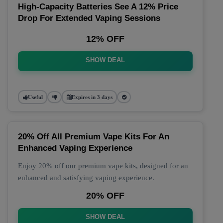
High-Capacity Batteries See A 12% Price
Drop For Extended Vaping Sessions
12% OFF
SHOW DEAL
Useful
Expires in 3 days
20% Off All Premium Vape Kits For An
Enhanced Vaping Experience
Enjoy 20% off our premium vape kits, designed for an
enhanced and satisfying vaping experience.
20% OFF
SHOW DEAL