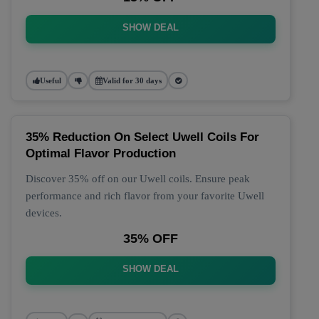
SHOW DEAL
Useful
Valid for 30 days
35% Reduction On Select Uwell Coils For
Optimal Flavor Production
Discover 35% off on our Uwell coils. Ensure peak
performance and rich flavor from your favorite Uwell
devices.
35% OFF
SHOW DEAL