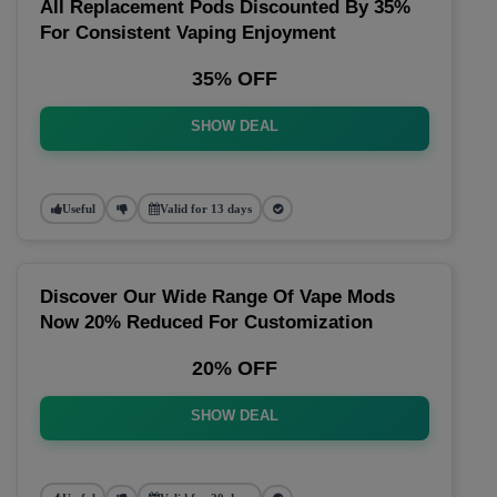
All Replacement Pods Discounted By 35%
For Consistent Vaping Enjoyment
35% OFF
SHOW DEAL
Useful
Valid for 13 days
Discover Our Wide Range Of Vape Mods
Now 20% Reduced For Customization
20% OFF
SHOW DEAL