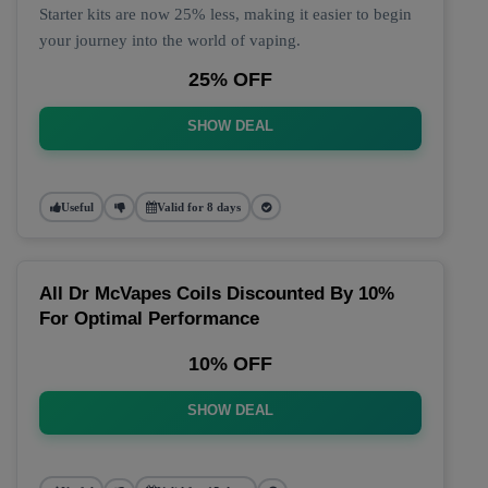
Starter kits are now 25% less, making it easier to begin
your journey into the world of vaping.
25% OFF
SHOW DEAL
Useful
Valid for 8 days
All Dr McVapes Coils Discounted By 10%
For Optimal Performance
10% OFF
SHOW DEAL