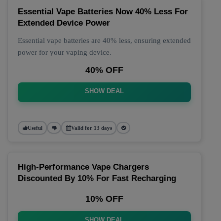
Essential Vape Batteries Now 40% Less For
Extended Device Power
Essential vape batteries are 40% less, ensuring extended
power for your vaping device.
40% OFF
SHOW DEAL
Useful
Valid for 13 days
High-Performance Vape Chargers
Discounted By 10% For Fast Recharging
10% OFF
SHOW DEAL