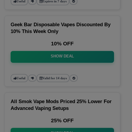
Useful
Expires in 7 days
Geek Bar Disposable Vapes Discounted By
10% This Week Only
10% OFF
SHOW DEAL
Useful
Valid for 14 days
All Smok Vape Mods Priced 25% Lower For
Advanced Vaping Setups
25% OFF