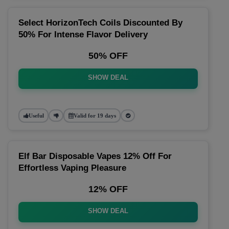
Select HorizonTech Coils Discounted By
50% For Intense Flavor Delivery
50% OFF
SHOW DEAL
Useful
Valid for 19 days
Elf Bar Disposable Vapes 12% Off For
Effortless Vaping Pleasure
12% OFF
SHOW DEAL