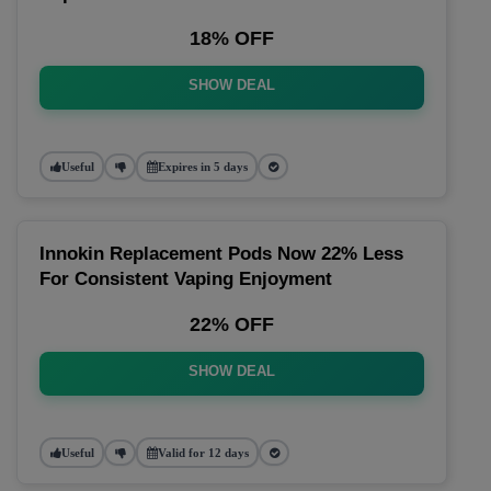
18% OFF
SHOW DEAL
Useful
Expires in 5 days
Innokin Replacement Pods Now 22% Less
For Consistent Vaping Enjoyment
22% OFF
SHOW DEAL
Useful
Valid for 12 days