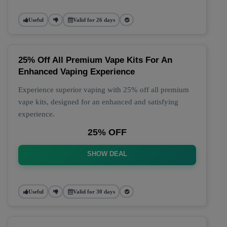
Useful
Valid for 26 days
25% Off All Premium Vape Kits For An
Enhanced Vaping Experience
Experience superior vaping with 25% off all premium
vape kits, designed for an enhanced and satisfying
experience.
25% OFF
SHOW DEAL
Useful
Valid for 30 days