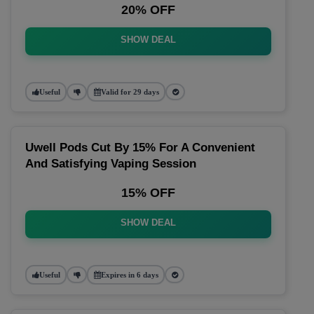
20% OFF
SHOW DEAL
Useful
Valid for 29 days
Uwell Pods Cut By 15% For A Convenient
And Satisfying Vaping Session
15% OFF
SHOW DEAL
Useful
Expires in 6 days