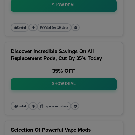
SHOW DEAL
Useful
Valid for 28 days
Discover Incredible Savings On All
Replacement Pods, Cut By 35% Today
35% OFF
SHOW DEAL
Useful
Expires in 5 days
Selection Of Powerful Vape Mods