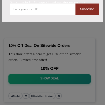
Subscribe to Dr McVapes to get updates on savings
🔥 Top Dr McVapes Coupon
Subscribe
Codes (August 2026)
10% Off Deal On Sitewide Orders
This store offers a deal to get 10% off on sitewide
orders. Limited time offer!
10% OFF
SHOW DEAL
Useful
Valid for 15 days