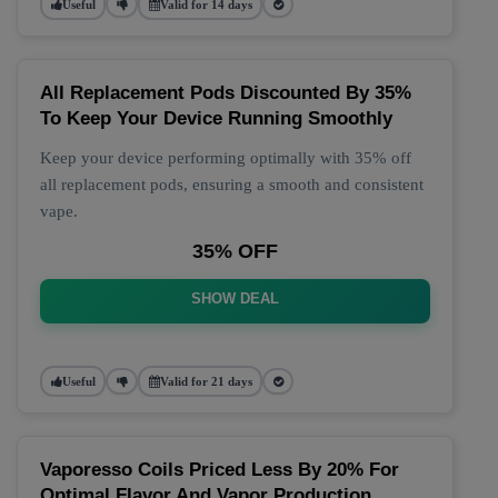
Useful
Valid for 14 days
All Replacement Pods Discounted By 35%
To Keep Your Device Running Smoothly
Keep your device performing optimally with 35% off
all replacement pods, ensuring a smooth and consistent
vape.
35% OFF
SHOW DEAL
Useful
Valid for 21 days
Vaporesso Coils Priced Less By 20% For
Optimal Flavor And Vapor Production