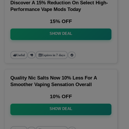
Discover A 15% Reduction On Select High-
Performance Vape Mods Today
15% OFF
SHOW DEAL
Useful
Expires in 7 days
Quality Nic Salts Now 10% Less For A
Smoother Vaping Sensation Overall
10% OFF
SHOW DEAL