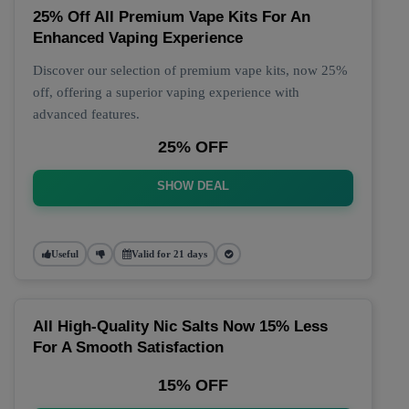
25% Off All Premium Vape Kits For An
Enhanced Vaping Experience
Discover our selection of premium vape kits, now 25%
off, offering a superior vaping experience with
advanced features.
25% OFF
SHOW DEAL
Useful
Valid for 21 days
All High-Quality Nic Salts Now 15% Less
For A Smooth Satisfaction
15% OFF