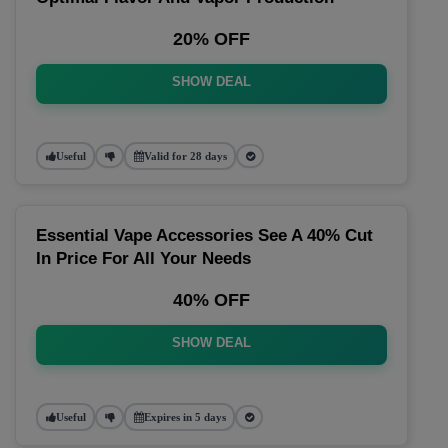
20% OFF
SHOW DEAL
Useful
Valid for 28 days
Essential Vape Accessories See A 40% Cut
In Price For All Your Needs
40% OFF
SHOW DEAL
Useful
Expires in 5 days