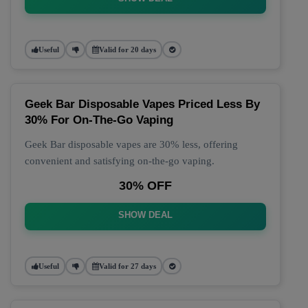
Useful
Valid for 20 days
Geek Bar Disposable Vapes Priced Less By
30% For On-The-Go Vaping
Geek Bar disposable vapes are 30% less, offering
convenient and satisfying on-the-go vaping.
30% OFF
SHOW DEAL
Useful
Valid for 27 days