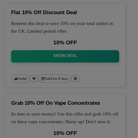
Flat 10% Off Discount Deal
Redeem this deal to save 10% on your total orders in
the UK. Limited period offer.
10% OFF
SHOW DEAL
Useful
Valid for 8 days
Grab 10% Off On Vape Concentrates
Its time to save money! Use this offer and grab 10% off
on these vape concentrates. Hurry up! Don't miss it.
10% OFF