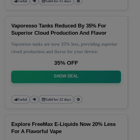
Useful
Valid for 15 days
Vaporesso Tanks Reduced By 35% For
Superior Cloud Production And Flavor
Vaporesso tanks are now 35% less, providing superior
cloud production and flavor for your device.
35% OFF
SHOW DEAL
Useful
Valid for 22 days
Explore FreeMax E-Liquids Now 20% Less
For A Flavorful Vape