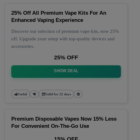
25% Off All Premium Vape Kits For An
Enhanced Vaping Experience
Discover our selection of premium vape kits, now 25%
off. Upgrade your setup with top-quality devices and
accessories.
25% OFF
SHOW DEAL
Useful
Valid for 22 days
Premium Disposable Vapes Now 15% Less
For Convenient On-The-Go Use
15% OFF