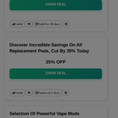
SHOW DEAL
Useful
Valid for 28 days
Discover Incredible Savings On All
Replacement Pods, Cut By 35% Today
35% OFF
SHOW DEAL
Useful
Expires in 5 days
Selection Of Powerful Vape Mods