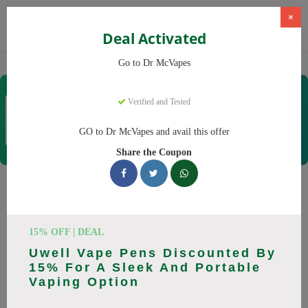
×
Deal Activated
Home
Vaping
Vapes
Dr McVapes
Go to Dr McVapes
Dr McVapes
Verified and Tested
Coupons & Offers
40 Verified
|
498 Uses Today
GO to Dr McVapes and avail this offer
Rate this
Share the Coupon
Dr McVapes
Coupons
Smart shoppers save at Dr McVapes with our 25 verified
15% OFF | DEAL
promo codes. Up to 10% off on disposable vapes, vape juice
Uwell Vape Pens Discounted By
this August 2026. Codes tested daily. Never pay full price
15% For A Sleek And Portable
again.
Vaping Option
All Offers
Codes
Deals