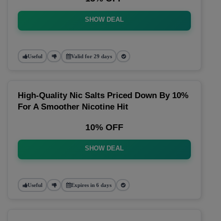
SHOW DEAL
Useful
Valid for 29 days
High-Quality Nic Salts Priced Down By 10%
For A Smoother Nicotine Hit
10% OFF
SHOW DEAL
Useful
Expires in 6 days