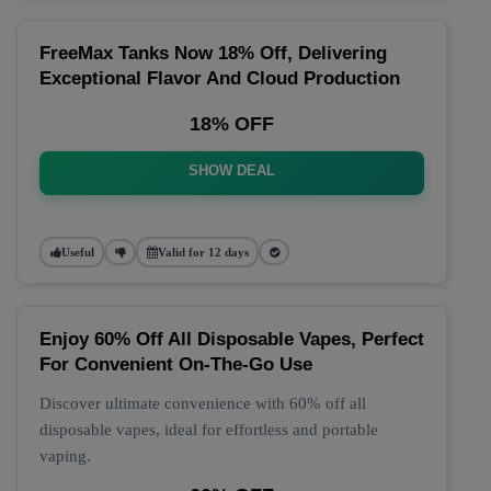
FreeMax Tanks Now 18% Off, Delivering
Exceptional Flavor And Cloud Production
18% OFF
SHOW DEAL
Useful
Valid for 12 days
Enjoy 60% Off All Disposable Vapes, Perfect
For Convenient On-The-Go Use
Discover ultimate convenience with 60% off all
disposable vapes, ideal for effortless and portable
vaping.