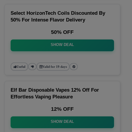
Select HorizonTech Coils Discounted By
50% For Intense Flavor Delivery
50% OFF
SHOW DEAL
Useful
Valid for 19 days
Elf Bar Disposable Vapes 12% Off For
Effortless Vaping Pleasure
12% OFF
SHOW DEAL