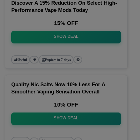
Discover A 15% Reduction On Select High-
Performance Vape Mods Today
15% OFF
SHOW DEAL
Useful
Expires in 7 days
Quality Nic Salts Now 10% Less For A
Smoother Vaping Sensation Overall
10% OFF
SHOW DEAL