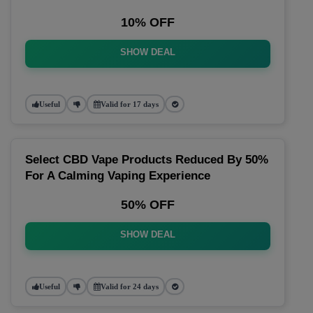
10% OFF
SHOW DEAL
Useful
Valid for 17 days
Select CBD Vape Products Reduced By 50%
For A Calming Vaping Experience
50% OFF
SHOW DEAL
Useful
Valid for 24 days