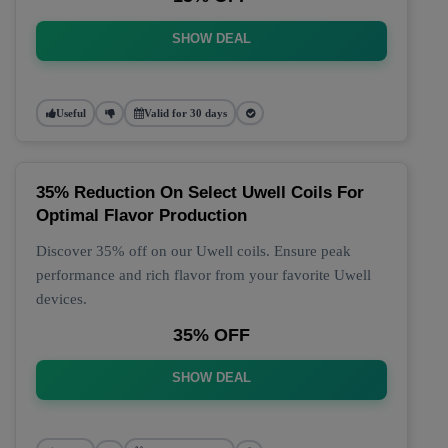
SHOW DEAL
Useful
Valid for 30 days
35% Reduction On Select Uwell Coils For
Optimal Flavor Production
Discover 35% off on our Uwell coils. Ensure peak
performance and rich flavor from your favorite Uwell
devices.
35% OFF
SHOW DEAL