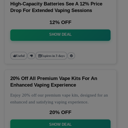
High-Capacity Batteries See A 12% Price
Drop For Extended Vaping Sessions
12% OFF
SHOW DEAL
Useful
Expires in 3 days
20% Off All Premium Vape Kits For An
Enhanced Vaping Experience
Enjoy 20% off our premium vape kits, designed for an
enhanced and satisfying vaping experience.
20% OFF
SHOW DEAL