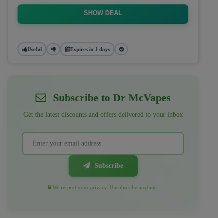
SHOW DEAL
Useful
Expires in 1 days
Subscribe to Dr McVapes
Get the latest discounts and offers delivered to your inbox
Subscribe
We respect your privacy. Unsubscribe anytime.