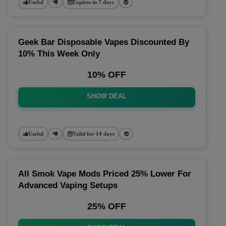
Useful
Expires in 7 days
Geek Bar Disposable Vapes Discounted By
10% This Week Only
10% OFF
SHOW DEAL
Useful
Valid for 14 days
All Smok Vape Mods Priced 25% Lower For
Advanced Vaping Setups
25% OFF