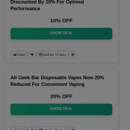
Discounted By 10% For Optimal
Performance
10% OFF
SHOW DEAL
Useful
Valid for 12 days
All Geek Bar Disposable Vapes Now 20%
Reduced For Convenient Vaping
20% OFF
SHOW DEAL