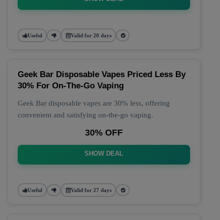
Useful
Valid for 20 days
Geek Bar Disposable Vapes Priced Less By
30% For On-The-Go Vaping
Geek Bar disposable vapes are 30% less, offering
convenient and satisfying on-the-go vaping.
30% OFF
SHOW DEAL
Useful
Valid for 27 days