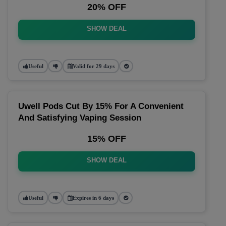
20% OFF
SHOW DEAL
Useful
Valid for 29 days
Uwell Pods Cut By 15% For A Convenient
And Satisfying Vaping Session
15% OFF
SHOW DEAL
Useful
Expires in 6 days