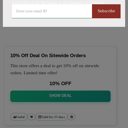
Subscribe to Dr McVapes to get updates on savings
🔥 Top Dr McVapes Coupon
Subscribe
Codes (August 2026)
10% Off Deal On Sitewide Orders
This store offers a deal to get 10% off on sitewide
orders. Limited time offer!
10% OFF
SHOW DEAL
Useful
Valid for 15 days