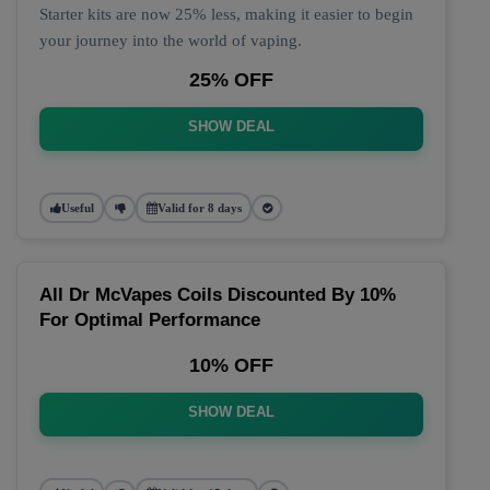
Starter kits are now 25% less, making it easier to begin
your journey into the world of vaping.
25% OFF
SHOW DEAL
Useful
Valid for 8 days
All Dr McVapes Coils Discounted By 10%
For Optimal Performance
10% OFF
SHOW DEAL