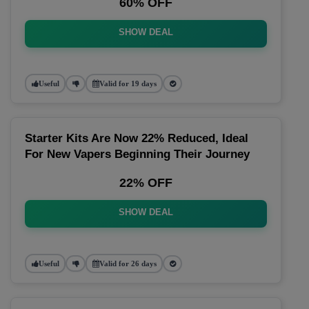
60% OFF
SHOW DEAL
Useful
Valid for 19 days
Starter Kits Are Now 22% Reduced, Ideal
For New Vapers Beginning Their Journey
22% OFF
SHOW DEAL
Useful
Valid for 26 days