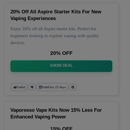
20% Off All Aspire Starter Kits For New
Vaping Experiences
Enjoy 20% off all Aspire starter kits. Perfect for
beginners looking to explore vaping with quality
devices.
20% OFF
SHOW DEAL
Useful
Valid for 23 days
Vaporesso Vape Kits Now 15% Less For
Enhanced Vaping Power
15% OFF