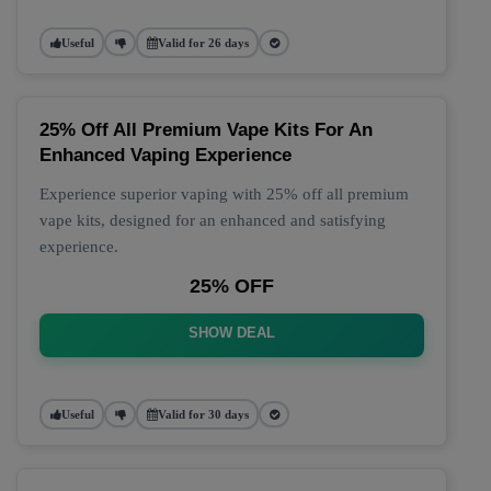
Useful
Valid for 26 days
25% Off All Premium Vape Kits For An
Enhanced Vaping Experience
Experience superior vaping with 25% off all premium
vape kits, designed for an enhanced and satisfying
experience.
25% OFF
SHOW DEAL
Useful
Valid for 30 days