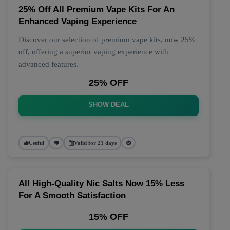
25% Off All Premium Vape Kits For An
Enhanced Vaping Experience
Discover our selection of premium vape kits, now 25%
off, offering a superior vaping experience with
advanced features.
25% OFF
SHOW DEAL
Useful
Valid for 21 days
All High-Quality Nic Salts Now 15% Less
For A Smooth Satisfaction
15% OFF