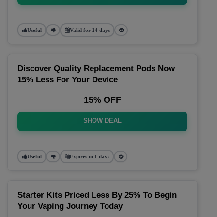
Useful
Valid for 24 days
Discover Quality Replacement Pods Now
15% Less For Your Device
15% OFF
SHOW DEAL
Useful
Expires in 1 days
Starter Kits Priced Less By 25% To Begin
Your Vaping Journey Today