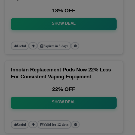
18% OFF
SHOW DEAL
Useful
Expires in 5 days
Innokin Replacement Pods Now 22% Less
For Consistent Vaping Enjoyment
22% OFF
SHOW DEAL
Useful
Valid for 12 days