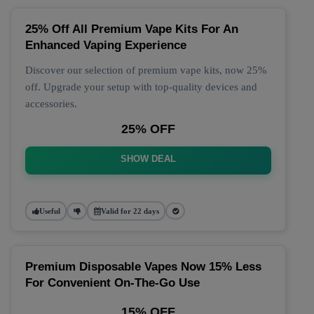
25% Off All Premium Vape Kits For An
Enhanced Vaping Experience
Discover our selection of premium vape kits, now 25%
off. Upgrade your setup with top-quality devices and
accessories.
25% OFF
SHOW DEAL
Useful
Valid for 22 days
Premium Disposable Vapes Now 15% Less
For Convenient On-The-Go Use
15% OFF