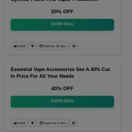
20% OFF
SHOW DEAL
Useful
Valid for 28 days
Essential Vape Accessories See A 40% Cut
In Price For All Your Needs
40% OFF
SHOW DEAL
Useful
Expires in 5 days