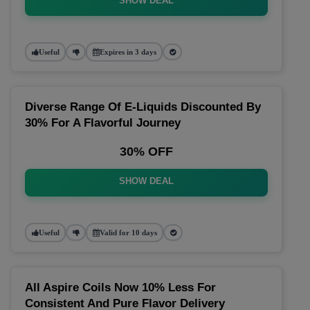
SHOW DEAL
Useful
Expires in 3 days
Diverse Range Of E-Liquids Discounted By
30% For A Flavorful Journey
30% OFF
SHOW DEAL
Useful
Valid for 10 days
All Aspire Coils Now 10% Less For
Consistent And Pure Flavor Delivery