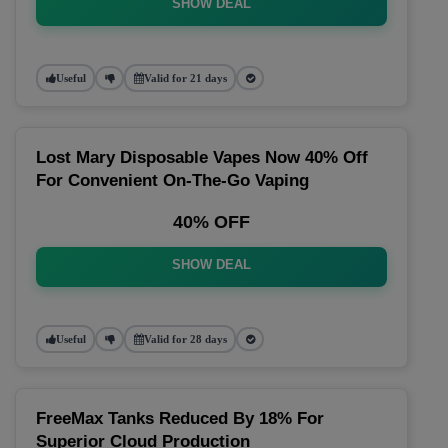
SHOW DEAL
Useful
Valid for 21 days
Lost Mary Disposable Vapes Now 40% Off
For Convenient On-The-Go Vaping
40% OFF
SHOW DEAL
Useful
Valid for 28 days
FreeMax Tanks Reduced By 18% For
Superior Cloud Production