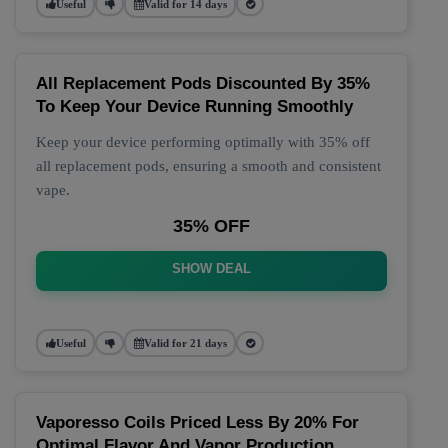
Useful
Valid for 14 days
All Replacement Pods Discounted By 35%
To Keep Your Device Running Smoothly
Keep your device performing optimally with 35% off
all replacement pods, ensuring a smooth and consistent
vape.
35% OFF
SHOW DEAL
Useful
Valid for 21 days
Vaporesso Coils Priced Less By 20% For
Optimal Flavor And Vapor Production