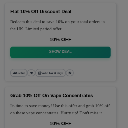
Flat 10% Off Discount Deal
Redeem this deal to save 10% on your total orders in
the UK. Limited period offer.
10% OFF
SHOW DEAL
Useful
Valid for 8 days
Grab 10% Off On Vape Concentrates
Its time to save money! Use this offer and grab 10% off
on these vape concentrates. Hurry up! Don't miss it.
10% OFF