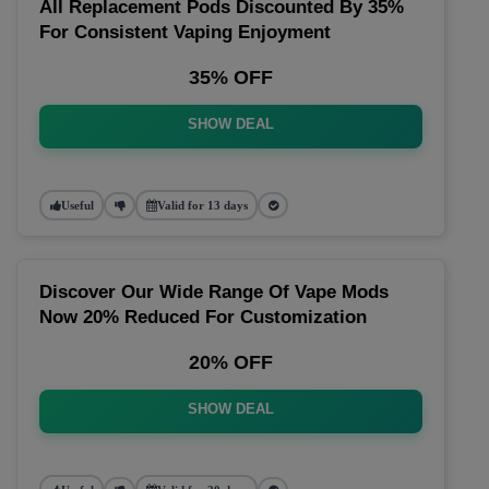
All Replacement Pods Discounted By 35%
For Consistent Vaping Enjoyment
35% OFF
SHOW DEAL
Useful
Valid for 13 days
Discover Our Wide Range Of Vape Mods
Now 20% Reduced For Customization
20% OFF
SHOW DEAL