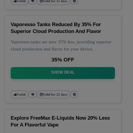
Useful
Valid for 15 days
Vaporesso Tanks Reduced By 35% For
Superior Cloud Production And Flavor
Vaporesso tanks are now 35% less, providing superior
cloud production and flavor for your device.
35% OFF
SHOW DEAL
Useful
Valid for 22 days
Explore FreeMax E-Liquids Now 20% Less
For A Flavorful Vape