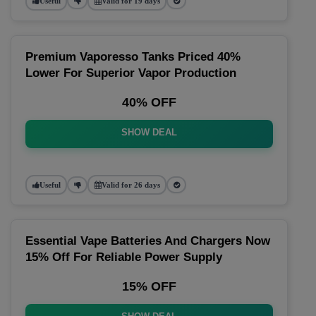
Useful
Valid for 19 days
Premium Vaporesso Tanks Priced 40%
Lower For Superior Vapor Production
40% OFF
SHOW DEAL
Useful
Valid for 26 days
Essential Vape Batteries And Chargers Now
15% Off For Reliable Power Supply
15% OFF