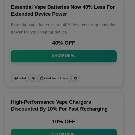
Essential Vape Batteries Now 40% Less For
Extended Device Power
Essential vape batteries are 40% less, ensuring extended
power for your vaping device.
40% OFF
SHOW DEAL
Useful
Valid for 13 days
High-Performance Vape Chargers
Discounted By 10% For Fast Recharging
10% OFF
SHOW DEAL