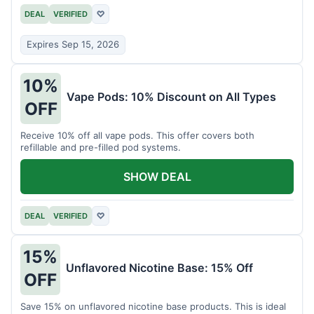
DEAL
VERIFIED
♡
Expires Sep 15, 2026
10%
Vape Pods: 10% Discount on All Types
OFF
Receive 10% off all vape pods. This offer covers both
refillable and pre-filled pod systems.
SHOW DEAL
DEAL
VERIFIED
♡
15%
Unflavored Nicotine Base: 15% Off
OFF
Save 15% on unflavored nicotine base products. This is ideal