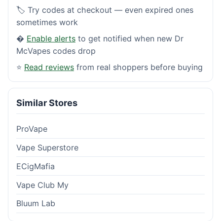
🏷️ Try codes at checkout — even expired ones
sometimes work
�
Enable alerts
to get notified when new Dr
McVapes codes drop
⭐
Read reviews
from real shoppers before buying
Similar Stores
ProVape
Vape Superstore
ECigMafia
Vape Club My
Bluum Lab