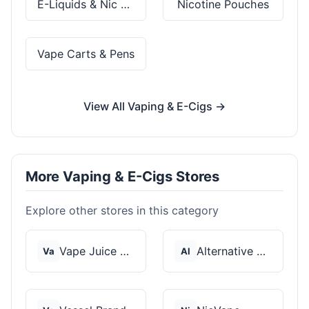
E-Liquids & Nic Salts
Nicotine Pouches
Vape Carts & Pens
View All Vaping & E-Cigs →
More Vaping & E-Cigs Stores
Explore other stores in this category
Vape Juice Depot
Alternative Pods
Va
Al