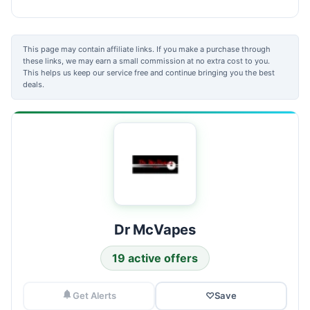
This page may contain affiliate links. If you make a purchase through
these links, we may earn a small commission at no extra cost to you.
This helps us keep our service free and continue bringing you the best
deals.
Dr McVapes
19 active offers
Get Alerts
♡
Save