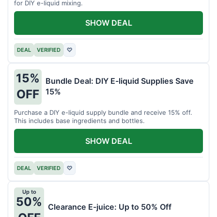
for DIY e-liquid mixing.
SHOW DEAL
DEAL
VERIFIED
♡
15%
Bundle Deal: DIY E-liquid Supplies Save
15%
OFF
Purchase a DIY e-liquid supply bundle and receive 15% off.
This includes base ingredients and bottles.
SHOW DEAL
DEAL
VERIFIED
♡
Up to
50%
Clearance E-juice: Up to 50% Off