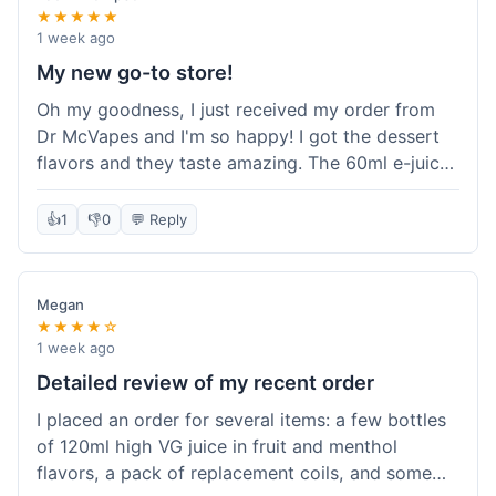
★★★★★
1 week ago
My new go-to store!
Oh my goodness, I just received my order from
Dr McVapes and I'm so happy! I got the dessert
flavors and they taste amazing. The 60ml e-juice
was such a good deal. Everything was packaged
really well and arrived super fast. I'm definitely
👍
1
👎
0
💬 Reply
going to recommend them to all my friends and
I'm already planning my next purchase!
Megan
★★★★☆
1 week ago
Detailed review of my recent order
I placed an order for several items: a few bottles
of 120ml high VG juice in fruit and menthol
flavors, a pack of replacement coils, and some