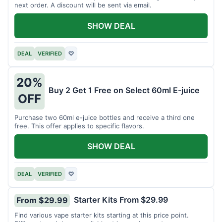
next order. A discount will be sent via email.
SHOW DEAL
DEAL
VERIFIED
♡
20%
Buy 2 Get 1 Free on Select 60ml E-juice
OFF
Purchase two 60ml e-juice bottles and receive a third one
free. This offer applies to specific flavors.
SHOW DEAL
DEAL
VERIFIED
♡
Starter Kits From $29.99
From $29.99
Find various vape starter kits starting at this price point.