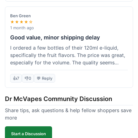
didn't break the bank. Definitely worth it for
someone trying to save a bit.
Ben Green
★★★★☆
1 month ago
Good value, minor shipping delay
I ordered a few bottles of their 120ml e-liquid,
specifically the fruit flavors. The price was great,
especially for the volume. The quality seems
decent; the flavor was pretty consistent with
what I expected. Shipping took about 8 days to
👍
7
👎
0
💬 Reply
reach me in Arizona, which was a bit longer than
I hoped, but not a deal-breaker. Overall, a solid
Dr McVapes Community Discussion
choice for budget vaping, just factor in a little
extra time for delivery.
Share tips, ask questions & help fellow shoppers save
more
Start a Discussion