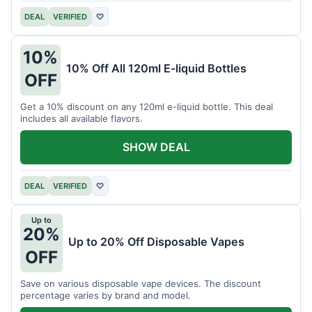
DEAL
VERIFIED
♡
10%
10% Off All 120ml E-liquid Bottles
OFF
Get a 10% discount on any 120ml e-liquid bottle. This deal
includes all available flavors.
SHOW DEAL
DEAL
VERIFIED
♡
Up to
20%
Up to 20% Off Disposable Vapes
OFF
Save on various disposable vape devices. The discount
percentage varies by brand and model.