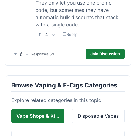
They only let you use one promo
code, but sometimes they have
automatic bulk discounts that stack
with a single code.
4
Reply
6
Join Discussion
Responses (2)
Browse Vaping & E-Cigs Categories
Explore related categories in this topic
Vape Shops & Kits
Disposable Vapes