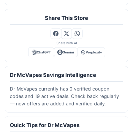
Share This Store
Share with AI
ChatGPT
Gemini
Perplexity
Dr McVapes Savings Intelligence
Dr McVapes currently has 0 verified coupon
codes and 19 active deals. Check back regularly
— new offers are added and verified daily.
Quick Tips for Dr McVapes