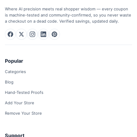
Where AI precision meets real shopper wisdom — every coupon
is machine-tested and community-confirmed, so you never waste
a checkout on a dead code. Verified savings, updated daily.
Popular
Categories
Blog
Hand-Tested Proofs
Add Your Store
Remove Your Store
Support