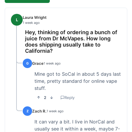
Laura Wright
L
1 week ago
Hey, thinking of ordering a bunch of
juice from Dr McVapes. How long
does shipping usually take to
California?
Grace
G
1 week ago
Mine got to SoCal in about 5 days last
time, pretty standard for online vape
stuff.
2
Reply
Zach R.
Z
1 week ago
It can vary a bit. I live in NorCal and
usually see it within a week, maybe 7-