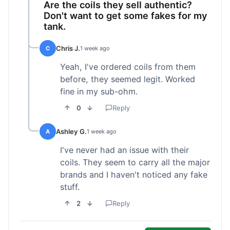
Are the coils they sell authentic?
Don't want to get some fakes for my
tank.
Chris J.
C
1 week ago
Yeah, I've ordered coils from them
before, they seemed legit. Worked
fine in my sub-ohm.
0
Reply
Ashley G.
A
1 week ago
I've never had an issue with their
coils. They seem to carry all the major
brands and I haven't noticed any fake
stuff.
2
Reply