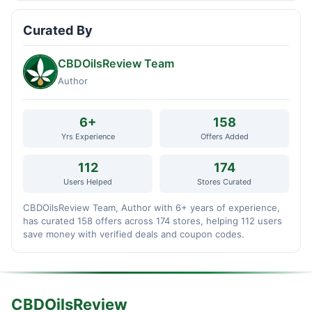
Curated By
CBDOilsReview Team
Author
6+
158
Yrs Experience
Offers Added
112
174
Users Helped
Stores Curated
CBDOilsReview Team, Author with 6+ years of experience,
has curated 158 offers across 174 stores, helping 112 users
save money with verified deals and coupon codes.
CBDOilsReview