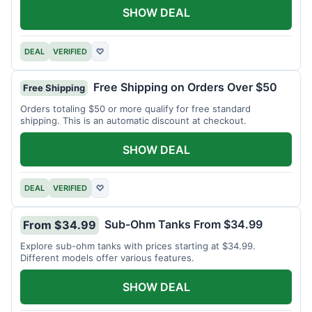
SHOW DEAL
DEAL
VERIFIED
♡
Free Shipping on Orders Over $50
Free Shipping
Orders totaling $50 or more qualify for free standard
shipping. This is an automatic discount at checkout.
SHOW DEAL
DEAL
VERIFIED
♡
Sub-Ohm Tanks From $34.99
From $34.99
Explore sub-ohm tanks with prices starting at $34.99.
Different models offer various features.
SHOW DEAL