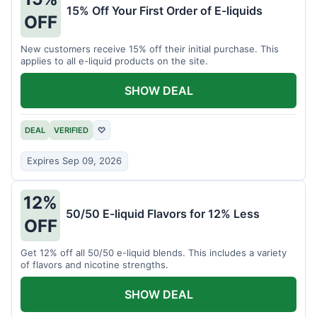
15% Off Your First Order of E-liquids
OFF
New customers receive 15% off their initial purchase. This
applies to all e-liquid products on the site.
SHOW DEAL
DEAL
VERIFIED
♡
Expires Sep 09, 2026
12%
50/50 E-liquid Flavors for 12% Less
OFF
Get 12% off all 50/50 e-liquid blends. This includes a variety
of flavors and nicotine strengths.
SHOW DEAL