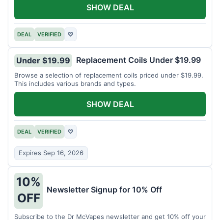
SHOW DEAL
DEAL
VERIFIED
♡
Replacement Coils Under $19.99
Under $19.99
Browse a selection of replacement coils priced under $19.99.
This includes various brands and types.
SHOW DEAL
DEAL
VERIFIED
♡
Expires Sep 16, 2026
10%
Newsletter Signup for 10% Off
OFF
Subscribe to the Dr McVapes newsletter and get 10% off your