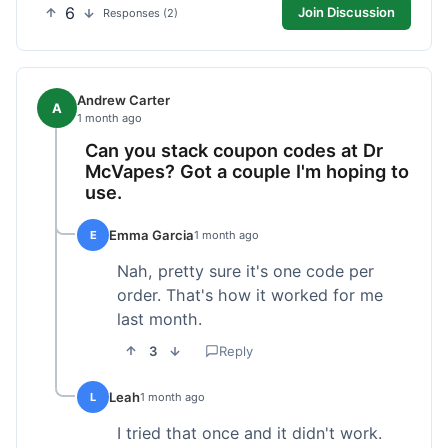
6
Join Discussion
Responses (2)
Andrew Carter
A
1 month ago
Can you stack coupon codes at Dr
McVapes? Got a couple I'm hoping to
use.
Emma Garcia
E
1 month ago
Nah, pretty sure it's one code per
order. That's how it worked for me
last month.
3
Reply
Leah
L
1 month ago
I tried that once and it didn't work.