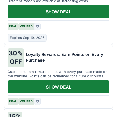
Different models are available at increasing costs.
SHOW DEAL
DEAL
VERIFIED
♡
Expires Sep 19, 2026
30%
Loyalty Rewards: Earn Points on Every
Purchase
OFF
Customers earn reward points with every purchase made on
the website. Points can be redeemed for future discounts.
SHOW DEAL
DEAL
VERIFIED
♡
15%