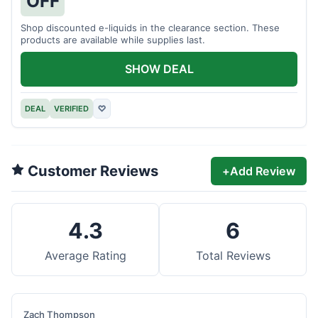
OFF
Shop discounted e-liquids in the clearance section. These
products are available while supplies last.
SHOW DEAL
DEAL
VERIFIED
♡
Customer Reviews
+
Add Review
4.3
6
Average Rating
Total Reviews
Zach Thompson