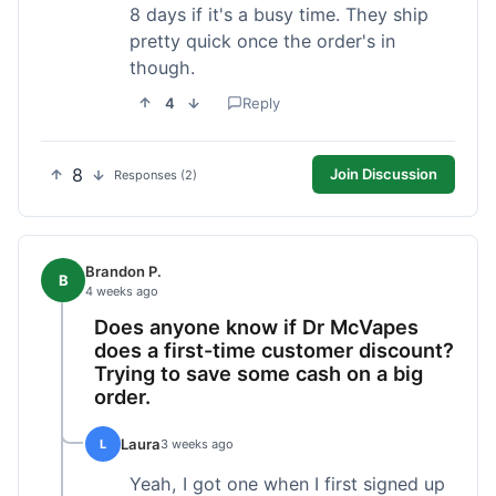
8 days if it's a busy time. They ship
pretty quick once the order's in
though.
4
Reply
8
Join Discussion
Responses (2)
Brandon P.
B
4 weeks ago
Does anyone know if Dr McVapes
does a first-time customer discount?
Trying to save some cash on a big
order.
Laura
L
3 weeks ago
Yeah, I got one when I first signed up