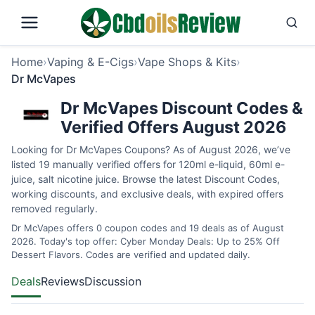
Home
›
Vaping & E-Cigs
›
Vape Shops & Kits
›
Dr McVapes
Dr McVapes Discount Codes &
Verified Offers August 2026
Looking for Dr McVapes Coupons? As of August 2026, we’ve
listed 19 manually verified offers for 120ml e-liquid, 60ml e-
juice, salt nicotine juice. Browse the latest Discount Codes,
working discounts, and exclusive deals, with expired offers
removed regularly.
Dr McVapes offers 0 coupon codes and 19 deals as of August
2026. Today's top offer: Cyber Monday Deals: Up to 25% Off
Dessert Flavors. Codes are verified and updated daily.
Deals
Reviews
Discussion