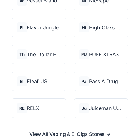
Vessel Brand
NicVape
Ve
Ni
Flavor Jungle
High Class Vape Co
Fl
Hi
The Dollar E-Juice C...
PUFF XTRAX
Th
PU
Eleaf US
Pass A Drug Test
El
Pa
RELX
Juiceman USA
RE
Ju
View All Vaping & E-Cigs Stores →