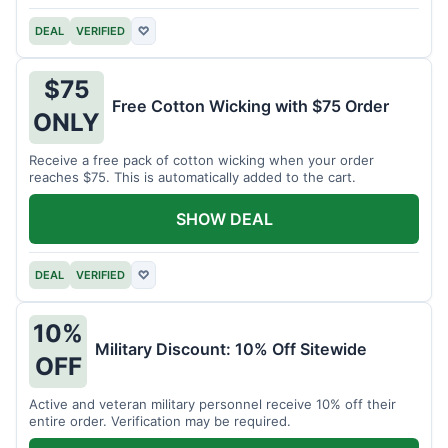
DEAL
VERIFIED
♡
$75
Free Cotton Wicking with $75 Order
ONLY
Receive a free pack of cotton wicking when your order
reaches $75. This is automatically added to the cart.
SHOW DEAL
DEAL
VERIFIED
♡
10%
Military Discount: 10% Off Sitewide
OFF
Active and veteran military personnel receive 10% off their
entire order. Verification may be required.