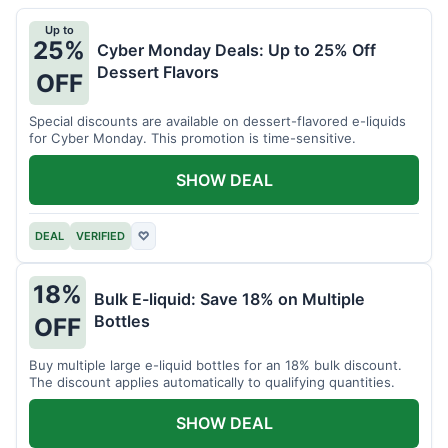
Up to
25%
Cyber Monday Deals: Up to 25% Off
Dessert Flavors
OFF
Special discounts are available on dessert-flavored e-liquids
for Cyber Monday. This promotion is time-sensitive.
SHOW DEAL
DEAL
VERIFIED
♡
18%
Bulk E-liquid: Save 18% on Multiple
Bottles
OFF
Buy multiple large e-liquid bottles for an 18% bulk discount.
The discount applies automatically to qualifying quantities.
SHOW DEAL