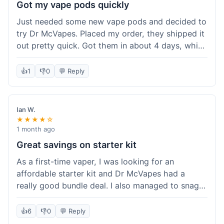
Got my vape pods quickly
Just needed some new vape pods and decided to
try Dr McVapes. Placed my order, they shipped it
out pretty quick. Got them in about 4 days, which
was cool. They fit my device perfectly and
worked right away. No complaints, it was an easy
👍
1
👎
0
💬 Reply
experience. I'd probably order from them again
when I need more stuff.
Ian W.
★★★★☆
1 month ago
Great savings on starter kit
As a first-time vaper, I was looking for an
affordable starter kit and Dr McVapes had a
really good bundle deal. I also managed to snag a
10% off code, which made the purchase even
sweeter. The kit works well and was easy to set
👍
6
👎
0
💬 Reply
up. I feel like I got a lot for my money, and it