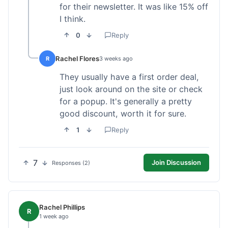
for their newsletter. It was like 15% off
I think.
0
Reply
Rachel Flores
R
3 weeks ago
They usually have a first order deal,
just look around on the site or check
for a popup. It's generally a pretty
good discount, worth it for sure.
1
Reply
7
Join Discussion
Responses (2)
Rachel Phillips
R
1 week ago