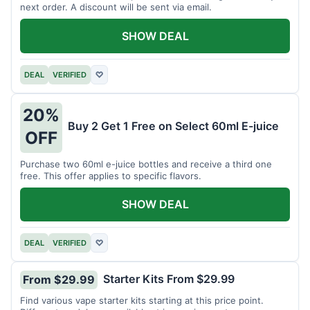
next order. A discount will be sent via email.
SHOW DEAL
DEAL
VERIFIED
♡
20%
Buy 2 Get 1 Free on Select 60ml E-juice
OFF
Purchase two 60ml e-juice bottles and receive a third one
free. This offer applies to specific flavors.
SHOW DEAL
DEAL
VERIFIED
♡
Starter Kits From $29.99
From $29.99
Find various vape starter kits starting at this price point.