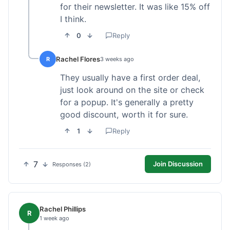
for their newsletter. It was like 15% off
I think.
0
Reply
Rachel Flores
R
3 weeks ago
They usually have a first order deal,
just look around on the site or check
for a popup. It's generally a pretty
good discount, worth it for sure.
1
Reply
7
Join Discussion
Responses (2)
Rachel Phillips
R
1 week ago