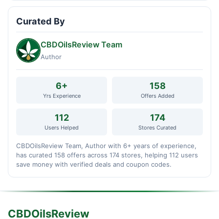
Curated By
CBDOilsReview Team
Author
6+
158
Yrs Experience
Offers Added
112
174
Users Helped
Stores Curated
CBDOilsReview Team, Author with 6+ years of experience,
has curated 158 offers across 174 stores, helping 112 users
save money with verified deals and coupon codes.
CBDOilsReview