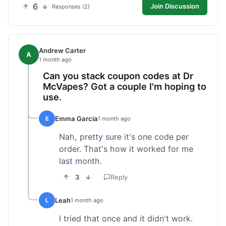
6
Join Discussion
Responses (2)
Andrew Carter
A
1 month ago
Can you stack coupon codes at Dr
McVapes? Got a couple I'm hoping to
use.
Emma Garcia
E
1 month ago
Nah, pretty sure it's one code per
order. That's how it worked for me
last month.
3
Reply
Leah
L
1 month ago
I tried that once and it didn't work.