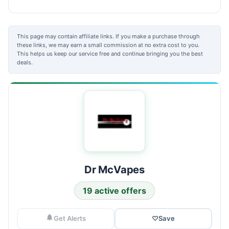
This page may contain affiliate links. If you make a purchase through
these links, we may earn a small commission at no extra cost to you.
This helps us keep our service free and continue bringing you the best
deals.
Dr McVapes
19 active offers
Get Alerts
♡
Save