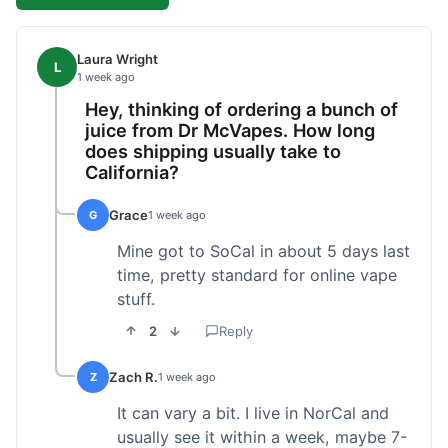
Laura Wright
L
1 week ago
Hey, thinking of ordering a bunch of
juice from Dr McVapes. How long
does shipping usually take to
California?
Grace
G
1 week ago
Mine got to SoCal in about 5 days last
time, pretty standard for online vape
stuff.
2
Reply
Zach R.
Z
1 week ago
It can vary a bit. I live in NorCal and
usually see it within a week, maybe 7-