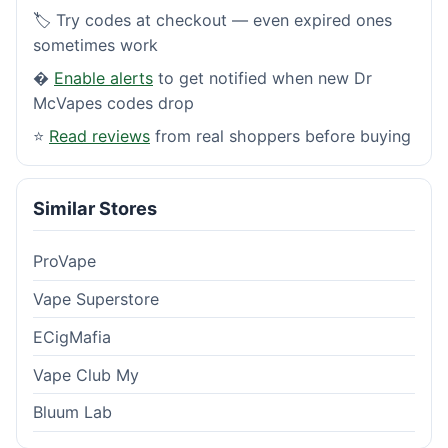
🏷️ Try codes at checkout — even expired ones
sometimes work
�
Enable alerts
to get notified when new Dr
McVapes codes drop
⭐
Read reviews
from real shoppers before buying
Similar Stores
ProVape
Vape Superstore
ECigMafia
Vape Club My
Bluum Lab