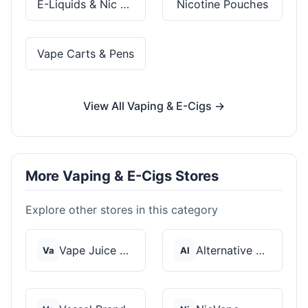
E-Liquids & Nic Salts
Nicotine Pouches
Vape Carts & Pens
View All Vaping & E-Cigs →
More Vaping & E-Cigs Stores
Explore other stores in this category
Vape Juice Depot
Alternative Pods
Va
Al