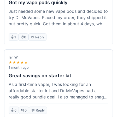
Got my vape pods quickly
Just needed some new vape pods and decided to
try Dr McVapes. Placed my order, they shipped it
out pretty quick. Got them in about 4 days, which
was cool. They fit my device perfectly and
worked right away. No complaints, it was an easy
👍
1
👎
0
💬 Reply
experience. I'd probably order from them again
when I need more stuff.
Ian W.
★★★★☆
1 month ago
Great savings on starter kit
As a first-time vaper, I was looking for an
affordable starter kit and Dr McVapes had a
really good bundle deal. I also managed to snag a
10% off code, which made the purchase even
sweeter. The kit works well and was easy to set
👍
6
👎
0
💬 Reply
up. I feel like I got a lot for my money, and it