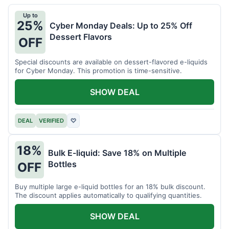
Up to
25%
Cyber Monday Deals: Up to 25% Off
Dessert Flavors
OFF
Special discounts are available on dessert-flavored e-liquids
for Cyber Monday. This promotion is time-sensitive.
SHOW DEAL
DEAL
VERIFIED
♡
18%
Bulk E-liquid: Save 18% on Multiple
Bottles
OFF
Buy multiple large e-liquid bottles for an 18% bulk discount.
The discount applies automatically to qualifying quantities.
SHOW DEAL