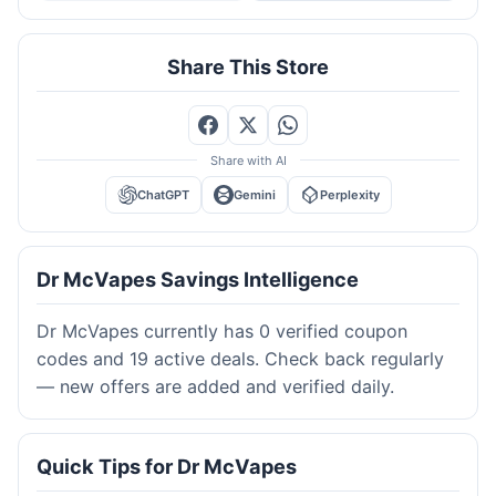
Share This Store
Share with AI
ChatGPT
Gemini
Perplexity
Dr McVapes Savings Intelligence
Dr McVapes currently has 0 verified coupon
codes and 19 active deals. Check back regularly
— new offers are added and verified daily.
Quick Tips for Dr McVapes