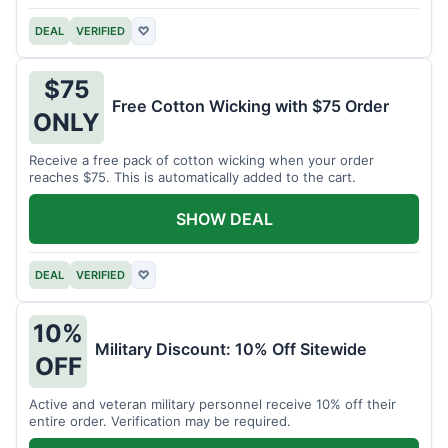
DEAL
VERIFIED
♡
$75
Free Cotton Wicking with $75 Order
ONLY
Receive a free pack of cotton wicking when your order
reaches $75. This is automatically added to the cart.
SHOW DEAL
DEAL
VERIFIED
♡
10%
Military Discount: 10% Off Sitewide
OFF
Active and veteran military personnel receive 10% off their
entire order. Verification may be required.