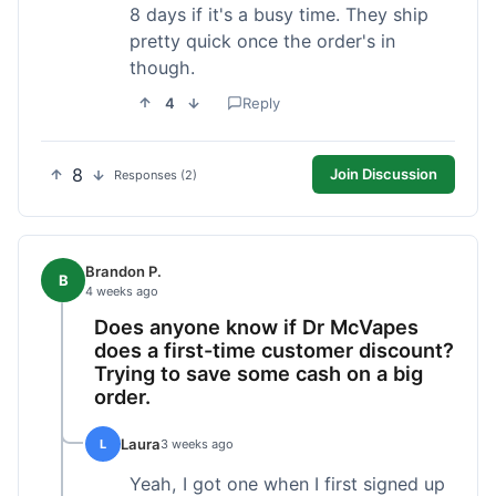
8 days if it's a busy time. They ship
pretty quick once the order's in
though.
4
Reply
8
Join Discussion
Responses (2)
Brandon P.
B
4 weeks ago
Does anyone know if Dr McVapes
does a first-time customer discount?
Trying to save some cash on a big
order.
Laura
L
3 weeks ago
Yeah, I got one when I first signed up