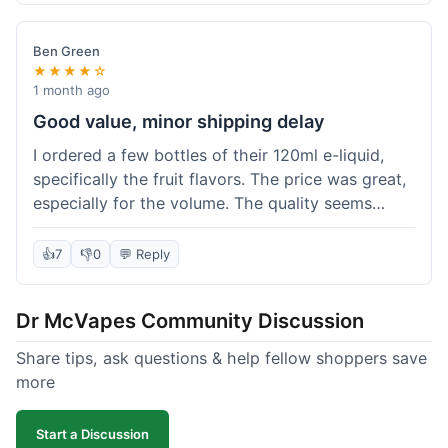
didn't break the bank. Definitely worth it for
someone trying to save a bit.
Ben Green
★★★★☆
1 month ago
Good value, minor shipping delay
I ordered a few bottles of their 120ml e-liquid,
specifically the fruit flavors. The price was great,
especially for the volume. The quality seems
decent; the flavor was pretty consistent with
what I expected. Shipping took about 8 days to
👍
7
👎
0
💬 Reply
reach me in Arizona, which was a bit longer than
I hoped, but not a deal-breaker. Overall, a solid
Dr McVapes Community Discussion
choice for budget vaping, just factor in a little
extra time for delivery.
Share tips, ask questions & help fellow shoppers save
more
Start a Discussion