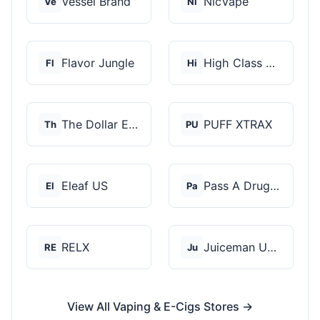
Vessel Brand
NicVape
Ve
Ni
Flavor Jungle
High Class Vape Co
Fl
Hi
The Dollar E-Juice C...
PUFF XTRAX
Th
PU
Eleaf US
Pass A Drug Test
El
Pa
RELX
Juiceman USA
RE
Ju
View All Vaping & E-Cigs Stores →