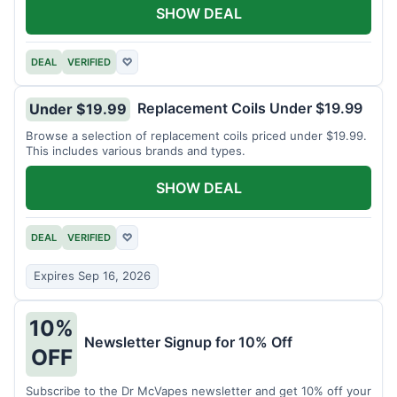
SHOW DEAL
DEAL
VERIFIED
♡
Replacement Coils Under $19.99
Under $19.99
Browse a selection of replacement coils priced under $19.99.
This includes various brands and types.
SHOW DEAL
DEAL
VERIFIED
♡
Expires Sep 16, 2026
10%
Newsletter Signup for 10% Off
OFF
Subscribe to the Dr McVapes newsletter and get 10% off your