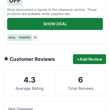
OFF
Shop discounted e-liquids in the clearance section. These
products are available while supplies last.
SHOW DEAL
DEAL
VERIFIED
♡
Customer Reviews
+
Add Review
4.3
6
Average Rating
Total Reviews
Zach Thompson