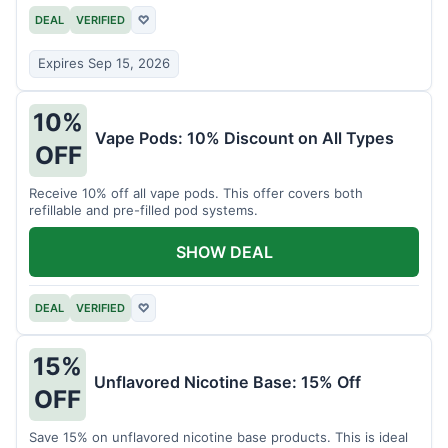
DEAL
VERIFIED
♡
Expires Sep 15, 2026
10%
Vape Pods: 10% Discount on All Types
OFF
Receive 10% off all vape pods. This offer covers both
refillable and pre-filled pod systems.
SHOW DEAL
DEAL
VERIFIED
♡
15%
Unflavored Nicotine Base: 15% Off
OFF
Save 15% on unflavored nicotine base products. This is ideal