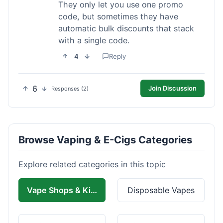
They only let you use one promo
code, but sometimes they have
automatic bulk discounts that stack
with a single code.
4
Reply
6
Join Discussion
Responses (2)
Browse Vaping & E-Cigs Categories
Explore related categories in this topic
Vape Shops & Kits
Disposable Vapes