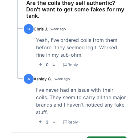
Are the coils they sell authentic?
Don't want to get some fakes for my
tank.
Chris J.
C
1 week ago
Yeah, I've ordered coils from them
before, they seemed legit. Worked
fine in my sub-ohm.
0
Reply
Ashley G.
A
1 week ago
I've never had an issue with their
coils. They seem to carry all the major
brands and I haven't noticed any fake
stuff.
2
Reply