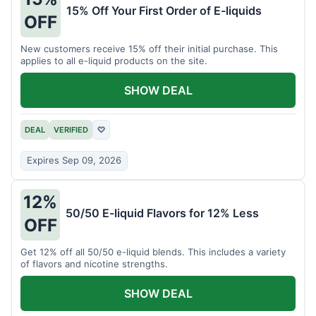
15% Off Your First Order of E-liquids
OFF
New customers receive 15% off their initial purchase. This
applies to all e-liquid products on the site.
SHOW DEAL
DEAL
VERIFIED
♡
Expires Sep 09, 2026
12%
50/50 E-liquid Flavors for 12% Less
OFF
Get 12% off all 50/50 e-liquid blends. This includes a variety
of flavors and nicotine strengths.
SHOW DEAL