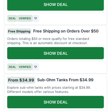
SHOW DEAL
DEAL
VERIFIED
♡
Free Shipping on Orders Over $50
Free Shipping
Orders totaling $50 or more qualify for free standard
shipping. This is an automatic discount at checkout.
SHOW DEAL
DEAL
VERIFIED
♡
Sub-Ohm Tanks From $34.99
From $34.99
Explore sub-ohm tanks with prices starting at $34.99.
Different models offer various features.
SHOW DEAL