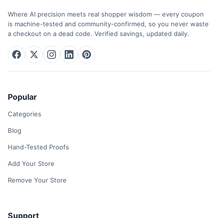
Where AI precision meets real shopper wisdom — every coupon
is machine-tested and community-confirmed, so you never waste
a checkout on a dead code. Verified savings, updated daily.
Popular
Categories
Blog
Hand-Tested Proofs
Add Your Store
Remove Your Store
Support