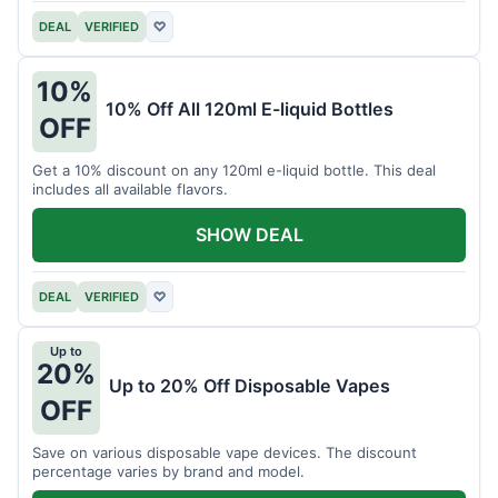
DEAL
VERIFIED
♡
10%
10% Off All 120ml E-liquid Bottles
OFF
Get a 10% discount on any 120ml e-liquid bottle. This deal
includes all available flavors.
SHOW DEAL
DEAL
VERIFIED
♡
Up to
20%
Up to 20% Off Disposable Vapes
OFF
Save on various disposable vape devices. The discount
percentage varies by brand and model.