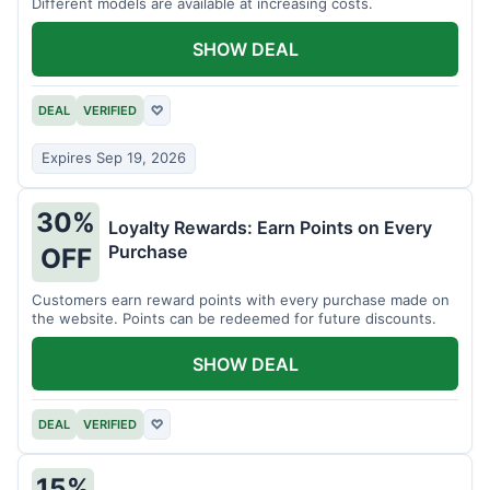
Different models are available at increasing costs.
SHOW DEAL
DEAL
VERIFIED
♡
Expires Sep 19, 2026
30%
Loyalty Rewards: Earn Points on Every
Purchase
OFF
Customers earn reward points with every purchase made on
the website. Points can be redeemed for future discounts.
SHOW DEAL
DEAL
VERIFIED
♡
15%