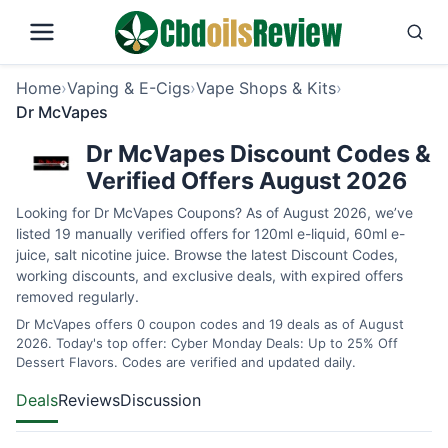
Home
›
Vaping & E-Cigs
›
Vape Shops & Kits
›
Dr McVapes
Dr McVapes Discount Codes &
Verified Offers August 2026
Looking for Dr McVapes Coupons? As of August 2026, we’ve
listed 19 manually verified offers for 120ml e-liquid, 60ml e-
juice, salt nicotine juice. Browse the latest Discount Codes,
working discounts, and exclusive deals, with expired offers
removed regularly.
Dr McVapes offers 0 coupon codes and 19 deals as of August
2026. Today's top offer: Cyber Monday Deals: Up to 25% Off
Dessert Flavors. Codes are verified and updated daily.
Deals
Reviews
Discussion