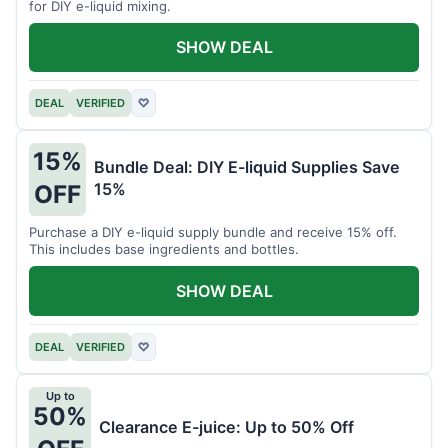
for DIY e-liquid mixing.
SHOW DEAL
DEAL
VERIFIED
♡
15%
Bundle Deal: DIY E-liquid Supplies Save
15%
OFF
Purchase a DIY e-liquid supply bundle and receive 15% off.
This includes base ingredients and bottles.
SHOW DEAL
DEAL
VERIFIED
♡
Up to
50%
Clearance E-juice: Up to 50% Off