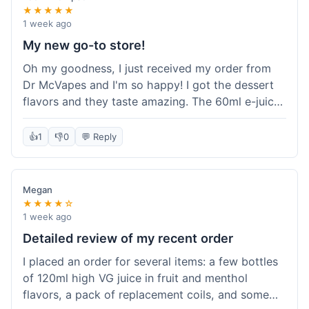
★★★★★
1 week ago
My new go-to store!
Oh my goodness, I just received my order from
Dr McVapes and I'm so happy! I got the dessert
flavors and they taste amazing. The 60ml e-juice
was such a good deal. Everything was packaged
really well and arrived super fast. I'm definitely
👍
1
👎
0
💬 Reply
going to recommend them to all my friends and
I'm already planning my next purchase!
Megan
★★★★☆
1 week ago
Detailed review of my recent order
I placed an order for several items: a few bottles
of 120ml high VG juice in fruit and menthol
flavors, a pack of replacement coils, and some