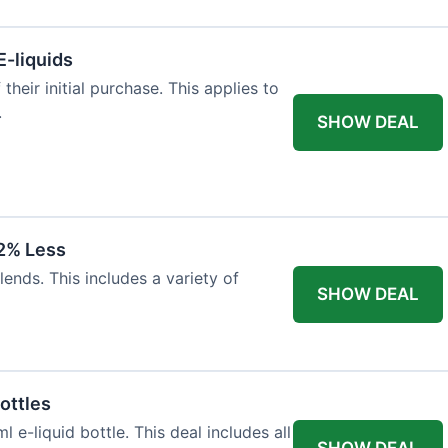
E-liquids
heir initial purchase. This applies to
.
SHOW DEAL
12% Less
lends. This includes a variety of
SHOW DEAL
ottles
e-liquid bottle. This deal includes all
SHOW DEAL