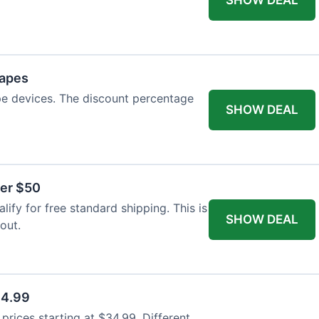
Vapes
pe devices. The discount percentage
SHOW DEAL
ver $50
ify for free standard shipping. This is
SHOW DEAL
out.
34.99
rices starting at $34.99. Different