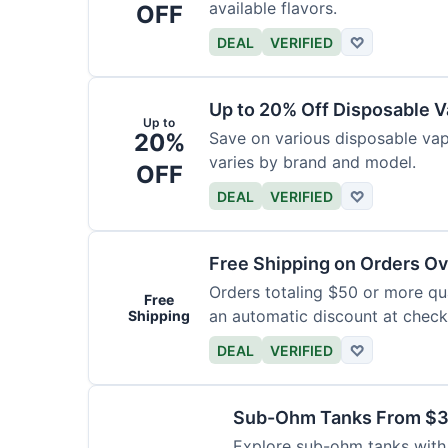
available flavors.
OFF
DEAL
VERIFIED
♡
Up to 20% Off Disposable 
Up to
20%
Save on various disposable va
varies by brand and model.
OFF
DEAL
VERIFIED
♡
Free Shipping on Orders O
Orders totaling $50 or more qual
Free
an automatic discount at check
Shipping
DEAL
VERIFIED
♡
Sub-Ohm Tanks From $
Explore sub-ohm tanks with p