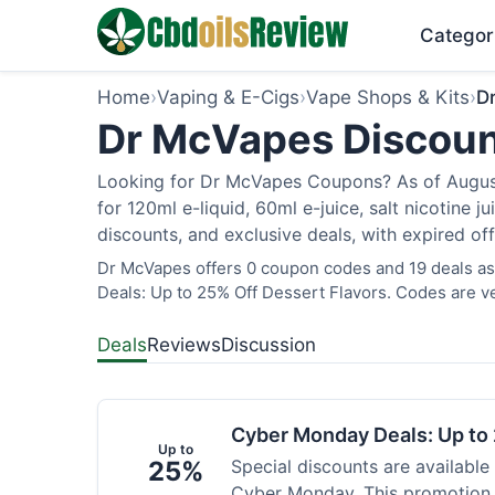
Categor
Home
›
Vaping & E-Cigs
›
Vape Shops & Kits
›
D
Dr McVapes Discoun
Looking for Dr McVapes Coupons? As of August 
for 120ml e-liquid, 60ml e-juice, salt nicotine 
discounts, and exclusive deals, with expired of
Dr McVapes offers 0 coupon codes and 19 deals as
Deals: Up to 25% Off Dessert Flavors. Codes are ve
Deals
Reviews
Discussion
Cyber Monday Deals: Up to 
Up to
25%
Special discounts are available
Cyber Monday. This promotion i