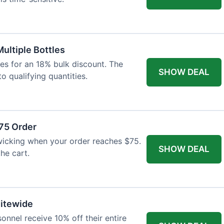
Multiple Bottles
les for an 18% bulk discount. The
SHOW DEAL
o qualifying quantities.
75 Order
wicking when your order reaches $75.
SHOW DEAL
he cart.
Sitewide
onnel receive 10% off their entire