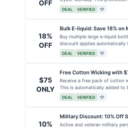
OFF
DEAL
VERIFIED
♡
Bulk E-liquid: Save 18% on 
18%
Buy multiple large e-liquid bott
discount applies automatically t
OFF
DEAL
VERIFIED
♡
Free Cotton Wicking with $
$75
Receive a free pack of cotton 
This is automatically added to t
ONLY
DEAL
VERIFIED
♡
Military Discount: 10% Off 
10%
Active and veteran military pers