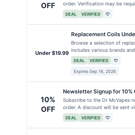
order. Verification may be requi
OFF
DEAL
VERIFIED
♡
Replacement Coils Unde
Browse a selection of repla
includes various brands and
Under $19.99
DEAL
VERIFIED
♡
Expires Sep 16, 2026
Newsletter Signup for 10% 
10%
Subscribe to the Dr McVapes ne
order. A discount will be sent v
OFF
DEAL
VERIFIED
♡