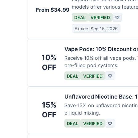
models offer various feature
From $34.99
DEAL
VERIFIED
♡
Expires Sep 15, 2026
Vape Pods: 10% Discount on
10%
Receive 10% off all vape pods. 
pre-filled pod systems.
OFF
DEAL
VERIFIED
♡
Unflavored Nicotine Base: 
15%
Save 15% on unflavored nicotine
e-liquid mixing.
OFF
DEAL
VERIFIED
♡