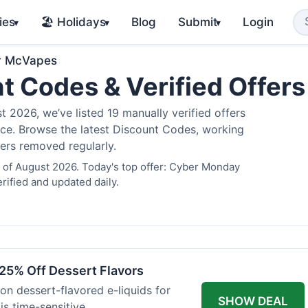
ies
🏖️ Holidays
Blog
Submit
Login
▾
▾
▾
r McVapes
t Codes & Verified Offer
2026, we’ve listed 19 manually verified offers
juice. Browse the latest Discount Codes, working
fers removed regularly.
 of August 2026. Today's top offer: Cyber Monday
rified and updated daily.
25% Off Dessert Flavors
 on dessert-flavored e-liquids for
SHOW DEAL
s time-sensitive.