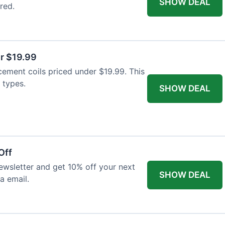
SHOW DEAL
red.
r $19.99
cement coils priced under $19.99. This
 types.
SHOW DEAL
Off
wsletter and get 10% off your next
SHOW DEAL
ia email.