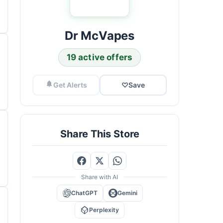
Dr McVapes
19 active offers
Get Alerts
♡
Save
Share This Store
Share with AI
ChatGPT
Gemini
Perplexity