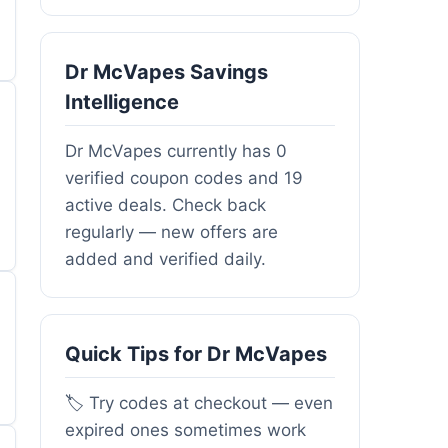
Dr McVapes Savings
Intelligence
Dr McVapes currently has 0
verified coupon codes and 19
active deals. Check back
regularly — new offers are
added and verified daily.
Quick Tips for Dr McVapes
🏷️ Try codes at checkout — even
expired ones sometimes work