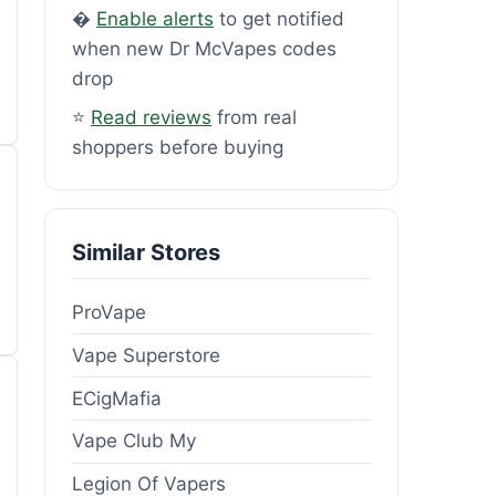
�
Enable alerts
to get notified
when new Dr McVapes codes
drop
⭐
Read reviews
from real
shoppers before buying
Similar Stores
ProVape
Vape Superstore
ECigMafia
Vape Club My
Legion Of Vapers