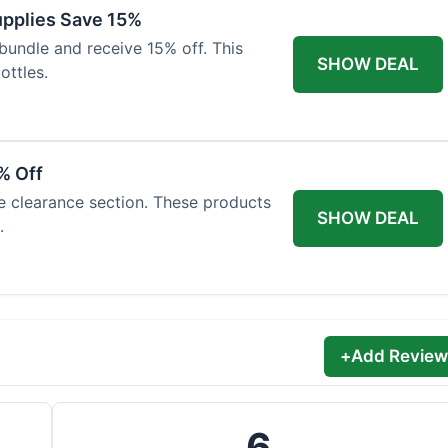
Supplies Save 15%
bundle and receive 15% off. This
SHOW DEAL
ottles.
% Off
he clearance section. These products
SHOW DEAL
.
+
Add Review
6