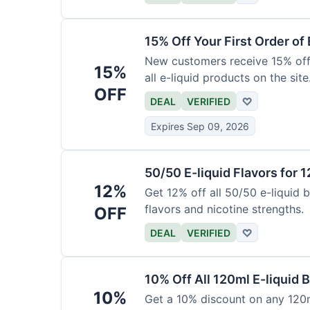
15% Off Your First Order of 
New customers receive 15% off t
15%
all e-liquid products on the site
OFF
DEAL
VERIFIED
♡
Expires Sep 09, 2026
50/50 E-liquid Flavors for 
12%
Get 12% off all 50/50 e-liquid b
flavors and nicotine strengths.
OFF
DEAL
VERIFIED
♡
10% Off All 120ml E-liquid B
10%
Get a 10% discount on any 120ml 