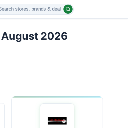
s August 2026