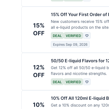
15% Off Your First Order of 
New customers receive 15% off t
15%
all e-liquid products on the site
OFF
DEAL
VERIFIED
♡
Expires Sep 09, 2026
50/50 E-liquid Flavors for 
12%
Get 12% off all 50/50 e-liquid b
flavors and nicotine strengths.
OFF
DEAL
VERIFIED
♡
10% Off All 120ml E-liquid B
10%
Get a 10% discount on any 120ml 