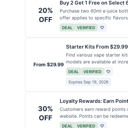
Buy 2 Get 1 Free on Select 
20%
Purchase two 60ml e-juice bottl
offer applies to specific flavors
OFF
DEAL
VERIFIED
♡
Starter Kits From $29.99
Find various vape starter kits
models are available at incr
From $29.99
DEAL
VERIFIED
♡
Expires Sep 19, 2026
Loyalty Rewards: Earn Poin
30%
Customers earn reward points 
website. Points can be redeeme
OFF
DEAL
VERIFIED
♡