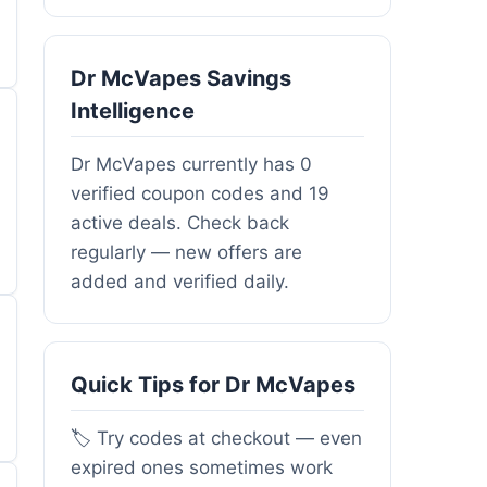
Dr McVapes Savings
Intelligence
Dr McVapes currently has 0
verified coupon codes and 19
active deals. Check back
regularly — new offers are
added and verified daily.
Quick Tips for Dr McVapes
🏷️ Try codes at checkout — even
expired ones sometimes work