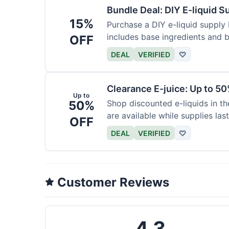
Bundle Deal: DIY E-liquid 
15%
Purchase a DIY e-liquid supply 
includes base ingredients and b
OFF
DEAL
VERIFIED
♡
Clearance E-juice: Up to 50
Up to
50%
Shop discounted e-liquids in t
are available while supplies last
OFF
DEAL
VERIFIED
♡
Customer Reviews
4.3