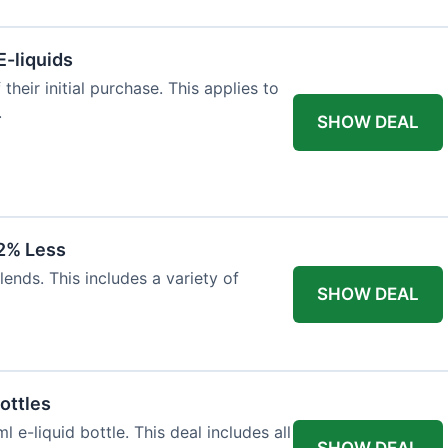
E-liquids
heir initial purchase. This applies to
.
SHOW DEAL
12% Less
lends. This includes a variety of
SHOW DEAL
ottles
e-liquid bottle. This deal includes all
SHOW DEAL