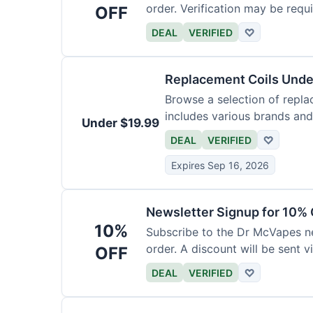
order. Verification may be requi
OFF
DEAL
VERIFIED
♡
Replacement Coils Unde
Browse a selection of repla
includes various brands and
Under $19.99
DEAL
VERIFIED
♡
Expires Sep 16, 2026
Newsletter Signup for 10% 
10%
Subscribe to the Dr McVapes ne
order. A discount will be sent v
OFF
DEAL
VERIFIED
♡