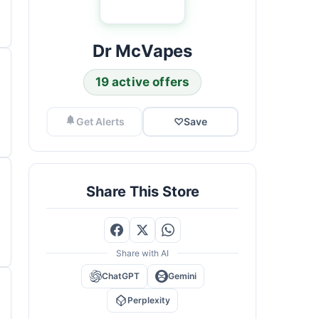
Dr McVapes
19 active offers
Get Alerts
♡
Save
Share This Store
Share with AI
ChatGPT
Gemini
Perplexity