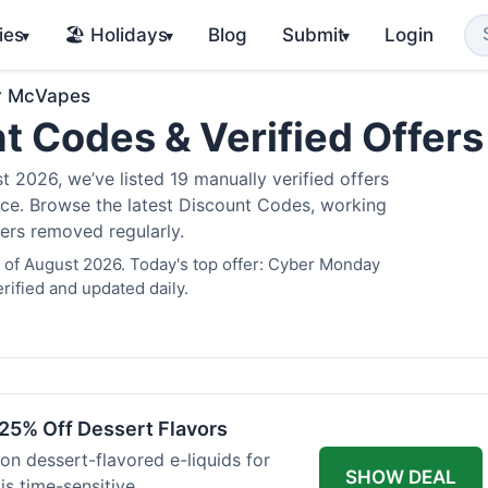
ies
🏖️ Holidays
Blog
Submit
Login
▾
▾
▾
r McVapes
t Codes & Verified Offer
2026, we’ve listed 19 manually verified offers
juice. Browse the latest Discount Codes, working
fers removed regularly.
 of August 2026. Today's top offer: Cyber Monday
rified and updated daily.
25% Off Dessert Flavors
 on dessert-flavored e-liquids for
SHOW DEAL
s time-sensitive.