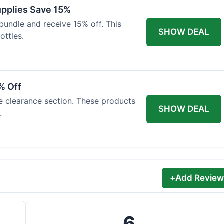
Supplies Save 15%
bundle and receive 15% off. This
SHOW DEAL
ottles.
% Off
he clearance section. These products
SHOW DEAL
.
+
Add Review
6