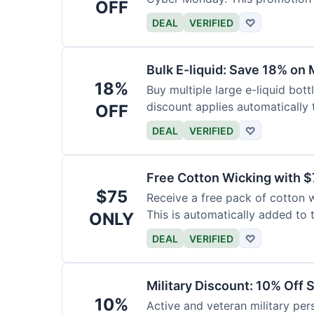
OFF
DEAL
VERIFIED
♡
Bulk E-liquid: Save 18% on 
18%
Buy multiple large e-liquid bott
discount applies automatically t
OFF
DEAL
VERIFIED
♡
Free Cotton Wicking with $
$75
Receive a free pack of cotton 
This is automatically added to t
ONLY
DEAL
VERIFIED
♡
Military Discount: 10% Off 
10%
Active and veteran military pers