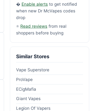
�
Enable alerts
to get notified
when new Dr McVapes codes
drop
⭐
Read reviews
from real
shoppers before buying
Similar Stores
Vape Superstore
ProVape
ECigMafia
Giant Vapes
Legion Of Vapers