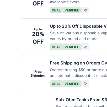
available flavors.
OFF
DEAL
VERIFIED
♡
Up to 20% Off Disposable 
Up to
20%
Save on various disposable va
varies by brand and model.
OFF
DEAL
VERIFIED
♡
Free Shipping on Orders O
Orders totaling $50 or more qual
Free
an automatic discount at check
Shipping
DEAL
VERIFIED
♡
Sub-Ohm Tanks From $
Explore sub-ohm tanks with p