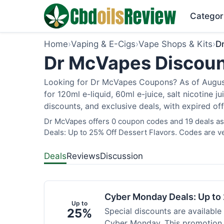
Categor
Home
›
Vaping & E-Cigs
›
Vape Shops & Kits
›
D
Dr McVapes Discoun
Looking for Dr McVapes Coupons? As of August 
for 120ml e-liquid, 60ml e-juice, salt nicotine 
discounts, and exclusive deals, with expired of
Dr McVapes offers 0 coupon codes and 19 deals as
Deals: Up to 25% Off Dessert Flavors. Codes are ve
Deals
Reviews
Discussion
Cyber Monday Deals: Up to 
Up to
25%
Special discounts are available
Cyber Monday. This promotion i