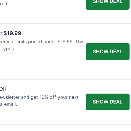
SHOW DEAL
red.
r $19.99
cement coils priced under $19.99. This
 types.
SHOW DEAL
Off
wsletter and get 10% off your next
SHOW DEAL
ia email.