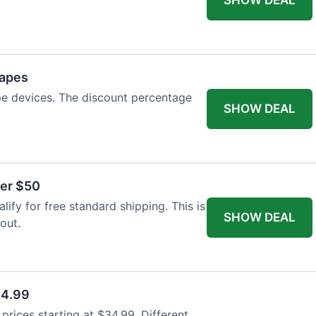
Vapes
pe devices. The discount percentage
SHOW DEAL
ver $50
ify for free standard shipping. This is
SHOW DEAL
out.
34.99
rices starting at $34.99. Different