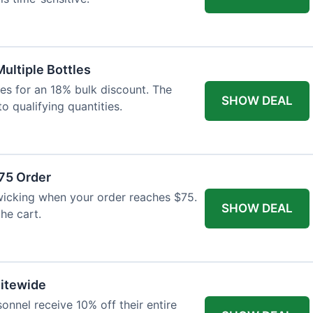
Multiple Bottles
les for an 18% bulk discount. The
SHOW DEAL
o qualifying quantities.
75 Order
wicking when your order reaches $75.
SHOW DEAL
he cart.
Sitewide
onnel receive 10% off their entire