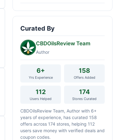
Curated By
CBDOilsReview Team
Author
6+
158
Yrs Experience
Offers Added
112
174
Users Helped
Stores Curated
CBDOilsReview Team, Author with 6+
years of experience, has curated 158
offers across 174 stores, helping 112
users save money with verified deals and
coupon codes.