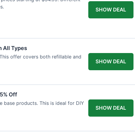
s.
SHOW DEAL
 All Types
This offer covers both refillable and
SHOW DEAL
15% Off
 base products. This is ideal for DIY
SHOW DEAL