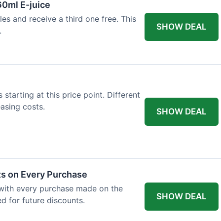
60ml E-juice
es and receive a third one free. This
SHOW DEAL
.
 starting at this price point. Different
easing costs.
SHOW DEAL
ts on Every Purchase
with every purchase made on the
SHOW DEAL
d for future discounts.