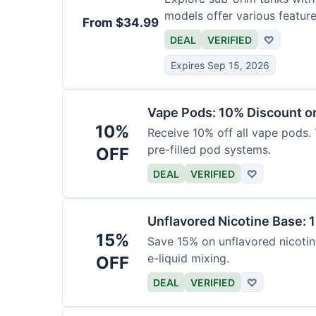
models offer various feature
From $34.99
DEAL
VERIFIED
♡
Expires Sep 15, 2026
Vape Pods: 10% Discount on
10%
Receive 10% off all vape pods. 
pre-filled pod systems.
OFF
DEAL
VERIFIED
♡
Unflavored Nicotine Base: 
15%
Save 15% on unflavored nicotine
e-liquid mixing.
OFF
DEAL
VERIFIED
♡