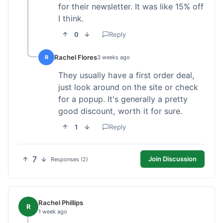
for their newsletter. It was like 15% off
I think.
0
Reply
Rachel Flores
R
3 weeks ago
They usually have a first order deal,
just look around on the site or check
for a popup. It's generally a pretty
good discount, worth it for sure.
1
Reply
7
Join Discussion
Responses (2)
Rachel Phillips
R
1 week ago