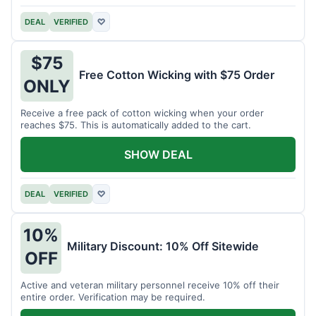
DEAL
VERIFIED
♡
$75
Free Cotton Wicking with $75 Order
ONLY
Receive a free pack of cotton wicking when your order
reaches $75. This is automatically added to the cart.
SHOW DEAL
DEAL
VERIFIED
♡
10%
Military Discount: 10% Off Sitewide
OFF
Active and veteran military personnel receive 10% off their
entire order. Verification may be required.