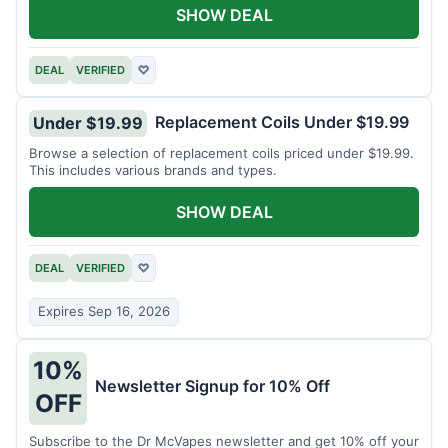
SHOW DEAL
DEAL
VERIFIED
♡
Replacement Coils Under $19.99
Under $19.99
Browse a selection of replacement coils priced under $19.99.
This includes various brands and types.
SHOW DEAL
DEAL
VERIFIED
♡
Expires Sep 16, 2026
10%
Newsletter Signup for 10% Off
OFF
Subscribe to the Dr McVapes newsletter and get 10% off your