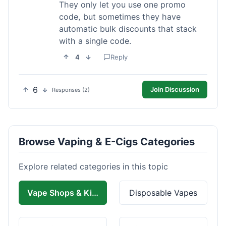
They only let you use one promo
code, but sometimes they have
automatic bulk discounts that stack
with a single code.
4
Reply
6
Join Discussion
Responses (2)
Browse Vaping & E-Cigs Categories
Explore related categories in this topic
Vape Shops & Kits
Disposable Vapes