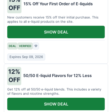
15% Off Your First Order of E-liquids
OFF
New customers receive 15% off their initial purchase. This
applies to all e-liquid products on the site.
SHOW DEAL
DEAL
VERIFIED
♡
Expires Sep 09, 2026
12%
50/50 E-liquid Flavors for 12% Less
OFF
Get 12% off all 50/50 e-liquid blends. This includes a variety
of flavors and nicotine strengths.
SHOW DEAL