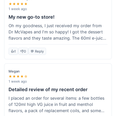
★★★★★
1 week ago
My new go-to store!
Oh my goodness, I just received my order from
Dr McVapes and I'm so happy! I got the dessert
flavors and they taste amazing. The 60ml e-juice
was such a good deal. Everything was packaged
really well and arrived super fast. I'm definitely
👍
1
👎
0
💬 Reply
going to recommend them to all my friends and
I'm already planning my next purchase!
Megan
★★★★☆
1 week ago
Detailed review of my recent order
I placed an order for several items: a few bottles
of 120ml high VG juice in fruit and menthol
flavors, a pack of replacement coils, and some