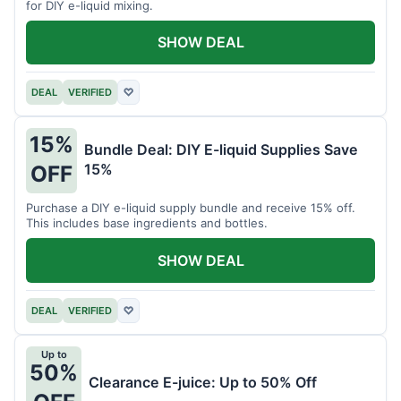
for DIY e-liquid mixing.
SHOW DEAL
DEAL
VERIFIED
♡
15%
Bundle Deal: DIY E-liquid Supplies Save
15%
OFF
Purchase a DIY e-liquid supply bundle and receive 15% off.
This includes base ingredients and bottles.
SHOW DEAL
DEAL
VERIFIED
♡
Up to
50%
Clearance E-juice: Up to 50% Off