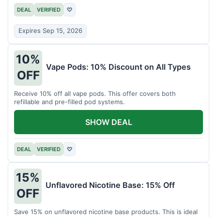
DEAL
VERIFIED
♡
Expires Sep 15, 2026
10%
Vape Pods: 10% Discount on All Types
OFF
Receive 10% off all vape pods. This offer covers both
refillable and pre-filled pod systems.
SHOW DEAL
DEAL
VERIFIED
♡
15%
Unflavored Nicotine Base: 15% Off
OFF
Save 15% on unflavored nicotine base products. This is ideal