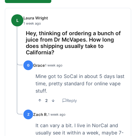
Laura Wright
L
1 week ago
Hey, thinking of ordering a bunch of
juice from Dr McVapes. How long
does shipping usually take to
California?
Grace
G
1 week ago
Mine got to SoCal in about 5 days last
time, pretty standard for online vape
stuff.
2
Reply
Zach R.
Z
1 week ago
It can vary a bit. I live in NorCal and
usually see it within a week, maybe 7-