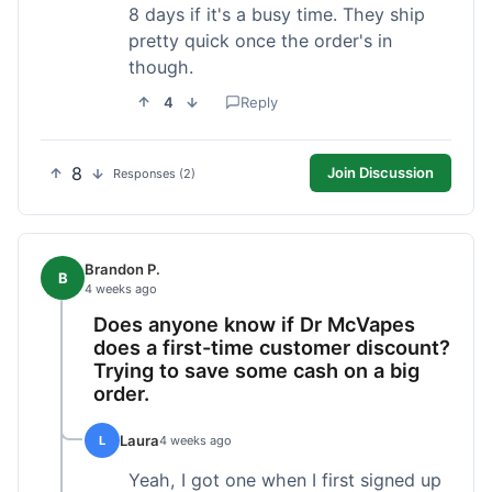
8 days if it's a busy time. They ship
pretty quick once the order's in
though.
4
Reply
8
Join Discussion
Responses (2)
Brandon P.
B
4 weeks ago
Does anyone know if Dr McVapes
does a first-time customer discount?
Trying to save some cash on a big
order.
Laura
L
4 weeks ago
Yeah, I got one when I first signed up