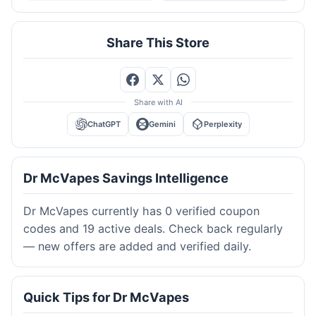
Share This Store
Share with AI
ChatGPT
Gemini
Perplexity
Dr McVapes Savings Intelligence
Dr McVapes currently has 0 verified coupon
codes and 19 active deals. Check back regularly
— new offers are added and verified daily.
Quick Tips for Dr McVapes