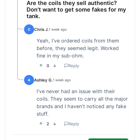
Are the coils they sell authentic?
Don't want to get some fakes for my
tank.
Chris J.
C
1 week ago
Yeah, I've ordered coils from them
before, they seemed legit. Worked
fine in my sub-ohm.
0
Reply
Ashley G.
A
1 week ago
I've never had an issue with their
coils. They seem to carry all the major
brands and I haven't noticed any fake
stuff.
2
Reply