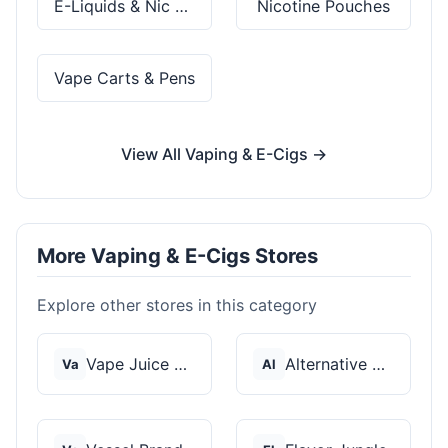
E-Liquids & Nic Salts
Nicotine Pouches
Vape Carts & Pens
View All Vaping & E-Cigs →
More Vaping & E-Cigs Stores
Explore other stores in this category
Vape Juice Depot
Alternative Pods
Va
Al