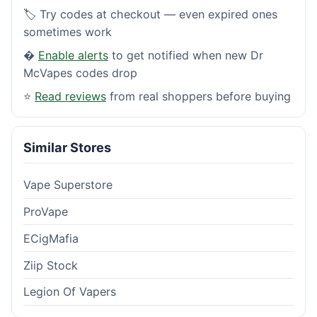
🏷️ Try codes at checkout — even expired ones
sometimes work
�
Enable alerts
to get notified when new Dr
McVapes codes drop
⭐
Read reviews
from real shoppers before buying
Similar Stores
Vape Superstore
ProVape
ECigMafia
Ziip Stock
Legion Of Vapers