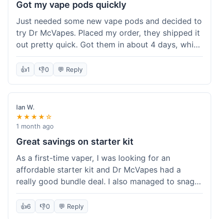
Got my vape pods quickly
Just needed some new vape pods and decided to
try Dr McVapes. Placed my order, they shipped it
out pretty quick. Got them in about 4 days, which
was cool. They fit my device perfectly and
worked right away. No complaints, it was an easy
👍
1
👎
0
💬 Reply
experience. I'd probably order from them again
when I need more stuff.
Ian W.
★★★★☆
1 month ago
Great savings on starter kit
As a first-time vaper, I was looking for an
affordable starter kit and Dr McVapes had a
really good bundle deal. I also managed to snag a
10% off code, which made the purchase even
sweeter. The kit works well and was easy to set
👍
6
👎
0
💬 Reply
up. I feel like I got a lot for my money, and it