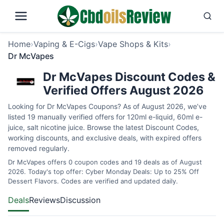
Home
›
Vaping & E-Cigs
›
Vape Shops & Kits
›
Dr McVapes
Dr McVapes Discount Codes &
Verified Offers August 2026
Looking for Dr McVapes Coupons? As of August 2026, we’ve
listed 19 manually verified offers for 120ml e-liquid, 60ml e-
juice, salt nicotine juice. Browse the latest Discount Codes,
working discounts, and exclusive deals, with expired offers
removed regularly.
Dr McVapes offers 0 coupon codes and 19 deals as of August
2026. Today's top offer: Cyber Monday Deals: Up to 25% Off
Dessert Flavors. Codes are verified and updated daily.
Deals
Reviews
Discussion