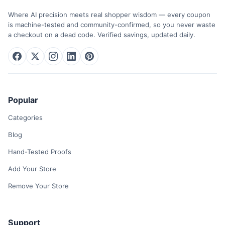
Where AI precision meets real shopper wisdom — every coupon
is machine-tested and community-confirmed, so you never waste
a checkout on a dead code. Verified savings, updated daily.
Popular
Categories
Blog
Hand-Tested Proofs
Add Your Store
Remove Your Store
Support