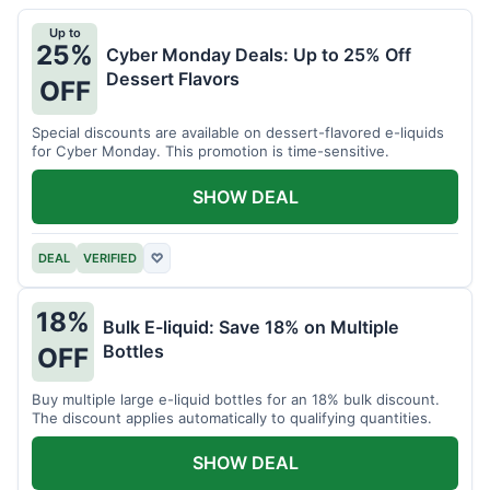
Up to
25%
Cyber Monday Deals: Up to 25% Off
Dessert Flavors
OFF
Special discounts are available on dessert-flavored e-liquids
for Cyber Monday. This promotion is time-sensitive.
SHOW DEAL
DEAL
VERIFIED
♡
18%
Bulk E-liquid: Save 18% on Multiple
Bottles
OFF
Buy multiple large e-liquid bottles for an 18% bulk discount.
The discount applies automatically to qualifying quantities.
SHOW DEAL