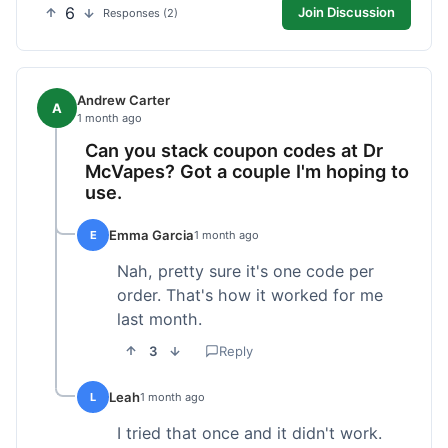
6
Join Discussion
Responses (2)
Andrew Carter
A
1 month ago
Can you stack coupon codes at Dr
McVapes? Got a couple I'm hoping to
use.
Emma Garcia
E
1 month ago
Nah, pretty sure it's one code per
order. That's how it worked for me
last month.
3
Reply
Leah
L
1 month ago
I tried that once and it didn't work.