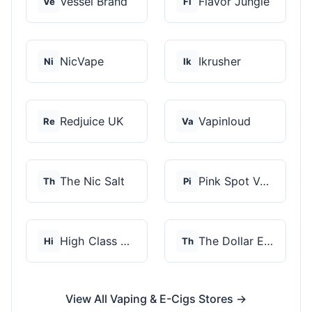
Vessel Brand
Flavor Jungle
Ve
Fl
NicVape
Ikrusher
Ni
Ik
Redjuice UK
Vapinloud
Re
Va
The Nic Salt
Pink Spot Vapors
Th
Pi
High Class Vape Co
The Dollar E-Juice C...
Hi
Th
View All Vaping & E-Cigs Stores →