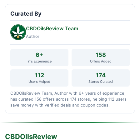
Curated By
CBDOilsReview Team
Author
6+
158
Yrs Experience
Offers Added
112
174
Users Helped
Stores Curated
CBDOilsReview Team, Author with 6+ years of experience,
has curated 158 offers across 174 stores, helping 112 users
save money with verified deals and coupon codes.
CBDOilsReview