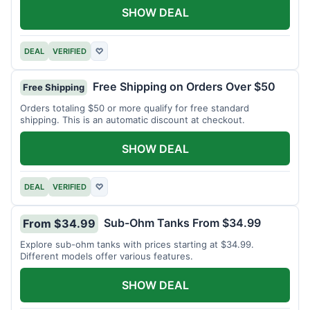
SHOW DEAL
DEAL
VERIFIED
♡
Free Shipping on Orders Over $50
Free Shipping
Orders totaling $50 or more qualify for free standard
shipping. This is an automatic discount at checkout.
SHOW DEAL
DEAL
VERIFIED
♡
Sub-Ohm Tanks From $34.99
From $34.99
Explore sub-ohm tanks with prices starting at $34.99.
Different models offer various features.
SHOW DEAL