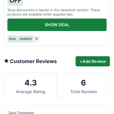
OFF
Shop discounted e-liquids in the clearance section. These
products are available while supplies last.
SHOW DEAL
DEAL
VERIFIED
♡
Customer Reviews
+
Add Review
4.3
6
Average Rating
Total Reviews
Zach Thompson