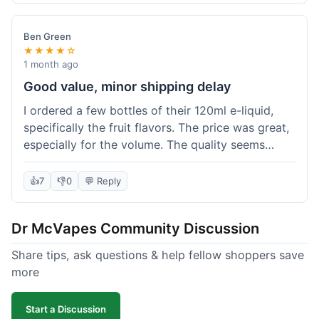
didn't break the bank. Definitely worth it for
someone trying to save a bit.
Ben Green
★★★★☆
1 month ago
Good value, minor shipping delay
I ordered a few bottles of their 120ml e-liquid,
specifically the fruit flavors. The price was great,
especially for the volume. The quality seems
decent; the flavor was pretty consistent with
what I expected. Shipping took about 8 days to
👍
7
👎
0
💬 Reply
reach me in Arizona, which was a bit longer than
I hoped, but not a deal-breaker. Overall, a solid
Dr McVapes Community Discussion
choice for budget vaping, just factor in a little
extra time for delivery.
Share tips, ask questions & help fellow shoppers save
more
Start a Discussion