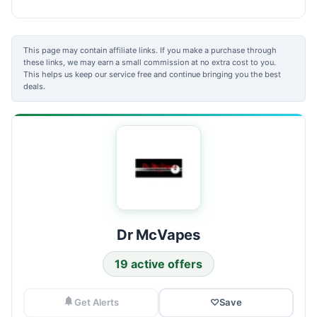
This page may contain affiliate links. If you make a purchase through
these links, we may earn a small commission at no extra cost to you.
This helps us keep our service free and continue bringing you the best
deals.
Dr McVapes
19 active offers
Get Alerts
♡
Save