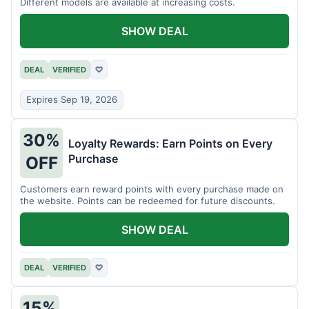
Different models are available at increasing costs.
SHOW DEAL
DEAL
VERIFIED
♡
Expires Sep 19, 2026
30%
Loyalty Rewards: Earn Points on Every
Purchase
OFF
Customers earn reward points with every purchase made on
the website. Points can be redeemed for future discounts.
SHOW DEAL
DEAL
VERIFIED
♡
15%