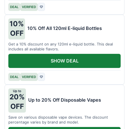
DEAL
VERIFIED
♡
10%
10% Off All 120ml E-liquid Bottles
OFF
Get a 10% discount on any 120ml e-liquid bottle. This deal
includes all available flavors.
SHOW DEAL
DEAL
VERIFIED
♡
Up to
20%
Up to 20% Off Disposable Vapes
OFF
Save on various disposable vape devices. The discount
percentage varies by brand and model.