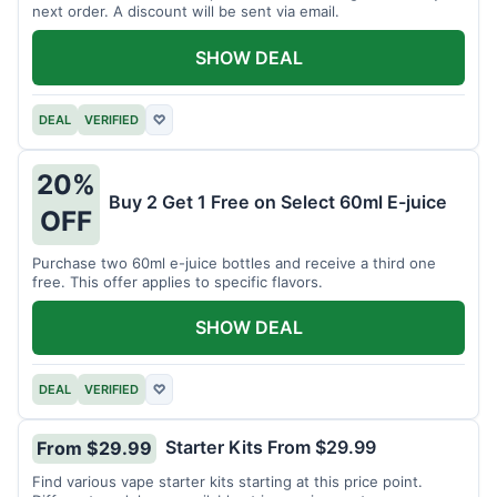
next order. A discount will be sent via email.
SHOW DEAL
DEAL
VERIFIED
♡
20%
Buy 2 Get 1 Free on Select 60ml E-juice
OFF
Purchase two 60ml e-juice bottles and receive a third one
free. This offer applies to specific flavors.
SHOW DEAL
DEAL
VERIFIED
♡
Starter Kits From $29.99
From $29.99
Find various vape starter kits starting at this price point.