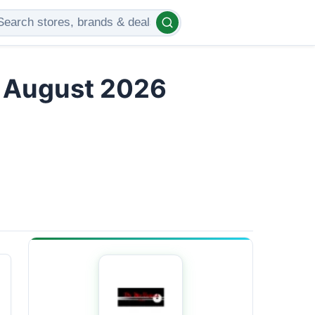
s August 2026