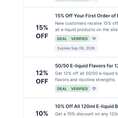
15% Off Your First Order of 
New customers receive 15% off t
15%
all e-liquid products on the site
OFF
DEAL
VERIFIED
♡
Expires Sep 09, 2026
50/50 E-liquid Flavors for 
12%
Get 12% off all 50/50 e-liquid b
flavors and nicotine strengths.
OFF
DEAL
VERIFIED
♡
10% Off All 120ml E-liquid B
10%
Get a 10% discount on any 120ml 