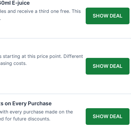
60ml E-juice
es and receive a third one free. This
SHOW DEAL
.
 starting at this price point. Different
easing costs.
SHOW DEAL
ts on Every Purchase
with every purchase made on the
SHOW DEAL
d for future discounts.