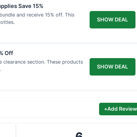
Supplies Save 15%
bundle and receive 15% off. This
SHOW DEAL
ottles.
% Off
he clearance section. These products
SHOW DEAL
.
+
Add Review
6