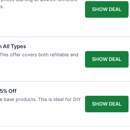
s.
SHOW DEAL
 All Types
This offer covers both refillable and
SHOW DEAL
15% Off
 base products. This is ideal for DIY
SHOW DEAL