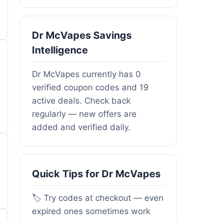
Dr McVapes Savings
Intelligence
Dr McVapes currently has 0
verified coupon codes and 19
active deals. Check back
regularly — new offers are
added and verified daily.
Quick Tips for Dr McVapes
🏷️ Try codes at checkout — even
expired ones sometimes work