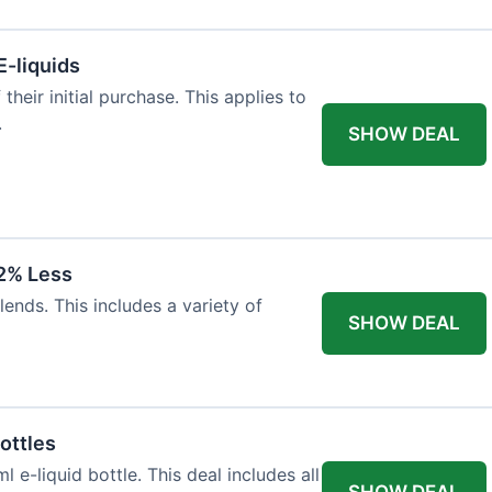
E-liquids
heir initial purchase. This applies to
.
SHOW DEAL
12% Less
lends. This includes a variety of
SHOW DEAL
ottles
e-liquid bottle. This deal includes all
SHOW DEAL