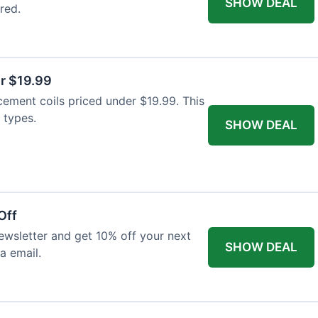
SHOW DEAL
red.
r $19.99
cement coils priced under $19.99. This
 types.
SHOW DEAL
Off
wsletter and get 10% off your next
SHOW DEAL
ia email.