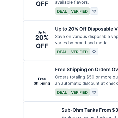
available flavors.
OFF
DEAL
VERIFIED
♡
Up to 20% Off Disposable 
Up to
20%
Save on various disposable va
varies by brand and model.
OFF
DEAL
VERIFIED
♡
Free Shipping on Orders O
Orders totaling $50 or more qual
Free
an automatic discount at check
Shipping
DEAL
VERIFIED
♡
Sub-Ohm Tanks From $
Explore sub-ohm tanks with p