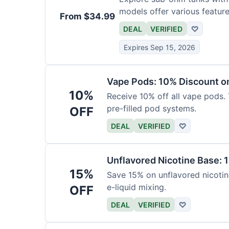
models offer various feature
From $34.99
DEAL
VERIFIED
♡
Expires Sep 15, 2026
Vape Pods: 10% Discount on
10%
Receive 10% off all vape pods. 
pre-filled pod systems.
OFF
DEAL
VERIFIED
♡
Unflavored Nicotine Base: 
15%
Save 15% on unflavored nicotine
e-liquid mixing.
OFF
DEAL
VERIFIED
♡