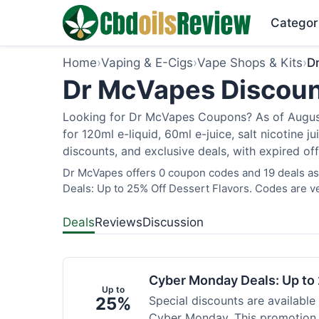
Categor
Home
›
Vaping & E-Cigs
›
Vape Shops & Kits
›
D
Dr McVapes Discoun
Looking for Dr McVapes Coupons? As of August 
for 120ml e-liquid, 60ml e-juice, salt nicotine 
discounts, and exclusive deals, with expired of
Dr McVapes offers 0 coupon codes and 19 deals as
Deals: Up to 25% Off Dessert Flavors. Codes are ve
Deals
Reviews
Discussion
Cyber Monday Deals: Up to 
Up to
25%
Special discounts are available
Cyber Monday. This promotion i