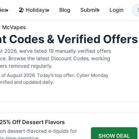
ies
🏖️ Holidays
Blog
Submit
Login
▾
▾
▾
r McVapes
t Codes & Verified Offer
2026, we’ve listed 19 manually verified offers
juice. Browse the latest Discount Codes, working
fers removed regularly.
 of August 2026. Today's top offer: Cyber Monday
rified and updated daily.
25% Off Dessert Flavors
 on dessert-flavored e-liquids for
SHOW DEAL
s time-sensitive.