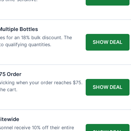
Multiple Bottles
les for an 18% bulk discount. The
SHOW DEAL
o qualifying quantities.
75 Order
wicking when your order reaches $75.
SHOW DEAL
he cart.
Sitewide
onnel receive 10% off their entire