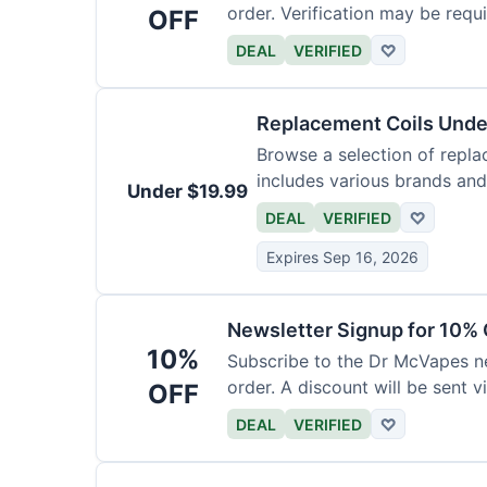
order. Verification may be requi
OFF
DEAL
VERIFIED
♡
Replacement Coils Unde
Browse a selection of repla
includes various brands and
Under $19.99
DEAL
VERIFIED
♡
Expires Sep 16, 2026
Newsletter Signup for 10% 
10%
Subscribe to the Dr McVapes ne
order. A discount will be sent v
OFF
DEAL
VERIFIED
♡