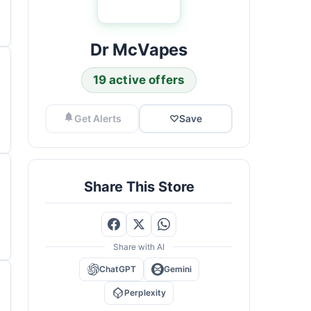
Dr McVapes
19 active offers
Get Alerts
♡
Save
Share This Store
Share with AI
ChatGPT
Gemini
Perplexity