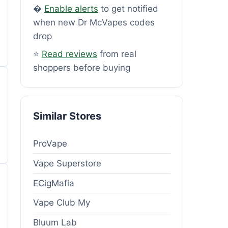
�
Enable alerts
to get notified
when new Dr McVapes codes
drop
⭐
Read reviews
from real
shoppers before buying
Similar Stores
ProVape
Vape Superstore
ECigMafia
Vape Club My
Bluum Lab