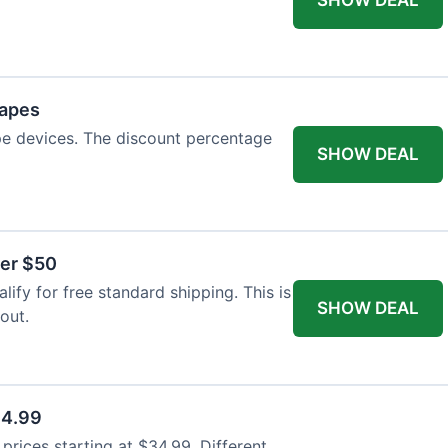
Vapes
pe devices. The discount percentage
SHOW DEAL
ver $50
ify for free standard shipping. This is
SHOW DEAL
out.
34.99
rices starting at $34.99. Different