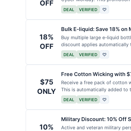
OFF
DEAL
VERIFIED
♡
Bulk E-liquid: Save 18% on 
18%
Buy multiple large e-liquid bott
discount applies automatically t
OFF
DEAL
VERIFIED
♡
Free Cotton Wicking with $
$75
Receive a free pack of cotton 
This is automatically added to t
ONLY
DEAL
VERIFIED
♡
Military Discount: 10% Off 
10%
Active and veteran military pers