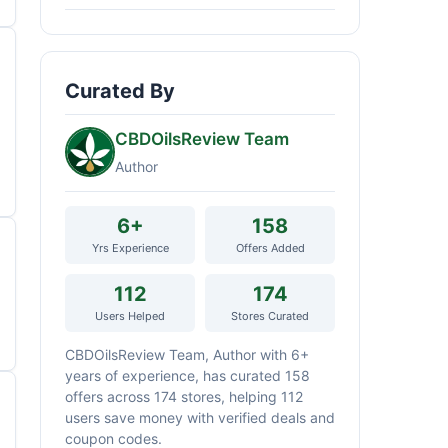
Curated By
CBDOilsReview Team
Author
6+
158
Yrs Experience
Offers Added
112
174
Users Helped
Stores Curated
CBDOilsReview Team, Author with 6+
years of experience, has curated 158
offers across 174 stores, helping 112
users save money with verified deals and
coupon codes.