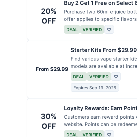
Buy 2 Get 1 Free on Select 
20%
Purchase two 60ml e-juice bottl
offer applies to specific flavors
OFF
DEAL
VERIFIED
♡
Starter Kits From $29.99
Find various vape starter kits
models are available at incr
From $29.99
DEAL
VERIFIED
♡
Expires Sep 19, 2026
Loyalty Rewards: Earn Poin
30%
Customers earn reward points 
website. Points can be redeeme
OFF
DEAL
VERIFIED
♡