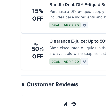
Bundle Deal: DIY E-liquid 
15%
Purchase a DIY e-liquid supply 
includes base ingredients and b
OFF
DEAL
VERIFIED
♡
Clearance E-juice: Up to 50
Up to
50%
Shop discounted e-liquids in t
are available while supplies last
OFF
DEAL
VERIFIED
♡
Customer Reviews
4.3