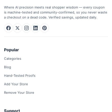
Where AI precision meets real shopper wisdom — every coupon
is machine-tested and community-confirmed, so you never waste
a checkout on a dead code. Verified savings, updated daily.
Popular
Categories
Blog
Hand-Tested Proofs
Add Your Store
Remove Your Store
Support