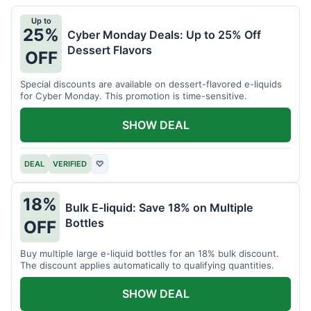
Up to
25%
Cyber Monday Deals: Up to 25% Off
Dessert Flavors
OFF
Special discounts are available on dessert-flavored e-liquids
for Cyber Monday. This promotion is time-sensitive.
SHOW DEAL
DEAL
VERIFIED
♡
18%
Bulk E-liquid: Save 18% on Multiple
Bottles
OFF
Buy multiple large e-liquid bottles for an 18% bulk discount.
The discount applies automatically to qualifying quantities.
SHOW DEAL