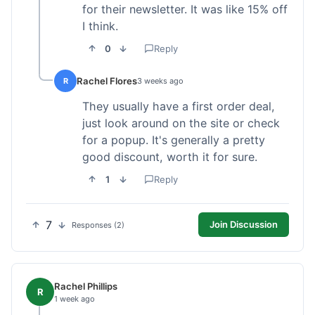
for their newsletter. It was like 15% off
I think.
0
Reply
Rachel Flores
R
3 weeks ago
They usually have a first order deal,
just look around on the site or check
for a popup. It's generally a pretty
good discount, worth it for sure.
1
Reply
7
Join Discussion
Responses (2)
Rachel Phillips
R
1 week ago