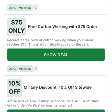
DEAL
VERIFIED
♡
$75
Free Cotton Wicking with $75 Order
ONLY
Receive a free pack of cotton wicking when your order
reaches $75. This is automatically added to the cart.
SHOW DEAL
DEAL
VERIFIED
♡
10%
Military Discount: 10% Off Sitewide
OFF
Active and veteran military personnel receive 10% off their
entire order. Verification may be required.