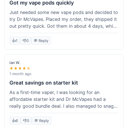
Got my vape pods quickly
Just needed some new vape pods and decided to
try Dr McVapes. Placed my order, they shipped it
out pretty quick. Got them in about 4 days, which
was cool. They fit my device perfectly and
worked right away. No complaints, it was an easy
👍
1
👎
0
💬 Reply
experience. I'd probably order from them again
when I need more stuff.
Ian W.
★★★★☆
1 month ago
Great savings on starter kit
As a first-time vaper, I was looking for an
affordable starter kit and Dr McVapes had a
really good bundle deal. I also managed to snag a
10% off code, which made the purchase even
sweeter. The kit works well and was easy to set
👍
6
👎
0
💬 Reply
up. I feel like I got a lot for my money, and it