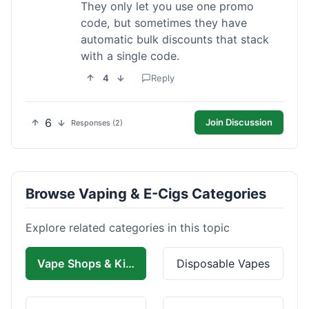
They only let you use one promo
code, but sometimes they have
automatic bulk discounts that stack
with a single code.
4
Reply
6
Join Discussion
Responses (2)
Browse Vaping & E-Cigs Categories
Explore related categories in this topic
Vape Shops & Kits
Disposable Vapes