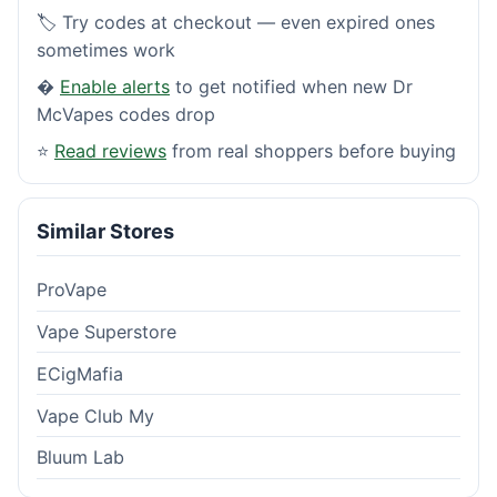
🏷️ Try codes at checkout — even expired ones
sometimes work
�
Enable alerts
to get notified when new Dr
McVapes codes drop
⭐
Read reviews
from real shoppers before buying
Similar Stores
ProVape
Vape Superstore
ECigMafia
Vape Club My
Bluum Lab