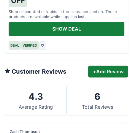
OFF
Shop discounted e-liquids in the clearance section. These
products are available while supplies last.
SHOW DEAL
DEAL
VERIFIED
♡
Customer Reviews
+
Add Review
4.3
6
Average Rating
Total Reviews
Zach Thompson