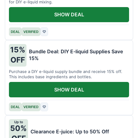
for DIY e-liquid mixing.
SHOW DEAL
DEAL
VERIFIED
♡
15%
Bundle Deal: DIY E-liquid Supplies Save
15%
OFF
Purchase a DIY e-liquid supply bundle and receive 15% off.
This includes base ingredients and bottles.
SHOW DEAL
DEAL
VERIFIED
♡
Up to
50%
Clearance E-juice: Up to 50% Off