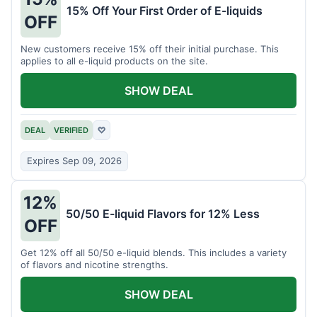
15% Off Your First Order of E-liquids
OFF
New customers receive 15% off their initial purchase. This
applies to all e-liquid products on the site.
SHOW DEAL
DEAL
VERIFIED
♡
Expires Sep 09, 2026
12%
50/50 E-liquid Flavors for 12% Less
OFF
Get 12% off all 50/50 e-liquid blends. This includes a variety
of flavors and nicotine strengths.
SHOW DEAL