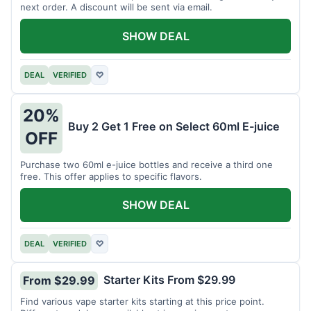
next order. A discount will be sent via email.
SHOW DEAL
DEAL
VERIFIED
♡
20%
Buy 2 Get 1 Free on Select 60ml E-juice
OFF
Purchase two 60ml e-juice bottles and receive a third one
free. This offer applies to specific flavors.
SHOW DEAL
DEAL
VERIFIED
♡
Starter Kits From $29.99
From $29.99
Find various vape starter kits starting at this price point.