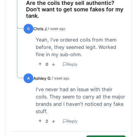
Are the coils they sell authentic?
Don't want to get some fakes for my
tank.
Chris J.
C
1 week ago
Yeah, I've ordered coils from them
before, they seemed legit. Worked
fine in my sub-ohm.
0
Reply
Ashley G.
A
1 week ago
I've never had an issue with their
coils. They seem to carry all the major
brands and I haven't noticed any fake
stuff.
2
Reply