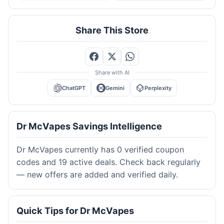
Share This Store
Share with AI
ChatGPT
Gemini
Perplexity
Dr McVapes Savings Intelligence
Dr McVapes currently has 0 verified coupon
codes and 19 active deals. Check back regularly
— new offers are added and verified daily.
Quick Tips for Dr McVapes