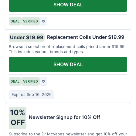
SHOW DEAL
DEAL
VERIFIED
♡
Replacement Coils Under $19.99
Under $19.99
Browse a selection of replacement coils priced under $19.99.
This includes various brands and types.
SHOW DEAL
DEAL
VERIFIED
♡
Expires Sep 16, 2026
10%
Newsletter Signup for 10% Off
OFF
Subscribe to the Dr McVapes newsletter and get 10% off your