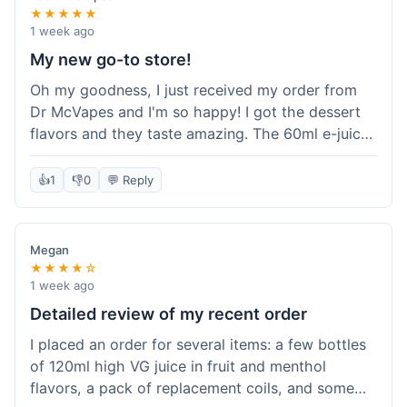
★★★★★
1 week ago
My new go-to store!
Oh my goodness, I just received my order from
Dr McVapes and I'm so happy! I got the dessert
flavors and they taste amazing. The 60ml e-juice
was such a good deal. Everything was packaged
really well and arrived super fast. I'm definitely
👍
1
👎
0
💬 Reply
going to recommend them to all my friends and
I'm already planning my next purchase!
Megan
★★★★☆
1 week ago
Detailed review of my recent order
I placed an order for several items: a few bottles
of 120ml high VG juice in fruit and menthol
flavors, a pack of replacement coils, and some