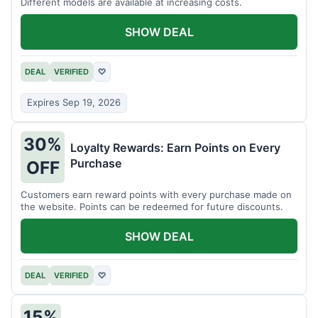
Different models are available at increasing costs.
SHOW DEAL
DEAL
VERIFIED
♡
Expires Sep 19, 2026
30%
Loyalty Rewards: Earn Points on Every
Purchase
OFF
Customers earn reward points with every purchase made on
the website. Points can be redeemed for future discounts.
SHOW DEAL
DEAL
VERIFIED
♡
15%