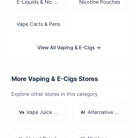
E-Liquids & Nic Salts
Nicotine Pouches
Vape Carts & Pens
View All Vaping & E-Cigs →
More Vaping & E-Cigs Stores
Explore other stores in this category
Vape Juice Depot
Alternative Pods
Va
Al