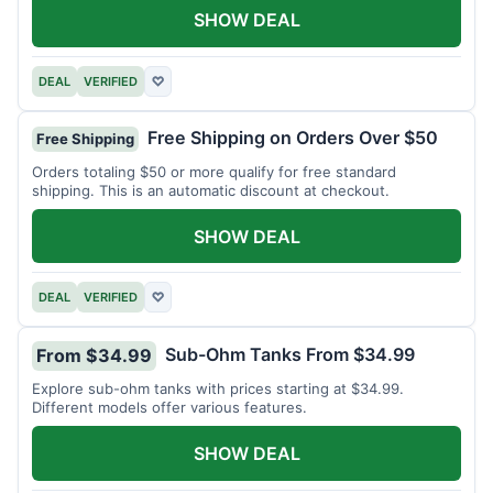
SHOW DEAL
DEAL
VERIFIED
♡
Free Shipping on Orders Over $50
Free Shipping
Orders totaling $50 or more qualify for free standard
shipping. This is an automatic discount at checkout.
SHOW DEAL
DEAL
VERIFIED
♡
Sub-Ohm Tanks From $34.99
From $34.99
Explore sub-ohm tanks with prices starting at $34.99.
Different models offer various features.
SHOW DEAL