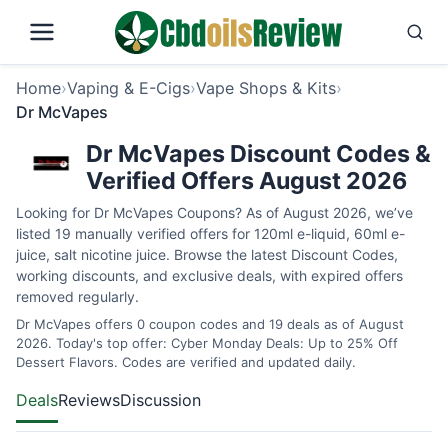
Home
›
Vaping & E-Cigs
›
Vape Shops & Kits
›
Dr McVapes
Dr McVapes Discount Codes &
Verified Offers August 2026
Looking for Dr McVapes Coupons? As of August 2026, we’ve
listed 19 manually verified offers for 120ml e-liquid, 60ml e-
juice, salt nicotine juice. Browse the latest Discount Codes,
working discounts, and exclusive deals, with expired offers
removed regularly.
Dr McVapes offers 0 coupon codes and 19 deals as of August
2026. Today's top offer: Cyber Monday Deals: Up to 25% Off
Dessert Flavors. Codes are verified and updated daily.
Deals
Reviews
Discussion