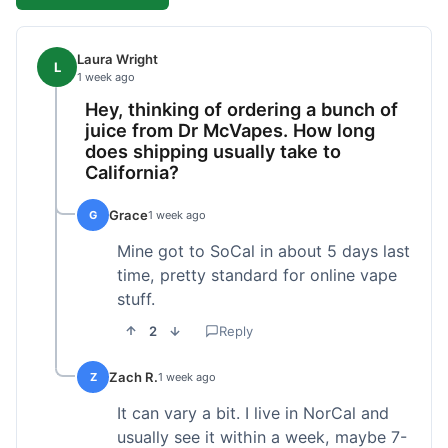
Laura Wright
L
1 week ago
Hey, thinking of ordering a bunch of
juice from Dr McVapes. How long
does shipping usually take to
California?
Grace
G
1 week ago
Mine got to SoCal in about 5 days last
time, pretty standard for online vape
stuff.
2
Reply
Zach R.
Z
1 week ago
It can vary a bit. I live in NorCal and
usually see it within a week, maybe 7-