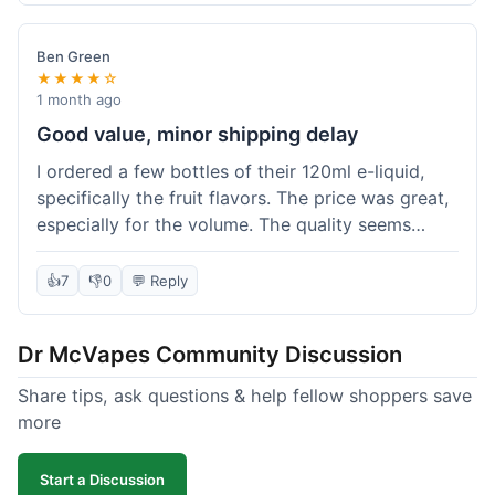
didn't break the bank. Definitely worth it for
someone trying to save a bit.
Ben Green
★★★★☆
1 month ago
Good value, minor shipping delay
I ordered a few bottles of their 120ml e-liquid,
specifically the fruit flavors. The price was great,
especially for the volume. The quality seems
decent; the flavor was pretty consistent with
what I expected. Shipping took about 8 days to
👍
7
👎
0
💬 Reply
reach me in Arizona, which was a bit longer than
I hoped, but not a deal-breaker. Overall, a solid
Dr McVapes Community Discussion
choice for budget vaping, just factor in a little
extra time for delivery.
Share tips, ask questions & help fellow shoppers save
more
Start a Discussion