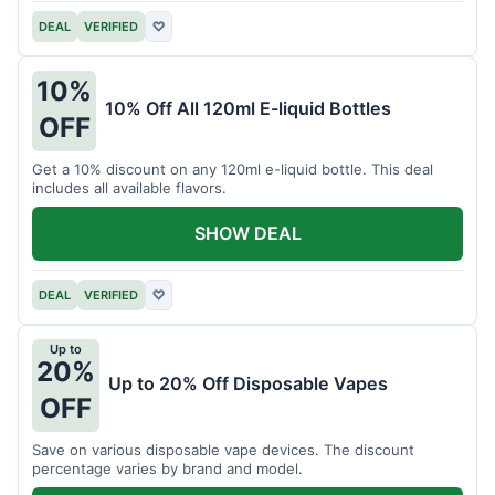
DEAL
VERIFIED
♡
10%
10% Off All 120ml E-liquid Bottles
OFF
Get a 10% discount on any 120ml e-liquid bottle. This deal
includes all available flavors.
SHOW DEAL
DEAL
VERIFIED
♡
Up to
20%
Up to 20% Off Disposable Vapes
OFF
Save on various disposable vape devices. The discount
percentage varies by brand and model.