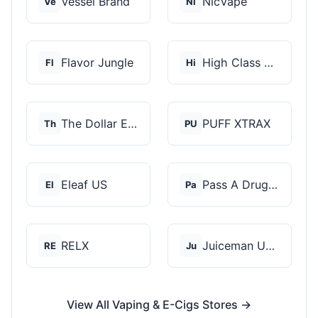
Vessel Brand
NicVape
Ve
Ni
Flavor Jungle
High Class Vape Co
Fl
Hi
The Dollar E-Juice C...
PUFF XTRAX
Th
PU
Eleaf US
Pass A Drug Test
El
Pa
RELX
Juiceman USA
RE
Ju
View All Vaping & E-Cigs Stores →