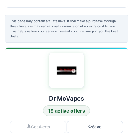
This page may contain affiliate links. If you make a purchase through
these links, we may earn a small commission at no extra cost to you.
This helps us keep our service free and continue bringing you the best
deals.
Dr McVapes
19 active offers
Get Alerts
♡
Save