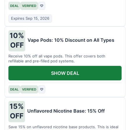
DEAL
VERIFIED
♡
Expires Sep 15, 2026
10%
Vape Pods: 10% Discount on All Types
OFF
Receive 10% off all vape pods. This offer covers both
refillable and pre-filled pod systems.
SHOW DEAL
DEAL
VERIFIED
♡
15%
Unflavored Nicotine Base: 15% Off
OFF
Save 15% on unflavored nicotine base products. This is ideal