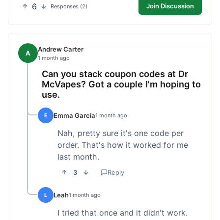
6
Join Discussion
Responses (2)
Andrew Carter
A
1 month ago
Can you stack coupon codes at Dr
McVapes? Got a couple I'm hoping to
use.
Emma Garcia
E
1 month ago
Nah, pretty sure it's one code per
order. That's how it worked for me
last month.
3
Reply
Leah
L
1 month ago
I tried that once and it didn't work.