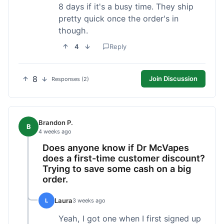
8 days if it's a busy time. They ship
pretty quick once the order's in
though.
4
Reply
8
Join Discussion
Responses (2)
Brandon P.
B
4 weeks ago
Does anyone know if Dr McVapes
does a first-time customer discount?
Trying to save some cash on a big
order.
Laura
L
3 weeks ago
Yeah, I got one when I first signed up