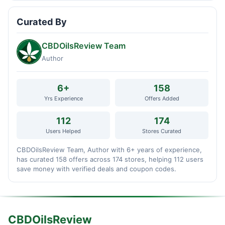
Curated By
CBDOilsReview Team
Author
6+
158
Yrs Experience
Offers Added
112
174
Users Helped
Stores Curated
CBDOilsReview Team, Author with 6+ years of experience,
has curated 158 offers across 174 stores, helping 112 users
save money with verified deals and coupon codes.
CBDOilsReview