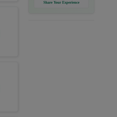
Share Your Experience