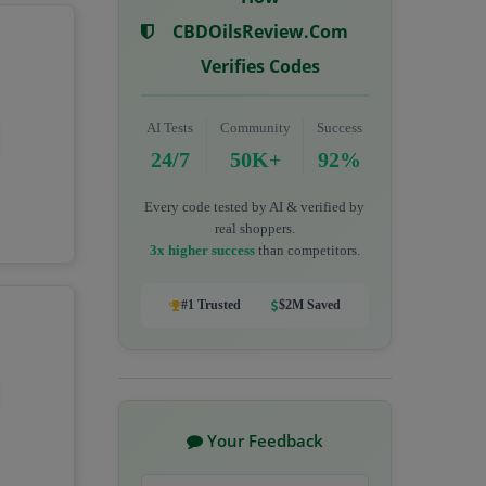
CBDOilsReview.com
Verifies Codes
AI Tests
Community
Success
24/7
50K+
92%
Every code tested by AI & verified by
real shoppers.
3x higher success
than competitors.
#1 Trusted
$2M Saved
Your Feedback