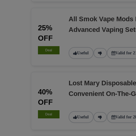
All Smok Vape Mods 
25%
Advanced Vaping Se
OFF
Deal
Useful
Valid for 2
Lost Mary Disposabl
40%
Convenient On-The-G
OFF
Deal
Useful
Valid for 2