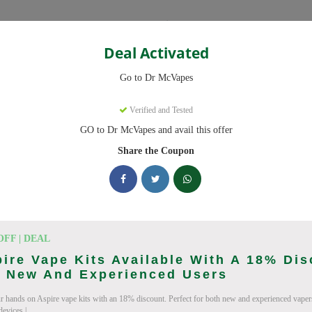
Categories
Deal Activated
Go to Dr McVapes
s
Verified and Tested
GO to Dr McVapes and avail this offer
ed promo codes. Up to 10% off on disposable vapes, vape juice this Au
Share the Coupon
ing Dr McVapes deals today
n Codes (August 2026)
OFF | DEAL
ire Vape Kits Available With A 18% Di
r New And Experienced Users
r hands on Aspire vape kits with an 18% discount. Perfect for both new and experienced vaper
wide Orders
devices.|