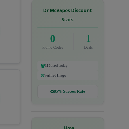
Dr McVapes Discount
Stats
0
1
Promo Codes
Deals
110
used today
Verified
1h
ago
85% Success Rate
How