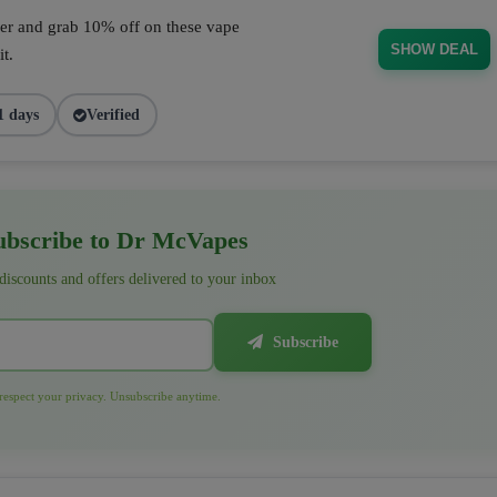
fer and grab 10% off on these vape
SHOW DEAL
t.
1 days
Verified
bscribe to Dr McVapes
 discounts and offers delivered to your inbox
Subscribe
espect your privacy. Unsubscribe anytime.