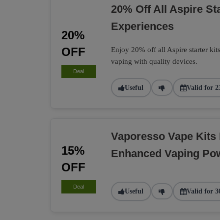
20% Off All Aspire St
Experiences
20%
OFF
Enjoy 20% off all Aspire starter kit
vaping with quality devices.
Deal
Useful
Valid for 2
Vaporesso Vape Kits
15%
Enhanced Vaping Po
OFF
Deal
Useful
Valid for 3