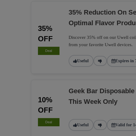
35% Reduction On Sel
Optimal Flavor Produ
35%
OFF
Discover 35% off on our Uwell coil
from your favorite Uwell devices.
Deal
Useful
Expires in 
Geek Bar Disposable
10%
This Week Only
OFF
Deal
Useful
Valid for 1