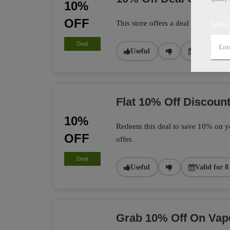
10%
OFF
This store offers a deal to get 10% 
Subsc
Deal
Useful
Valid for 1
Flat 10% Off Discount
10%
Redeem this deal to save 10% on yo
OFF
offer.
Deal
Useful
Valid for 8
Grab 10% Off On Vap