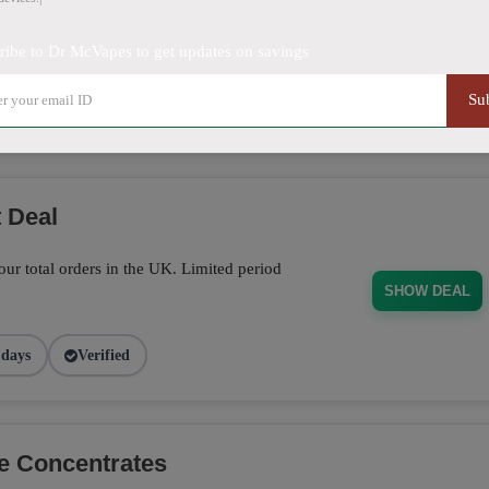
off on sitewide orders. Limited time offer!
ribe to Dr McVapes to get updates on savings
SHOW DEAL
Su
5 days
Verified
 Deal
ur total orders in the UK. Limited period
SHOW DEAL
 days
Verified
e Concentrates