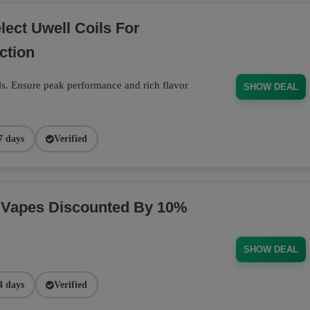
ect Uwell Coils For
ction
s. Ensure peak performance and rich flavor
SHOW DEAL
7 days
Verified
 Vapes Discounted By 10%
SHOW DEAL
4 days
Verified