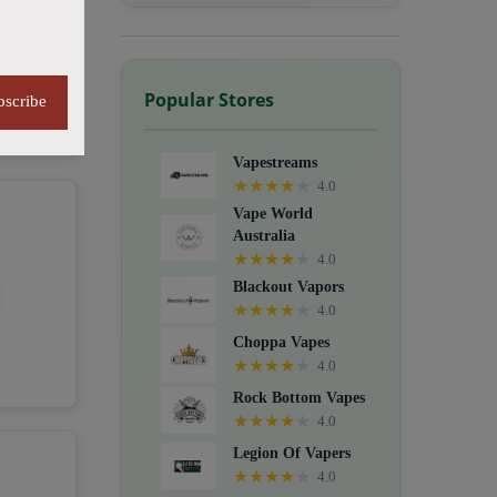
Popular Stores
bscribe
Vapestreams
★
★
★
★
★
4.0
Vape World
Australia
★
★
★
★
★
4.0
Blackout Vapors
★
★
★
★
★
4.0
Choppa Vapes
★
★
★
★
★
4.0
Rock Bottom Vapes
★
★
★
★
★
4.0
Legion Of Vapers
★
★
★
★
★
4.0