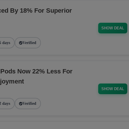
ed By 18% For Superior
SHOW DEAL
5 days
Verified
 Pods Now 22% Less For
njoyment
SHOW DEAL
2 days
Verified