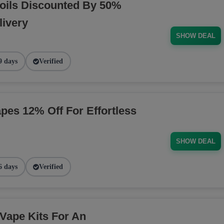
oils Discounted By 50%
livery
SHOW DEAL
9 days
Verified
pes 12% Off For Effortless
SHOW DEAL
6 days
Verified
Vape Kits For An