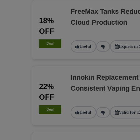
FreeMax Tanks Reduc
18%
Cloud Production
OFF
Deal
Useful
Expires in 
Innokin Replacement
22%
Consistent Vaping E
OFF
Deal
Useful
Valid for 1