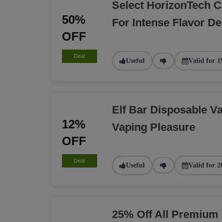
Select HorizonTech C
50%
For Intense Flavor De
OFF
Deal
Useful
Valid for 1
Elf Bar Disposable Va
12%
Vaping Pleasure
OFF
Deal
Useful
Valid for 2
25% Off All Premium 