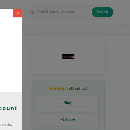
Search
×
gust 2026.
(40 ratings)
Shop
scount
Share
s seeking