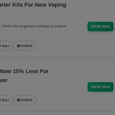
arter Kits For New Vaping
s. Perfect for beginners looking to explore
SHOW DEAL
3 days
Verified
 Now 15% Less For
wer
SHOW DEAL
0 days
Verified