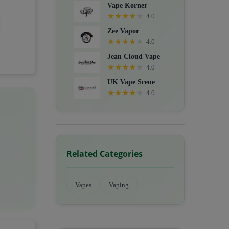
Vape Korner
★
★
★
★
★
4.0
Zee Vapor
★
★
★
★
★
4.0
Jean Cloud Vape
★
★
★
★
★
4.0
UK Vape Scene
★
★
★
★
★
4.0
Related Categories
Vapes
Vaping