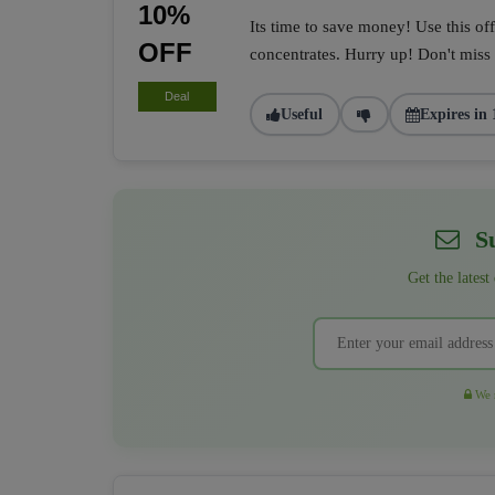
10%
Its time to save money! Use this of
OFF
concentrates. Hurry up! Don't miss i
Deal
Useful
Expires in 
Su
Get the latest
We r