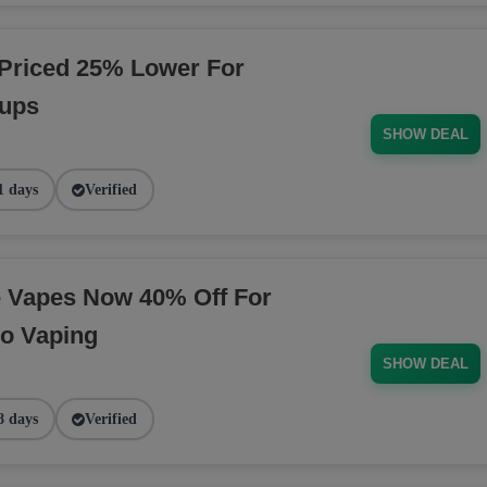
Priced 25% Lower For
tups
SHOW DEAL
1 days
Verified
e Vapes Now 40% Off For
o Vaping
SHOW DEAL
8 days
Verified