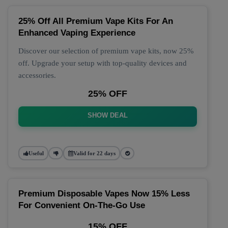
25% Off All Premium Vape Kits For An
Enhanced Vaping Experience
Discover our selection of premium vape kits, now 25%
off. Upgrade your setup with top-quality devices and
accessories.
25% OFF
SHOW DEAL
Useful
Valid for 22 days
Premium Disposable Vapes Now 15% Less
For Convenient On-The-Go Use
15% OFF