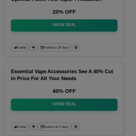
20% OFF
SHOW DEAL
Useful
Valid for 28 days
Essential Vape Accessories See A 40% Cut
In Price For All Your Needs
40% OFF
SHOW DEAL
Useful
Expires in 5 days