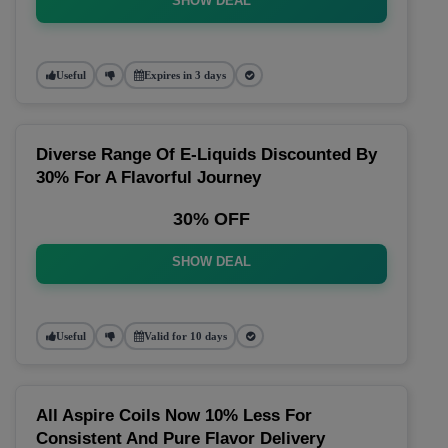
SHOW DEAL
Useful
Expires in 3 days
Diverse Range Of E-Liquids Discounted By
30% For A Flavorful Journey
30% OFF
SHOW DEAL
Useful
Valid for 10 days
All Aspire Coils Now 10% Less For
Consistent And Pure Flavor Delivery