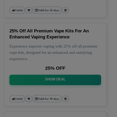
Useful
Valid for 26 days
25% Off All Premium Vape Kits For An
Enhanced Vaping Experience
Experience superior vaping with 25% off all premium
vape kits, designed for an enhanced and satisfying
experience.
25% OFF
SHOW DEAL
Useful
Valid for 30 days