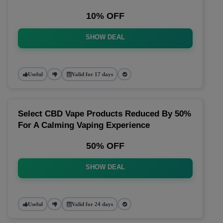
10% OFF
SHOW DEAL
Useful
Valid for 17 days
Select CBD Vape Products Reduced By 50%
For A Calming Vaping Experience
50% OFF
SHOW DEAL
Useful
Valid for 24 days