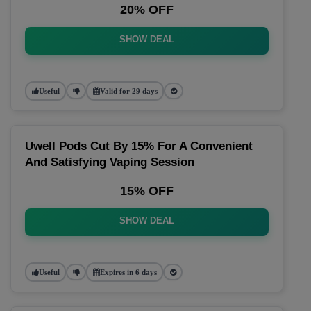
20% OFF
SHOW DEAL
Useful
Valid for 29 days
Uwell Pods Cut By 15% For A Convenient
And Satisfying Vaping Session
15% OFF
SHOW DEAL
Useful
Expires in 6 days