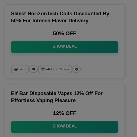
Select HorizonTech Coils Discounted By
50% For Intense Flavor Delivery
50% OFF
SHOW DEAL
Useful
Valid for 19 days
Elf Bar Disposable Vapes 12% Off For
Effortless Vaping Pleasure
12% OFF
SHOW DEAL