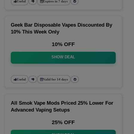
Useful
Expires in 7 days
Geek Bar Disposable Vapes Discounted By
10% This Week Only
10% OFF
SHOW DEAL
Useful
Valid for 14 days
All Smok Vape Mods Priced 25% Lower For
Advanced Vaping Setups
25% OFF