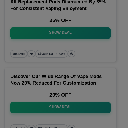
All Replacement Pods Discounted By 35%
For Consistent Vaping Enjoyment
35% OFF
SHOW DEAL
Useful
Valid for 13 days
Discover Our Wide Range Of Vape Mods
Now 20% Reduced For Customization
20% OFF
SHOW DEAL