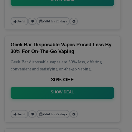
Useful
Valid for 20 days
Geek Bar Disposable Vapes Priced Less By
30% For On-The-Go Vaping
Geek Bar disposable vapes are 30% less, offering
convenient and satisfying on-the-go vaping.
30% OFF
SHOW DEAL
Useful
Valid for 27 days