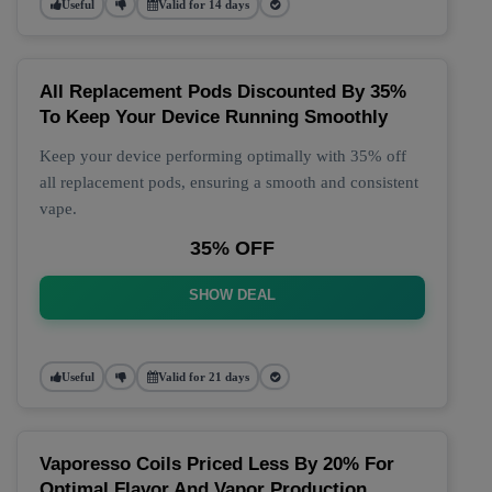
Useful
Valid for 14 days
All Replacement Pods Discounted By 35%
To Keep Your Device Running Smoothly
Keep your device performing optimally with 35% off
all replacement pods, ensuring a smooth and consistent
vape.
35% OFF
SHOW DEAL
Useful
Valid for 21 days
Vaporesso Coils Priced Less By 20% For
Optimal Flavor And Vapor Production