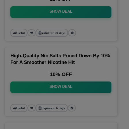
SHOW DEAL
Useful
Valid for 29 days
High-Quality Nic Salts Priced Down By 10%
For A Smoother Nicotine Hit
10% OFF
SHOW DEAL
Useful
Expires in 6 days