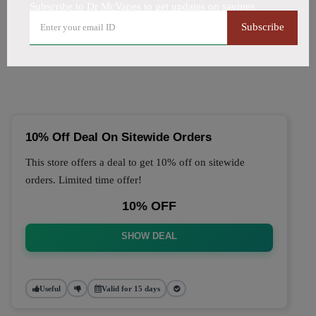
Subscribe to Dr McVapes to get updates on savings
🔥 Top Dr McVapes Coupon
Subscribe
Codes (August 2026)
10% Off Deal On Sitewide Orders
This store offers a deal to get 10% off on sitewide
orders. Limited time offer!
10% OFF
SHOW DEAL
Useful
Valid for 15 days