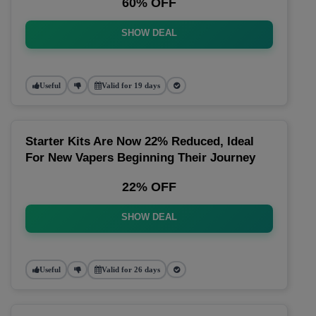
60% OFF
SHOW DEAL
Useful
Valid for 19 days
Starter Kits Are Now 22% Reduced, Ideal
For New Vapers Beginning Their Journey
22% OFF
SHOW DEAL
Useful
Valid for 26 days