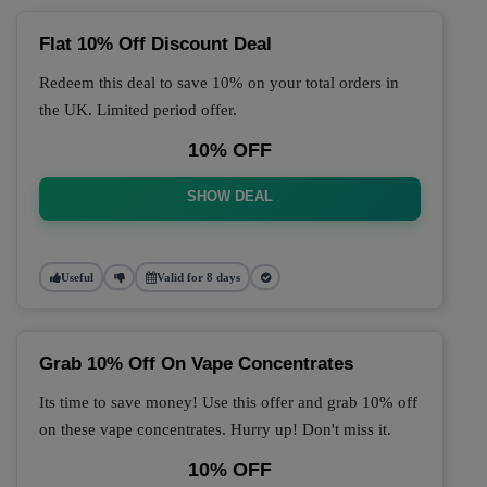
Flat 10% Off Discount Deal
Redeem this deal to save 10% on your total orders in
the UK. Limited period offer.
10% OFF
SHOW DEAL
Useful
Valid for 8 days
Grab 10% Off On Vape Concentrates
Its time to save money! Use this offer and grab 10% off
on these vape concentrates. Hurry up! Don't miss it.
10% OFF