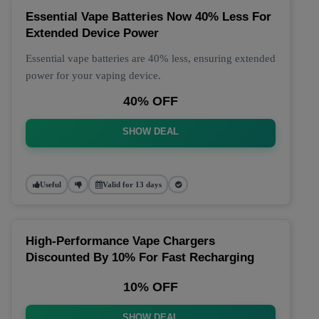
Essential Vape Batteries Now 40% Less For
Extended Device Power
Essential vape batteries are 40% less, ensuring extended
power for your vaping device.
40% OFF
SHOW DEAL
Useful
Valid for 13 days
High-Performance Vape Chargers
Discounted By 10% For Fast Recharging
10% OFF
SHOW DEAL