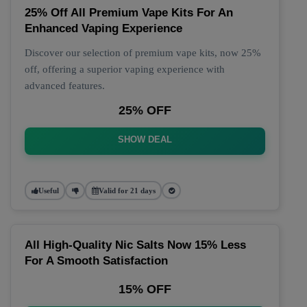
25% Off All Premium Vape Kits For An
Enhanced Vaping Experience
Discover our selection of premium vape kits, now 25%
off, offering a superior vaping experience with
advanced features.
25% OFF
SHOW DEAL
Useful
Valid for 21 days
All High-Quality Nic Salts Now 15% Less
For A Smooth Satisfaction
15% OFF