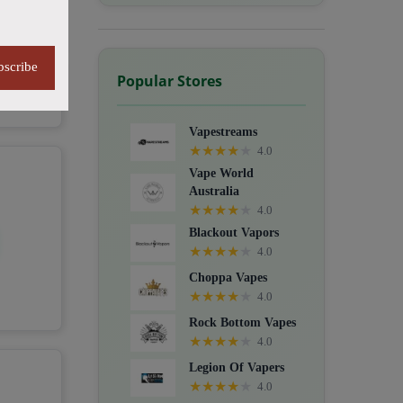
bscribe
Popular Stores
Vapestreams
★
★
★
★
★
4.0
Vape World
Australia
★
★
★
★
★
4.0
Blackout Vapors
★
★
★
★
★
4.0
Choppa Vapes
★
★
★
★
★
4.0
Rock Bottom Vapes
★
★
★
★
★
4.0
Legion Of Vapers
★
★
★
★
★
4.0