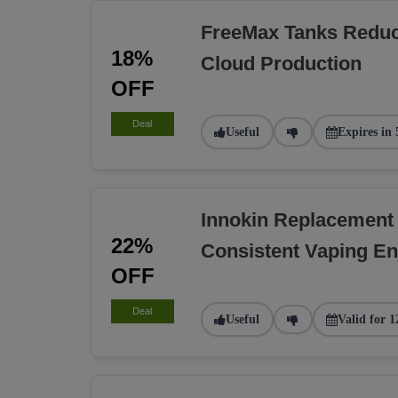
FreeMax Tanks Reduc
18%
Cloud Production
OFF
Deal
Useful
Expires in 
Innokin Replacement
22%
Consistent Vaping E
OFF
Deal
Useful
Valid for 1