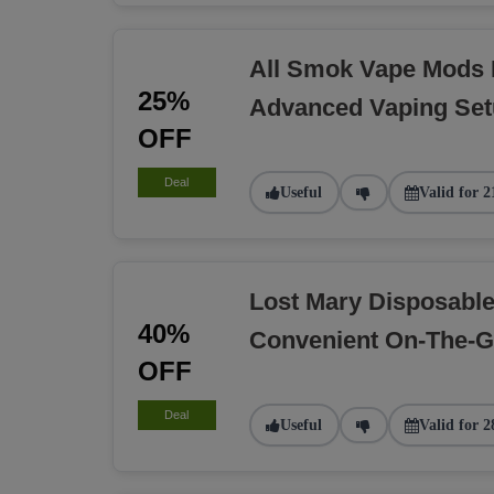
All Smok Vape Mods 
25%
Advanced Vaping Se
OFF
Deal
Useful
Valid for 2
Lost Mary Disposabl
40%
Convenient On-The-G
OFF
Deal
Useful
Valid for 2