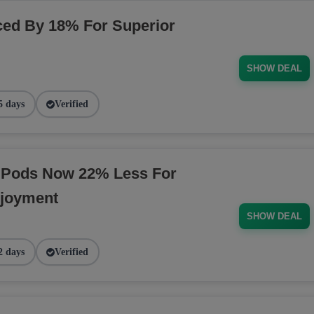
ed By 18% For Superior
SHOW DEAL
5 days
Verified
 Pods Now 22% Less For
njoyment
SHOW DEAL
2 days
Verified