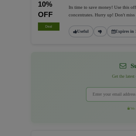
10%
Its time to save money! Use this of
OFF
concentrates. Hurry up! Don't miss i
Deal
Useful
Expires in 
Su
Get the latest
We r