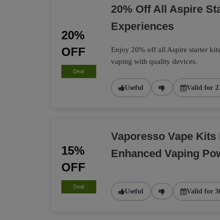
20% Off All Aspire St
Experiences
20%
OFF
Enjoy 20% off all Aspire starter kit
vaping with quality devices.
Deal
Useful
Valid for 2
Vaporesso Vape Kits
15%
Enhanced Vaping Po
OFF
Deal
Useful
Valid for 3