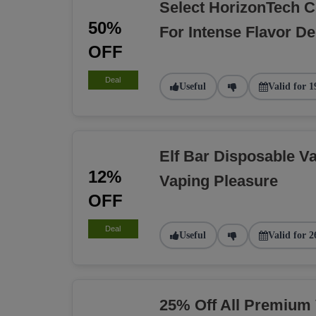
Select HorizonTech C
50%
For Intense Flavor De
OFF
Deal
Useful
Valid for 1
Elf Bar Disposable Va
12%
Vaping Pleasure
OFF
Deal
Useful
Valid for 2
25% Off All Premium 