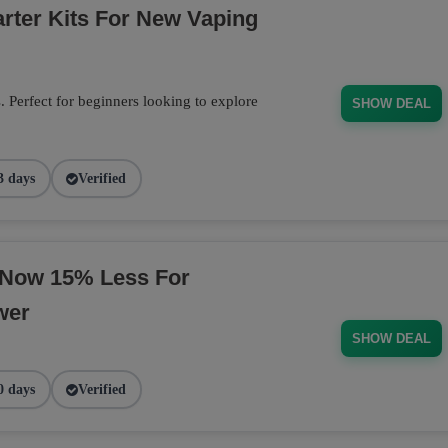
arter Kits For New Vaping
s. Perfect for beginners looking to explore
SHOW DEAL
3 days
Verified
 Now 15% Less For
wer
SHOW DEAL
0 days
Verified