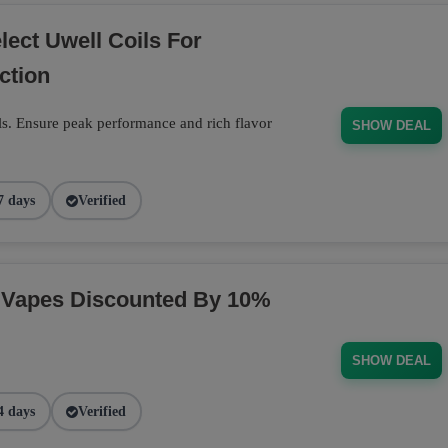
ect Uwell Coils For
ction
s. Ensure peak performance and rich flavor
SHOW DEAL
7 days
Verified
 Vapes Discounted By 10%
SHOW DEAL
4 days
Verified