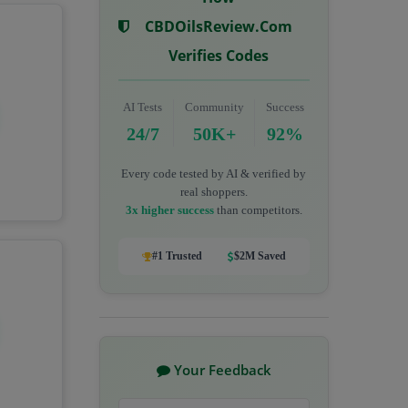
CBDOilsReview.com
Verifies Codes
AI Tests
Community
Success
24/7
50K+
92%
Every code tested by AI & verified by
real shoppers.
3x higher success
than competitors.
#1 Trusted
$2M Saved
Your Feedback