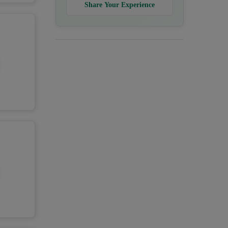
Share Your Experience