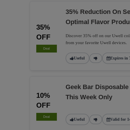
35% Reduction On Sel
Optimal Flavor Produ
35%
OFF
Discover 35% off on our Uwell coil
from your favorite Uwell devices.
Deal
Useful
Expires in 
Geek Bar Disposable
10%
This Week Only
OFF
Deal
Useful
Valid for 1