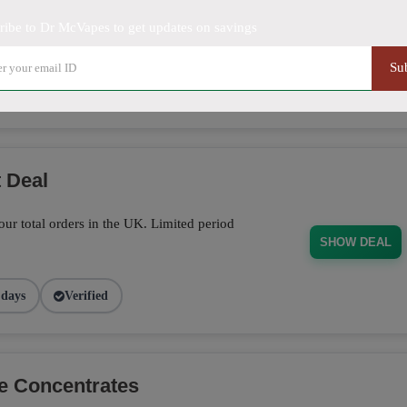
ribe to Dr McVapes to get updates on savings
off on sitewide orders. Limited time offer!
SHOW DEAL
Su
5 days
Verified
 Deal
ur total orders in the UK. Limited period
SHOW DEAL
 days
Verified
e Concentrates