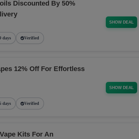
oils Discounted By 50%
livery
SHOW DEAL
9 days
Verified
pes 12% Off For Effortless
SHOW DEAL
6 days
Verified
Vape Kits For An