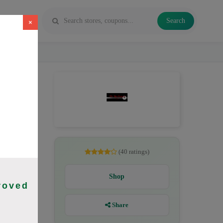
Search
×
gust 2026.
(40 ratings)
Shop
roved
Share