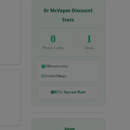
Dr McVapes Discount
Stats
0
1
Promo Codes
Deals
105
used today
Verified
1h
ago
85% Success Rate
How