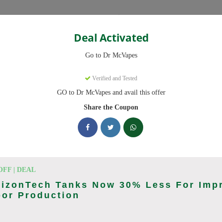
Categories
Deal Activated
Go to Dr McVapes
s
Verified and Tested
GO to Dr McVapes and avail this offer
ed promo codes. Up to 10% off on disposable vapes, vape juice this Au
Share the Coupon
king Dr McVapes deals today
n Codes (August 2026)
OFF | DEAL
rizonTech Tanks Now 30% Less For Imp
por Production
wide Orders