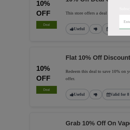
10%
Subsc
OFF
This store offers a deal to get 10% 
Deal
Useful
Valid for 1
Flat 10% Off Discount
10%
Redeem this deal to save 10% on yo
OFF
offer.
Deal
Useful
Valid for 8
Grab 10% Off On Vap