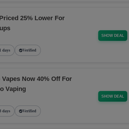
Priced 25% Lower For
tups
SHOW DEAL
1 days
Verified
e Vapes Now 40% Off For
o Vaping
SHOW DEAL
8 days
Verified