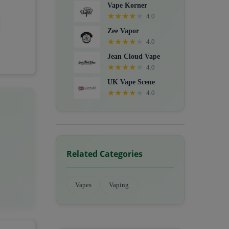
Vape Korner
★
★
★
★
★
4.0
Zee Vapor
★
★
★
★
★
4.0
Jean Cloud Vape
★
★
★
★
★
4.0
UK Vape Scene
★
★
★
★
★
4.0
Related Categories
Vapes
Vaping