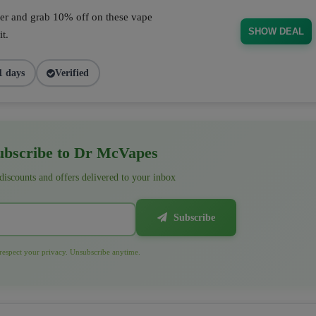
fer and grab 10% off on these vape
SHOW DEAL
t.
1 days
Verified
bscribe to Dr McVapes
 discounts and offers delivered to your inbox
Subscribe
espect your privacy. Unsubscribe anytime.