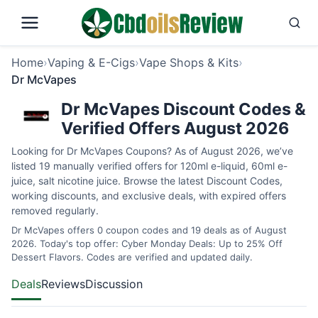
Home
›
Vaping & E-Cigs
›
Vape Shops & Kits
›
Dr McVapes
Dr McVapes Discount Codes &
Verified Offers August 2026
Looking for Dr McVapes Coupons? As of August 2026, we’ve
listed 19 manually verified offers for 120ml e-liquid, 60ml e-
juice, salt nicotine juice. Browse the latest Discount Codes,
working discounts, and exclusive deals, with expired offers
removed regularly.
Dr McVapes offers 0 coupon codes and 19 deals as of August
2026. Today's top offer: Cyber Monday Deals: Up to 25% Off
Dessert Flavors. Codes are verified and updated daily.
Deals
Reviews
Discussion