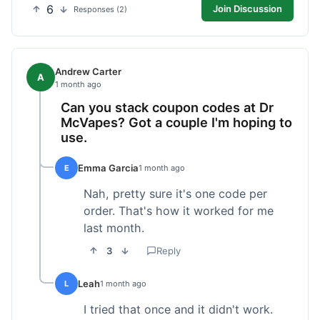
6
Join Discussion
Responses (2)
Andrew Carter
A
1 month ago
Can you stack coupon codes at Dr
McVapes? Got a couple I'm hoping to
use.
Emma Garcia
E
1 month ago
Nah, pretty sure it's one code per
order. That's how it worked for me
last month.
3
Reply
Leah
L
1 month ago
I tried that once and it didn't work.