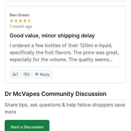
didn't break the bank. Definitely worth it for
someone trying to save a bit.
Ben Green
★★★★☆
1 month ago
Good value, minor shipping delay
I ordered a few bottles of their 120ml e-liquid,
specifically the fruit flavors. The price was great,
especially for the volume. The quality seems
decent; the flavor was pretty consistent with
what I expected. Shipping took about 8 days to
👍
7
👎
0
💬 Reply
reach me in Arizona, which was a bit longer than
I hoped, but not a deal-breaker. Overall, a solid
Dr McVapes Community Discussion
choice for budget vaping, just factor in a little
extra time for delivery.
Share tips, ask questions & help fellow shoppers save
more
Start a Discussion