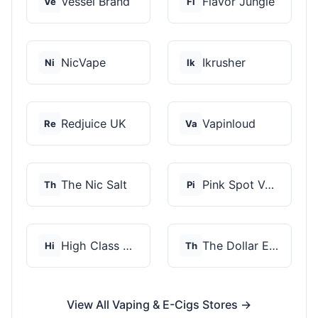
Vessel Brand
Flavor Jungle
Ve
Fl
NicVape
Ikrusher
Ni
Ik
Redjuice UK
Vapinloud
Re
Va
The Nic Salt
Pink Spot Vapors
Th
Pi
High Class Vape Co
The Dollar E-Juice C...
Hi
Th
View All Vaping & E-Cigs Stores →