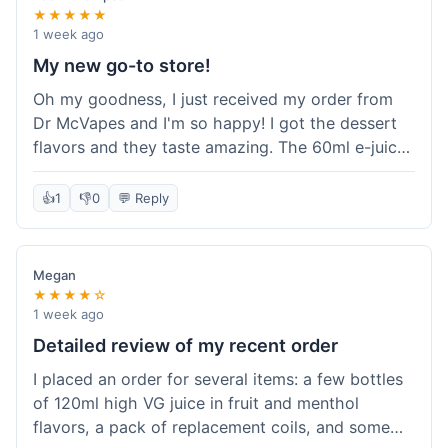
★★★★★
1 week ago
My new go-to store!
Oh my goodness, I just received my order from
Dr McVapes and I'm so happy! I got the dessert
flavors and they taste amazing. The 60ml e-juice
was such a good deal. Everything was packaged
really well and arrived super fast. I'm definitely
👍
1
👎
0
💬 Reply
going to recommend them to all my friends and
I'm already planning my next purchase!
Megan
★★★★☆
1 week ago
Detailed review of my recent order
I placed an order for several items: a few bottles
of 120ml high VG juice in fruit and menthol
flavors, a pack of replacement coils, and some