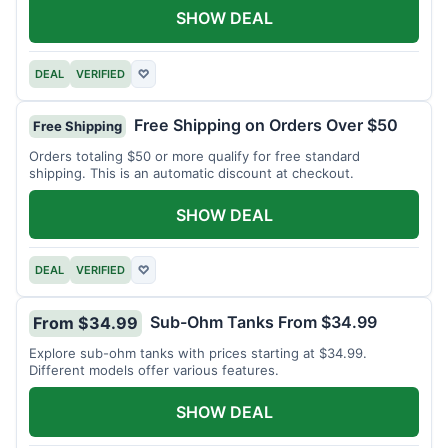
SHOW DEAL
DEAL
VERIFIED
♡
Free Shipping on Orders Over $50
Free Shipping
Orders totaling $50 or more qualify for free standard
shipping. This is an automatic discount at checkout.
SHOW DEAL
DEAL
VERIFIED
♡
Sub-Ohm Tanks From $34.99
From $34.99
Explore sub-ohm tanks with prices starting at $34.99.
Different models offer various features.
SHOW DEAL