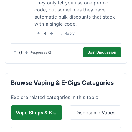
They only let you use one promo
code, but sometimes they have
automatic bulk discounts that stack
with a single code.
4
Reply
6
Join Discussion
Responses (2)
Browse Vaping & E-Cigs Categories
Explore related categories in this topic
Vape Shops & Kits
Disposable Vapes