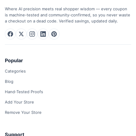
Where AI precision meets real shopper wisdom — every coupon
is machine-tested and community-confirmed, so you never waste
a checkout on a dead code. Verified savings, updated daily.
Popular
Categories
Blog
Hand-Tested Proofs
Add Your Store
Remove Your Store
Support