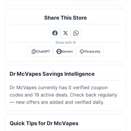
Share This Store
Share with AI
ChatGPT
Gemini
Perplexity
Dr McVapes Savings Intelligence
Dr McVapes currently has 0 verified coupon
codes and 19 active deals. Check back regularly
— new offers are added and verified daily.
Quick Tips for Dr McVapes