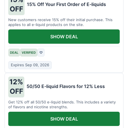
15% Off Your First Order of E-liquids
OFF
New customers receive 15% off their initial purchase. This
applies to all e-liquid products on the site.
SHOW DEAL
DEAL
VERIFIED
♡
Expires Sep 09, 2026
12%
50/50 E-liquid Flavors for 12% Less
OFF
Get 12% off all 50/50 e-liquid blends. This includes a variety
of flavors and nicotine strengths.
SHOW DEAL