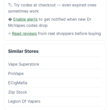
🏷️ Try codes at checkout — even expired ones
sometimes work
�
Enable alerts
to get notified when new Dr
McVapes codes drop
⭐
Read reviews
from real shoppers before buying
Similar Stores
Vape Superstore
ProVape
ECigMafia
Ziip Stock
Legion Of Vapers