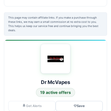
This page may contain affiliate links. If you make a purchase through
these links, we may earn a small commission at no extra cost to you.
This helps us keep our service free and continue bringing you the best
deals.
Dr McVapes
19 active offers
Get Alerts
♡
Save