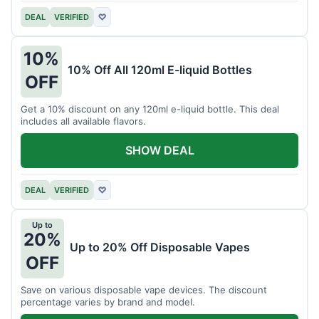
DEAL
VERIFIED
♡
10%
10% Off All 120ml E-liquid Bottles
OFF
Get a 10% discount on any 120ml e-liquid bottle. This deal
includes all available flavors.
SHOW DEAL
DEAL
VERIFIED
♡
Up to
20%
Up to 20% Off Disposable Vapes
OFF
Save on various disposable vape devices. The discount
percentage varies by brand and model.