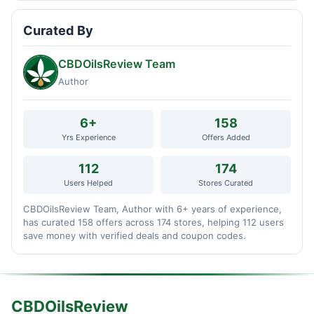
Curated By
CBDOilsReview Team
Author
6+
158
Yrs Experience
Offers Added
112
174
Users Helped
Stores Curated
CBDOilsReview Team, Author with 6+ years of experience,
has curated 158 offers across 174 stores, helping 112 users
save money with verified deals and coupon codes.
CBDOilsReview