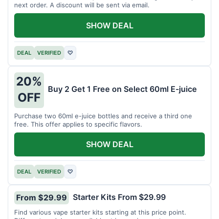
next order. A discount will be sent via email.
SHOW DEAL
DEAL
VERIFIED
♡
20%
Buy 2 Get 1 Free on Select 60ml E-juice
OFF
Purchase two 60ml e-juice bottles and receive a third one
free. This offer applies to specific flavors.
SHOW DEAL
DEAL
VERIFIED
♡
Starter Kits From $29.99
From $29.99
Find various vape starter kits starting at this price point.