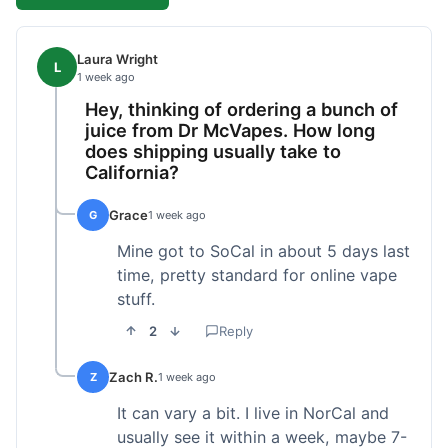
Laura Wright
L
1 week ago
Hey, thinking of ordering a bunch of
juice from Dr McVapes. How long
does shipping usually take to
California?
Grace
G
1 week ago
Mine got to SoCal in about 5 days last
time, pretty standard for online vape
stuff.
2
Reply
Zach R.
Z
1 week ago
It can vary a bit. I live in NorCal and
usually see it within a week, maybe 7-