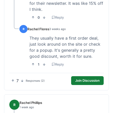
for their newsletter. It was like 15% off
I think.
0
Reply
Rachel Flores
R
3 weeks ago
They usually have a first order deal,
just look around on the site or check
for a popup. It's generally a pretty
good discount, worth it for sure.
1
Reply
7
Join Discussion
Responses (2)
Rachel Phillips
R
1 week ago