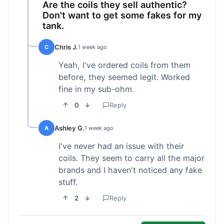
Are the coils they sell authentic?
Don't want to get some fakes for my
tank.
Chris J.
C
1 week ago
Yeah, I've ordered coils from them
before, they seemed legit. Worked
fine in my sub-ohm.
0
Reply
Ashley G.
A
1 week ago
I've never had an issue with their
coils. They seem to carry all the major
brands and I haven't noticed any fake
stuff.
2
Reply