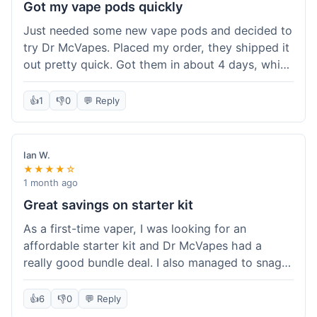
Got my vape pods quickly
Just needed some new vape pods and decided to
try Dr McVapes. Placed my order, they shipped it
out pretty quick. Got them in about 4 days, which
was cool. They fit my device perfectly and
worked right away. No complaints, it was an easy
👍
1
👎
0
💬 Reply
experience. I'd probably order from them again
when I need more stuff.
Ian W.
★★★★☆
1 month ago
Great savings on starter kit
As a first-time vaper, I was looking for an
affordable starter kit and Dr McVapes had a
really good bundle deal. I also managed to snag a
10% off code, which made the purchase even
sweeter. The kit works well and was easy to set
👍
6
👎
0
💬 Reply
up. I feel like I got a lot for my money, and it