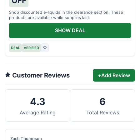
OFF
Shop discounted e-liquids in the clearance section. These
products are available while supplies last.
SHOW DEAL
DEAL
VERIFIED
♡
Customer Reviews
+
Add Review
4.3
6
Average Rating
Total Reviews
Zach Thompson