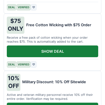
DEAL
VERIFIED
♡
$75
Free Cotton Wicking with $75 Order
ONLY
Receive a free pack of cotton wicking when your order
reaches $75. This is automatically added to the cart.
SHOW DEAL
DEAL
VERIFIED
♡
10%
Military Discount: 10% Off Sitewide
OFF
Active and veteran military personnel receive 10% off their
entire order. Verification may be required.