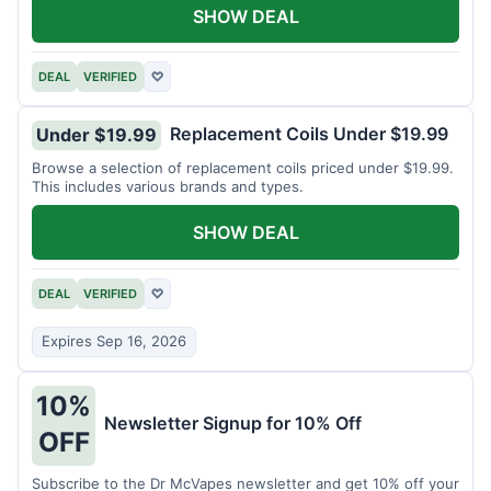
SHOW DEAL
DEAL
VERIFIED
♡
Replacement Coils Under $19.99
Under $19.99
Browse a selection of replacement coils priced under $19.99.
This includes various brands and types.
SHOW DEAL
DEAL
VERIFIED
♡
Expires Sep 16, 2026
10%
Newsletter Signup for 10% Off
OFF
Subscribe to the Dr McVapes newsletter and get 10% off your