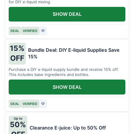
for DIY e-liquid mixing.
SHOW DEAL
DEAL
VERIFIED
♡
15%
Bundle Deal: DIY E-liquid Supplies Save
15%
OFF
Purchase a DIY e-liquid supply bundle and receive 15% off.
This includes base ingredients and bottles.
SHOW DEAL
DEAL
VERIFIED
♡
Up to
50%
Clearance E-juice: Up to 50% Off