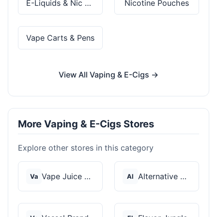
E-Liquids & Nic Salts
Nicotine Pouches
Vape Carts & Pens
View All Vaping & E-Cigs →
More Vaping & E-Cigs Stores
Explore other stores in this category
Vape Juice Depot
Alternative Pods
Va
Al