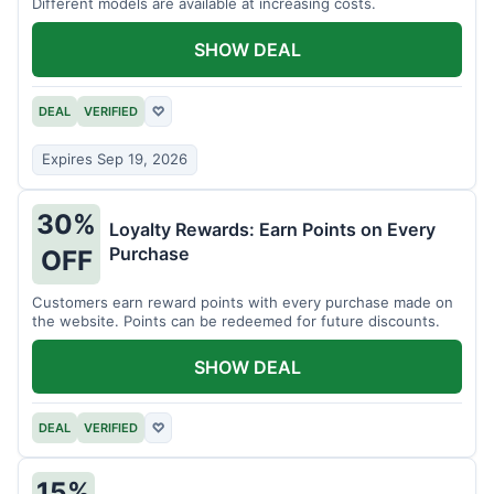
Different models are available at increasing costs.
SHOW DEAL
DEAL
VERIFIED
♡
Expires Sep 19, 2026
30%
Loyalty Rewards: Earn Points on Every
Purchase
OFF
Customers earn reward points with every purchase made on
the website. Points can be redeemed for future discounts.
SHOW DEAL
DEAL
VERIFIED
♡
15%