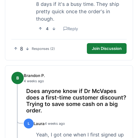
8 days if it's a busy time. They ship
pretty quick once the order's in
though.
4
Reply
8
Join Discussion
Responses (2)
Brandon P.
B
4 weeks ago
Does anyone know if Dr McVapes
does a first-time customer discount?
Trying to save some cash on a big
order.
Laura
L
4 weeks ago
Yeah, I got one when I first signed up