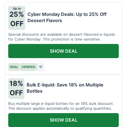
Up to
25%
Cyber Monday Deals: Up to 25% Off
Dessert Flavors
OFF
Special discounts are available on dessert-flavored e-liquids
for Cyber Monday. This promotion is time-sensitive.
SHOW DEAL
DEAL
VERIFIED
♡
18%
Bulk E-liquid: Save 18% on Multiple
Bottles
OFF
Buy multiple large e-liquid bottles for an 18% bulk discount.
The discount applies automatically to qualifying quantities.
SHOW DEAL