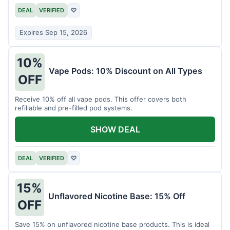
DEAL
VERIFIED
♡
Expires Sep 15, 2026
10%
Vape Pods: 10% Discount on All Types
OFF
Receive 10% off all vape pods. This offer covers both
refillable and pre-filled pod systems.
SHOW DEAL
DEAL
VERIFIED
♡
15%
Unflavored Nicotine Base: 15% Off
OFF
Save 15% on unflavored nicotine base products. This is ideal