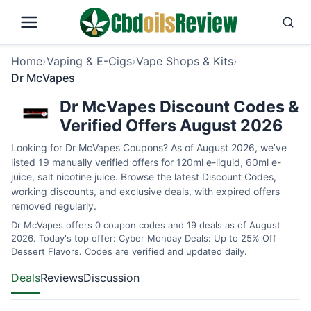
Home
›
Vaping & E-Cigs
›
Vape Shops & Kits
›
Dr McVapes
Dr McVapes Discount Codes &
Verified Offers August 2026
Looking for Dr McVapes Coupons? As of August 2026, we’ve
listed 19 manually verified offers for 120ml e-liquid, 60ml e-
juice, salt nicotine juice. Browse the latest Discount Codes,
working discounts, and exclusive deals, with expired offers
removed regularly.
Dr McVapes offers 0 coupon codes and 19 deals as of August
2026. Today's top offer: Cyber Monday Deals: Up to 25% Off
Dessert Flavors. Codes are verified and updated daily.
Deals
Reviews
Discussion