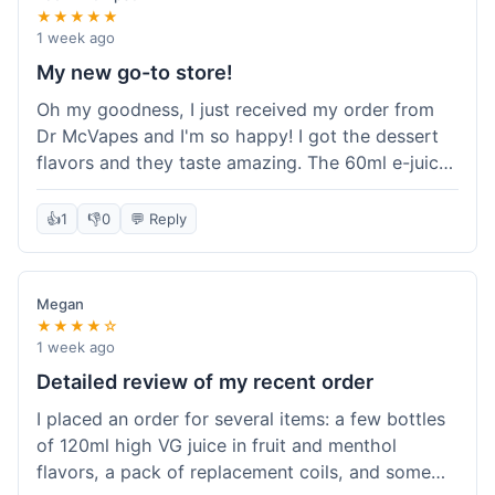
★★★★★
1 week ago
My new go-to store!
Oh my goodness, I just received my order from
Dr McVapes and I'm so happy! I got the dessert
flavors and they taste amazing. The 60ml e-juice
was such a good deal. Everything was packaged
really well and arrived super fast. I'm definitely
👍
1
👎
0
💬 Reply
going to recommend them to all my friends and
I'm already planning my next purchase!
Megan
★★★★☆
1 week ago
Detailed review of my recent order
I placed an order for several items: a few bottles
of 120ml high VG juice in fruit and menthol
flavors, a pack of replacement coils, and some