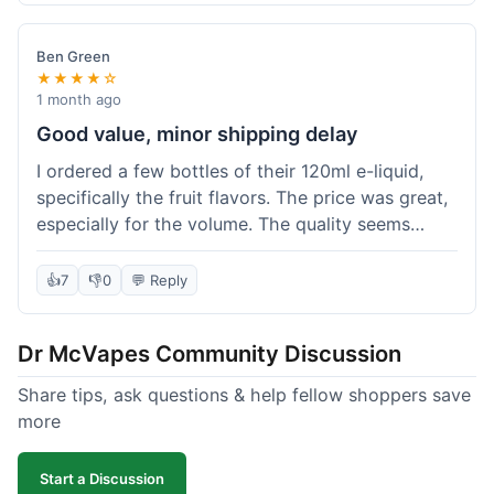
didn't break the bank. Definitely worth it for
someone trying to save a bit.
Ben Green
★★★★☆
1 month ago
Good value, minor shipping delay
I ordered a few bottles of their 120ml e-liquid,
specifically the fruit flavors. The price was great,
especially for the volume. The quality seems
decent; the flavor was pretty consistent with
what I expected. Shipping took about 8 days to
👍
7
👎
0
💬 Reply
reach me in Arizona, which was a bit longer than
I hoped, but not a deal-breaker. Overall, a solid
Dr McVapes Community Discussion
choice for budget vaping, just factor in a little
extra time for delivery.
Share tips, ask questions & help fellow shoppers save
more
Start a Discussion