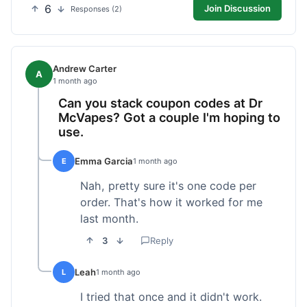
6
Join Discussion
Responses (2)
Andrew Carter
A
1 month ago
Can you stack coupon codes at Dr
McVapes? Got a couple I'm hoping to
use.
Emma Garcia
E
1 month ago
Nah, pretty sure it's one code per
order. That's how it worked for me
last month.
3
Reply
Leah
L
1 month ago
I tried that once and it didn't work.