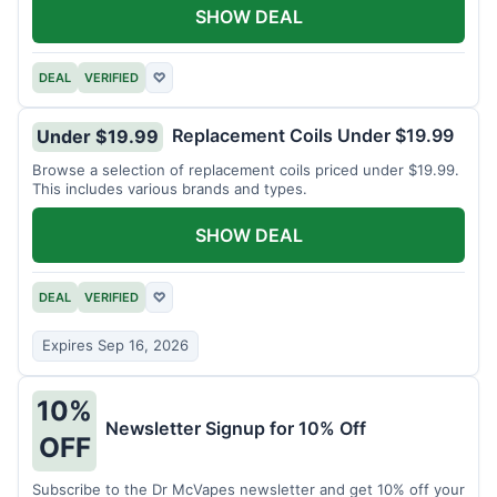
SHOW DEAL
DEAL
VERIFIED
♡
Replacement Coils Under $19.99
Under $19.99
Browse a selection of replacement coils priced under $19.99.
This includes various brands and types.
SHOW DEAL
DEAL
VERIFIED
♡
Expires Sep 16, 2026
10%
Newsletter Signup for 10% Off
OFF
Subscribe to the Dr McVapes newsletter and get 10% off your