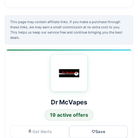
This page may contain affiliate links. If you make a purchase through
these links, we may earn a small commission at no extra cost to you.
This helps us keep our service free and continue bringing you the best
deals.
Dr McVapes
19 active offers
Get Alerts
♡
Save