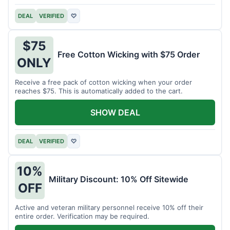
DEAL
VERIFIED
♡
$75
Free Cotton Wicking with $75 Order
ONLY
Receive a free pack of cotton wicking when your order
reaches $75. This is automatically added to the cart.
SHOW DEAL
DEAL
VERIFIED
♡
10%
Military Discount: 10% Off Sitewide
OFF
Active and veteran military personnel receive 10% off their
entire order. Verification may be required.