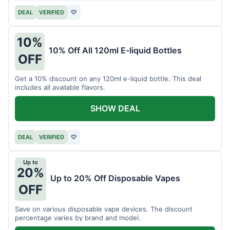
DEAL
VERIFIED
♡
10%
10% Off All 120ml E-liquid Bottles
OFF
Get a 10% discount on any 120ml e-liquid bottle. This deal
includes all available flavors.
SHOW DEAL
DEAL
VERIFIED
♡
Up to
20%
Up to 20% Off Disposable Vapes
OFF
Save on various disposable vape devices. The discount
percentage varies by brand and model.