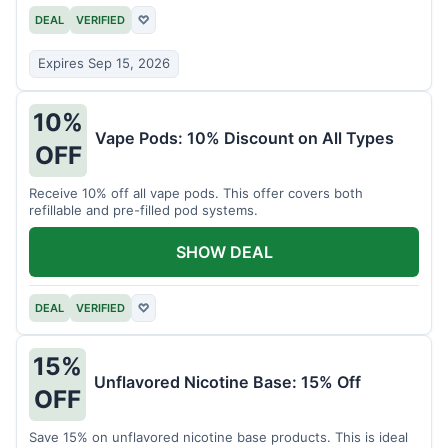
DEAL
VERIFIED
♡
Expires Sep 15, 2026
10%
Vape Pods: 10% Discount on All Types
OFF
Receive 10% off all vape pods. This offer covers both
refillable and pre-filled pod systems.
SHOW DEAL
DEAL
VERIFIED
♡
15%
Unflavored Nicotine Base: 15% Off
OFF
Save 15% on unflavored nicotine base products. This is ideal