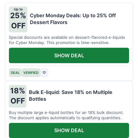
Up to
25%
Cyber Monday Deals: Up to 25% Off
Dessert Flavors
OFF
Special discounts are available on dessert-flavored e-liquids
for Cyber Monday. This promotion is time-sensitive.
SHOW DEAL
DEAL
VERIFIED
♡
18%
Bulk E-liquid: Save 18% on Multiple
Bottles
OFF
Buy multiple large e-liquid bottles for an 18% bulk discount.
The discount applies automatically to qualifying quantities.
SHOW DEAL