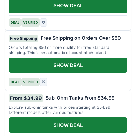
SHOW DEAL
DEAL
VERIFIED
♡
Free Shipping on Orders Over $50
Free Shipping
Orders totaling $50 or more qualify for free standard
shipping. This is an automatic discount at checkout.
SHOW DEAL
DEAL
VERIFIED
♡
Sub-Ohm Tanks From $34.99
From $34.99
Explore sub-ohm tanks with prices starting at $34.99.
Different models offer various features.
SHOW DEAL