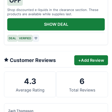
OFF
Shop discounted e-liquids in the clearance section. These
products are available while supplies last.
SHOW DEAL
DEAL
VERIFIED
♡
Customer Reviews
+
Add Review
4.3
6
Average Rating
Total Reviews
Zach Thompson