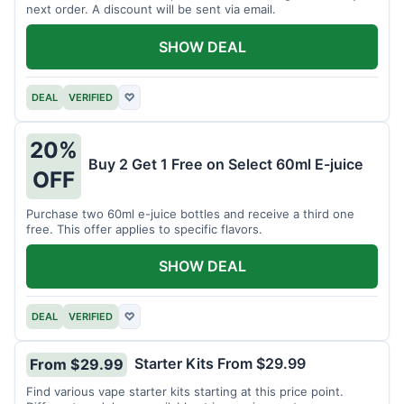
next order. A discount will be sent via email.
SHOW DEAL
DEAL
VERIFIED
♡
20%
Buy 2 Get 1 Free on Select 60ml E-juice
OFF
Purchase two 60ml e-juice bottles and receive a third one
free. This offer applies to specific flavors.
SHOW DEAL
DEAL
VERIFIED
♡
Starter Kits From $29.99
From $29.99
Find various vape starter kits starting at this price point.