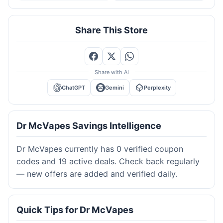
Share This Store
Share with AI
ChatGPT
Gemini
Perplexity
Dr McVapes Savings Intelligence
Dr McVapes currently has 0 verified coupon
codes and 19 active deals. Check back regularly
— new offers are added and verified daily.
Quick Tips for Dr McVapes