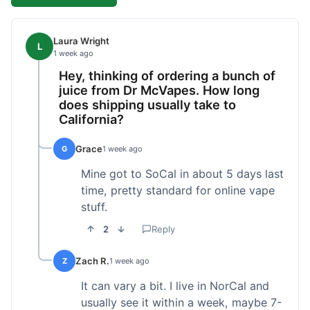
Laura Wright
L
1 week ago
Hey, thinking of ordering a bunch of
juice from Dr McVapes. How long
does shipping usually take to
California?
Grace
G
1 week ago
Mine got to SoCal in about 5 days last
time, pretty standard for online vape
stuff.
2
Reply
Zach R.
Z
1 week ago
It can vary a bit. I live in NorCal and
usually see it within a week, maybe 7-