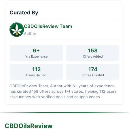
Curated By
CBDOilsReview Team
Author
6+
158
Yrs Experience
Offers Added
112
174
Users Helped
Stores Curated
CBDOilsReview Team, Author with 6+ years of experience,
has curated 158 offers across 174 stores, helping 112 users
save money with verified deals and coupon codes.
CBDOilsReview