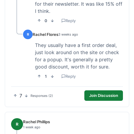
for their newsletter. It was like 15% off
I think.
0
Reply
Rachel Flores
R
3 weeks ago
They usually have a first order deal,
just look around on the site or check
for a popup. It's generally a pretty
good discount, worth it for sure.
1
Reply
7
Join Discussion
Responses (2)
Rachel Phillips
R
1 week ago