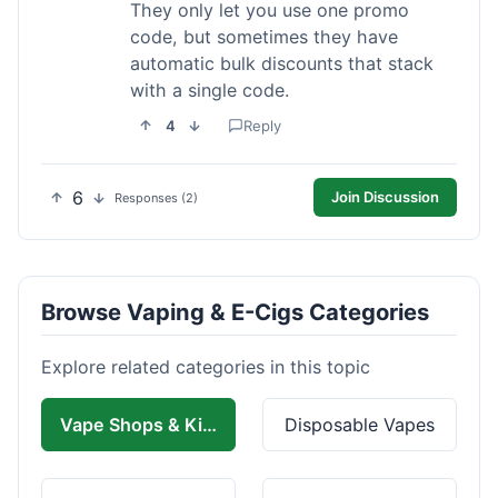
They only let you use one promo
code, but sometimes they have
automatic bulk discounts that stack
with a single code.
4
Reply
6
Join Discussion
Responses (2)
Browse Vaping & E-Cigs Categories
Explore related categories in this topic
Vape Shops & Kits
Disposable Vapes