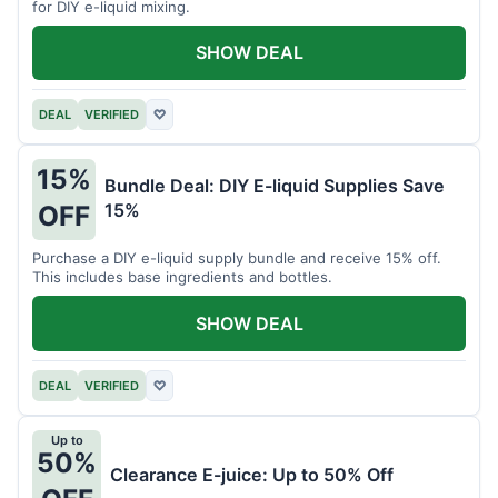
for DIY e-liquid mixing.
SHOW DEAL
DEAL
VERIFIED
♡
15%
Bundle Deal: DIY E-liquid Supplies Save
15%
OFF
Purchase a DIY e-liquid supply bundle and receive 15% off.
This includes base ingredients and bottles.
SHOW DEAL
DEAL
VERIFIED
♡
Up to
50%
Clearance E-juice: Up to 50% Off