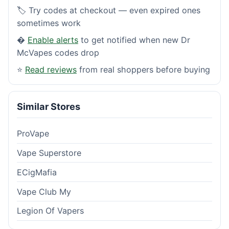
🏷️ Try codes at checkout — even expired ones
sometimes work
�
Enable alerts
to get notified when new Dr
McVapes codes drop
⭐
Read reviews
from real shoppers before buying
Similar Stores
ProVape
Vape Superstore
ECigMafia
Vape Club My
Legion Of Vapers