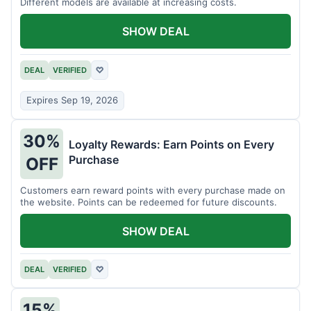
Different models are available at increasing costs.
SHOW DEAL
DEAL
VERIFIED
♡
Expires Sep 19, 2026
30%
Loyalty Rewards: Earn Points on Every
Purchase
OFF
Customers earn reward points with every purchase made on
the website. Points can be redeemed for future discounts.
SHOW DEAL
DEAL
VERIFIED
♡
15%