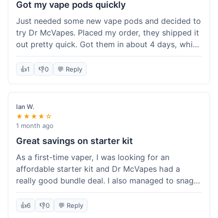
Got my vape pods quickly
Just needed some new vape pods and decided to
try Dr McVapes. Placed my order, they shipped it
out pretty quick. Got them in about 4 days, which
was cool. They fit my device perfectly and
worked right away. No complaints, it was an easy
👍
1
👎
0
💬 Reply
experience. I'd probably order from them again
when I need more stuff.
Ian W.
★★★★☆
1 month ago
Great savings on starter kit
As a first-time vaper, I was looking for an
affordable starter kit and Dr McVapes had a
really good bundle deal. I also managed to snag a
10% off code, which made the purchase even
sweeter. The kit works well and was easy to set
👍
6
👎
0
💬 Reply
up. I feel like I got a lot for my money, and it