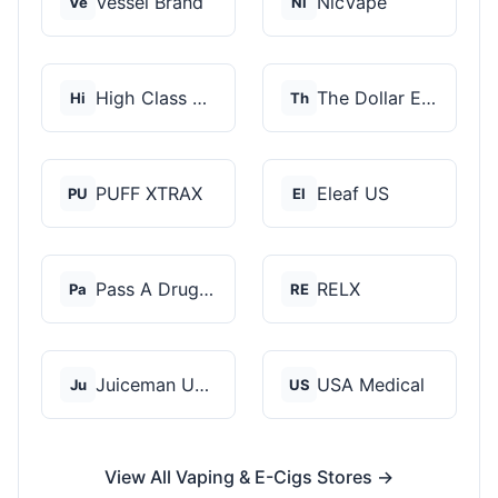
Vessel Brand
NicVape
Ve
Ni
High Class Vape Co
The Dollar E-Juice C...
Hi
Th
PUFF XTRAX
Eleaf US
PU
El
Pass A Drug Test
RELX
Pa
RE
Juiceman USA
USA Medical
Ju
US
View All Vaping & E-Cigs Stores →