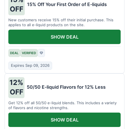
15% Off Your First Order of E-liquids
OFF
New customers receive 15% off their initial purchase. This
applies to all e-liquid products on the site.
SHOW DEAL
DEAL
VERIFIED
♡
Expires Sep 09, 2026
12%
50/50 E-liquid Flavors for 12% Less
OFF
Get 12% off all 50/50 e-liquid blends. This includes a variety
of flavors and nicotine strengths.
SHOW DEAL