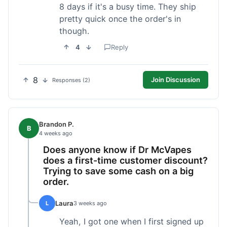
8 days if it's a busy time. They ship
pretty quick once the order's in
though.
4
Reply
8
Join Discussion
Responses (2)
Brandon P.
B
4 weeks ago
Does anyone know if Dr McVapes
does a first-time customer discount?
Trying to save some cash on a big
order.
Laura
L
3 weeks ago
Yeah, I got one when I first signed up