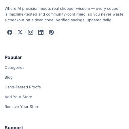
Where AI precision meets real shopper wisdom — every coupon
is machine-tested and community-confirmed, so you never waste
a checkout on a dead code. Verified savings, updated daily.
Popular
Categories
Blog
Hand-Tested Proofs
Add Your Store
Remove Your Store
Support