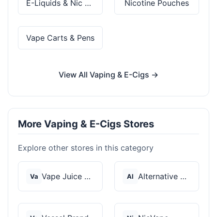
E-Liquids & Nic Salts
Nicotine Pouches
Vape Carts & Pens
View All Vaping & E-Cigs →
More Vaping & E-Cigs Stores
Explore other stores in this category
Vape Juice Depot
Alternative Pods
Va
Al