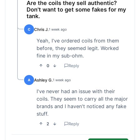
Are the coils they sell authentic?
Don't want to get some fakes for my
tank.
Chris J.
C
1 week ago
Yeah, I've ordered coils from them
before, they seemed legit. Worked
fine in my sub-ohm.
0
Reply
Ashley G.
A
1 week ago
I've never had an issue with their
coils. They seem to carry all the major
brands and I haven't noticed any fake
stuff.
2
Reply