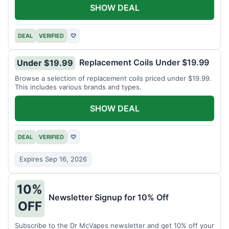
SHOW DEAL
DEAL
VERIFIED
♡
Replacement Coils Under $19.99
Under $19.99
Browse a selection of replacement coils priced under $19.99.
This includes various brands and types.
SHOW DEAL
DEAL
VERIFIED
♡
Expires Sep 16, 2026
10%
Newsletter Signup for 10% Off
OFF
Subscribe to the Dr McVapes newsletter and get 10% off your