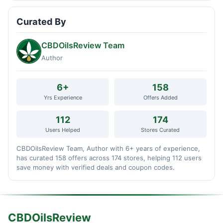
Curated By
CBDOilsReview Team
Author
6+
158
Yrs Experience
Offers Added
112
174
Users Helped
Stores Curated
CBDOilsReview Team, Author with 6+ years of experience,
has curated 158 offers across 174 stores, helping 112 users
save money with verified deals and coupon codes.
CBDOilsReview