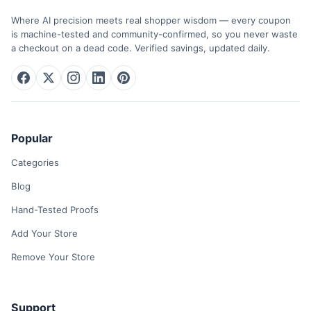
Where AI precision meets real shopper wisdom — every coupon
is machine-tested and community-confirmed, so you never waste
a checkout on a dead code. Verified savings, updated daily.
Popular
Categories
Blog
Hand-Tested Proofs
Add Your Store
Remove Your Store
Support