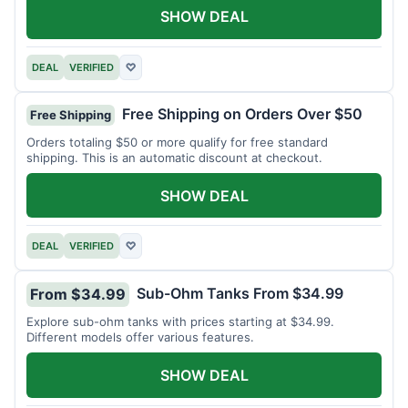
SHOW DEAL
DEAL
VERIFIED
♡
Free Shipping on Orders Over $50
Free Shipping
Orders totaling $50 or more qualify for free standard
shipping. This is an automatic discount at checkout.
SHOW DEAL
DEAL
VERIFIED
♡
Sub-Ohm Tanks From $34.99
From $34.99
Explore sub-ohm tanks with prices starting at $34.99.
Different models offer various features.
SHOW DEAL