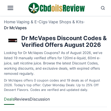
Home
›
Vaping & E-Cigs
›
Vape Shops & Kits
›
Dr McVapes
Dr McVapes Discount Codes &
Verified Offers August 2026
Looking for Dr McVapes Coupons? As of August 2026, we’ve
listed 19 manually verified offers for 120ml e-liquid, 60ml e-
juice, salt nicotine juice. Browse the latest Discount Codes,
working discounts, and exclusive deals, with expired offers
removed regularly.
Dr McVapes offers 0 coupon codes and 19 deals as of August
2026. Today's top offer: Cyber Monday Deals: Up to 25% Off
Dessert Flavors. Codes are verified and updated daily.
Deals
Reviews
Discussion