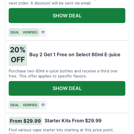
next order. A discount will be sent via email.
SHOW DEAL
DEAL
VERIFIED
♡
20%
Buy 2 Get 1 Free on Select 60ml E-juice
OFF
Purchase two 60ml e-juice bottles and receive a third one
free. This offer applies to specific flavors.
SHOW DEAL
DEAL
VERIFIED
♡
Starter Kits From $29.99
From $29.99
Find various vape starter kits starting at this price point.