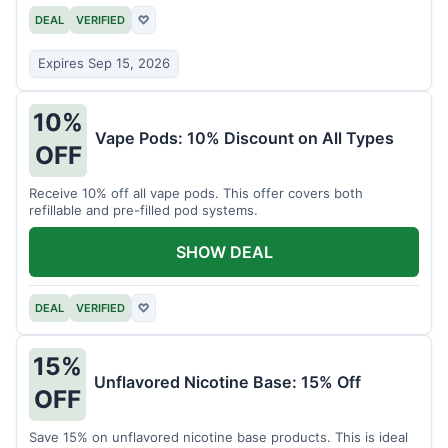
DEAL
VERIFIED
♡
Expires Sep 15, 2026
10%
Vape Pods: 10% Discount on All Types
OFF
Receive 10% off all vape pods. This offer covers both
refillable and pre-filled pod systems.
SHOW DEAL
DEAL
VERIFIED
♡
15%
Unflavored Nicotine Base: 15% Off
OFF
Save 15% on unflavored nicotine base products. This is ideal