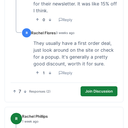
for their newsletter. It was like 15% off
I think.
0
Reply
Rachel Flores
R
3 weeks ago
They usually have a first order deal,
just look around on the site or check
for a popup. It's generally a pretty
good discount, worth it for sure.
1
Reply
7
Join Discussion
Responses (2)
Rachel Phillips
R
1 week ago