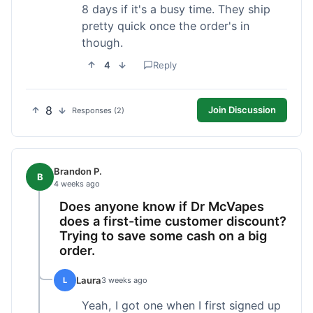
8 days if it's a busy time. They ship
pretty quick once the order's in
though.
4
Reply
8
Join Discussion
Responses (2)
Brandon P.
B
4 weeks ago
Does anyone know if Dr McVapes
does a first-time customer discount?
Trying to save some cash on a big
order.
Laura
L
3 weeks ago
Yeah, I got one when I first signed up