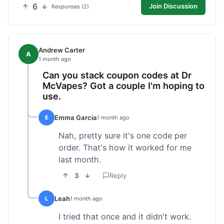
6
Join Discussion
Responses (2)
Andrew Carter
A
1 month ago
Can you stack coupon codes at Dr
McVapes? Got a couple I'm hoping to
use.
Emma Garcia
E
1 month ago
Nah, pretty sure it's one code per
order. That's how it worked for me
last month.
3
Reply
Leah
L
1 month ago
I tried that once and it didn't work.