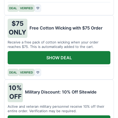
DEAL
VERIFIED
♡
$75
Free Cotton Wicking with $75 Order
ONLY
Receive a free pack of cotton wicking when your order
reaches $75. This is automatically added to the cart.
SHOW DEAL
DEAL
VERIFIED
♡
10%
Military Discount: 10% Off Sitewide
OFF
Active and veteran military personnel receive 10% off their
entire order. Verification may be required.