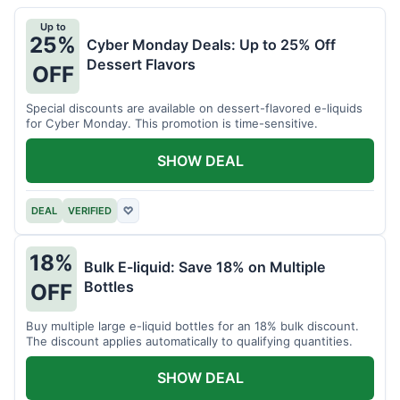
Up to
25%
Cyber Monday Deals: Up to 25% Off
Dessert Flavors
OFF
Special discounts are available on dessert-flavored e-liquids
for Cyber Monday. This promotion is time-sensitive.
SHOW DEAL
DEAL
VERIFIED
♡
18%
Bulk E-liquid: Save 18% on Multiple
Bottles
OFF
Buy multiple large e-liquid bottles for an 18% bulk discount.
The discount applies automatically to qualifying quantities.
SHOW DEAL