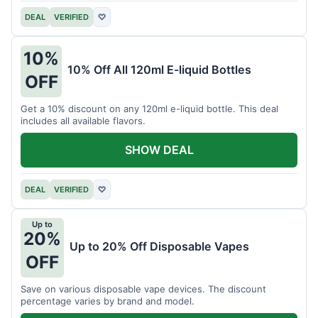
DEAL
VERIFIED
♡
10%
10% Off All 120ml E-liquid Bottles
OFF
Get a 10% discount on any 120ml e-liquid bottle. This deal
includes all available flavors.
SHOW DEAL
DEAL
VERIFIED
♡
Up to
20%
Up to 20% Off Disposable Vapes
OFF
Save on various disposable vape devices. The discount
percentage varies by brand and model.