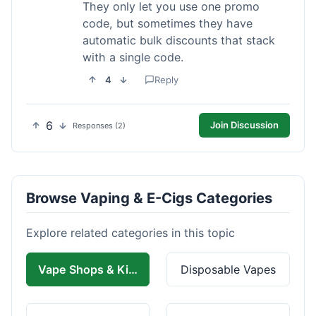
They only let you use one promo
code, but sometimes they have
automatic bulk discounts that stack
with a single code.
4
Reply
6
Join Discussion
Responses (2)
Browse Vaping & E-Cigs Categories
Explore related categories in this topic
Vape Shops & Kits
Disposable Vapes