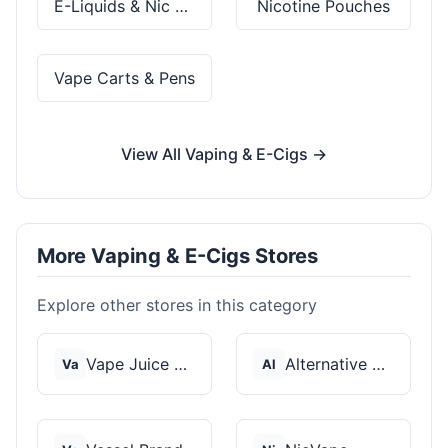
E-Liquids & Nic Salts
Nicotine Pouches
Vape Carts & Pens
View All Vaping & E-Cigs →
More Vaping & E-Cigs Stores
Explore other stores in this category
Vape Juice Depot
Alternative Pods
Va
Al