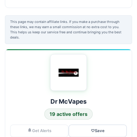
This page may contain affiliate links. If you make a purchase through
these links, we may earn a small commission at no extra cost to you.
This helps us keep our service free and continue bringing you the best
deals.
Dr McVapes
19 active offers
Get Alerts
♡
Save