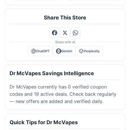
Share This Store
Share with AI
ChatGPT
Gemini
Perplexity
Dr McVapes Savings Intelligence
Dr McVapes currently has 0 verified coupon
codes and 19 active deals. Check back regularly
— new offers are added and verified daily.
Quick Tips for Dr McVapes