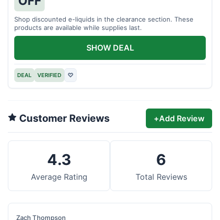
OFF
Shop discounted e-liquids in the clearance section. These
products are available while supplies last.
SHOW DEAL
DEAL
VERIFIED
♡
Customer Reviews
+
Add Review
4.3
6
Average Rating
Total Reviews
Zach Thompson