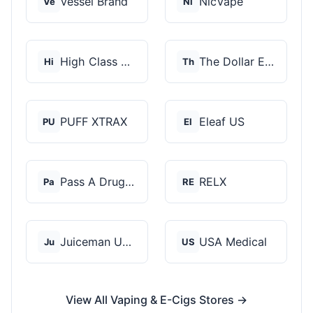
Vessel Brand
NicVape
Ve
Ni
High Class Vape Co
The Dollar E-Juice C...
Hi
Th
PUFF XTRAX
Eleaf US
PU
El
Pass A Drug Test
RELX
Pa
RE
Juiceman USA
USA Medical
Ju
US
View All Vaping & E-Cigs Stores →