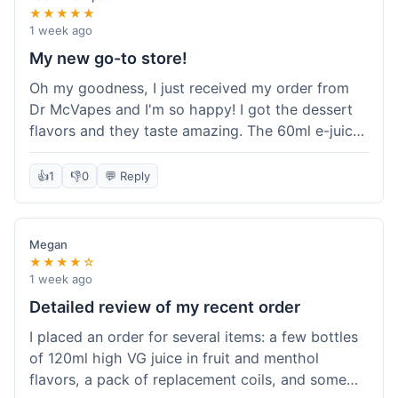
★★★★★
1 week ago
My new go-to store!
Oh my goodness, I just received my order from
Dr McVapes and I'm so happy! I got the dessert
flavors and they taste amazing. The 60ml e-juice
was such a good deal. Everything was packaged
really well and arrived super fast. I'm definitely
👍
1
👎
0
💬 Reply
going to recommend them to all my friends and
I'm already planning my next purchase!
Megan
★★★★☆
1 week ago
Detailed review of my recent order
I placed an order for several items: a few bottles
of 120ml high VG juice in fruit and menthol
flavors, a pack of replacement coils, and some