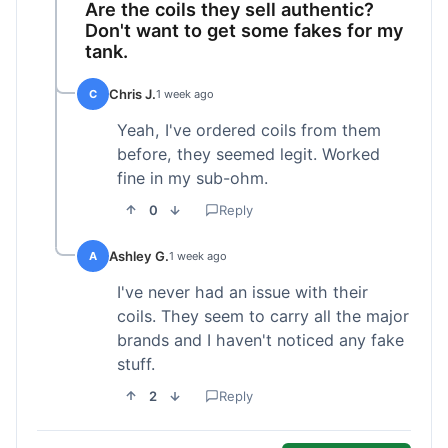
Are the coils they sell authentic?
Don't want to get some fakes for my
tank.
Chris J.
C
1 week ago
Yeah, I've ordered coils from them
before, they seemed legit. Worked
fine in my sub-ohm.
0
Reply
Ashley G.
A
1 week ago
I've never had an issue with their
coils. They seem to carry all the major
brands and I haven't noticed any fake
stuff.
2
Reply