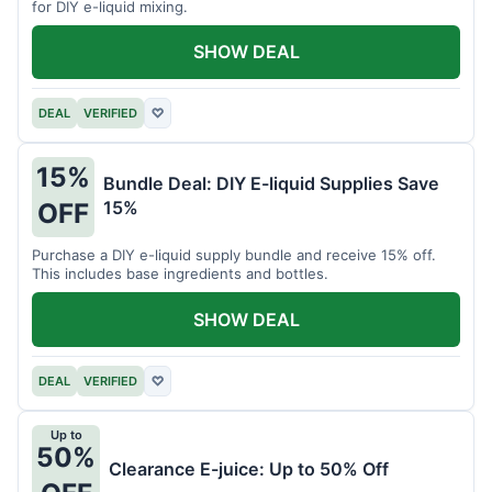
for DIY e-liquid mixing.
SHOW DEAL
DEAL
VERIFIED
♡
15%
Bundle Deal: DIY E-liquid Supplies Save
15%
OFF
Purchase a DIY e-liquid supply bundle and receive 15% off.
This includes base ingredients and bottles.
SHOW DEAL
DEAL
VERIFIED
♡
Up to
50%
Clearance E-juice: Up to 50% Off