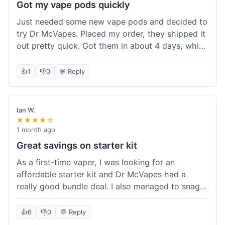
Got my vape pods quickly
Just needed some new vape pods and decided to
try Dr McVapes. Placed my order, they shipped it
out pretty quick. Got them in about 4 days, which
was cool. They fit my device perfectly and
worked right away. No complaints, it was an easy
👍
1
👎
0
💬 Reply
experience. I'd probably order from them again
when I need more stuff.
Ian W.
★★★★☆
1 month ago
Great savings on starter kit
As a first-time vaper, I was looking for an
affordable starter kit and Dr McVapes had a
really good bundle deal. I also managed to snag a
10% off code, which made the purchase even
sweeter. The kit works well and was easy to set
👍
6
👎
0
💬 Reply
up. I feel like I got a lot for my money, and it