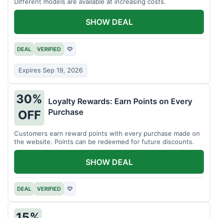
Different models are available at increasing costs.
SHOW DEAL
DEAL
VERIFIED
♡
Expires Sep 19, 2026
30%
Loyalty Rewards: Earn Points on Every
Purchase
OFF
Customers earn reward points with every purchase made on
the website. Points can be redeemed for future discounts.
SHOW DEAL
DEAL
VERIFIED
♡
15%