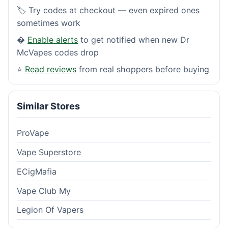
🏷️ Try codes at checkout — even expired ones
sometimes work
�
Enable alerts
to get notified when new Dr
McVapes codes drop
⭐
Read reviews
from real shoppers before buying
Similar Stores
ProVape
Vape Superstore
ECigMafia
Vape Club My
Legion Of Vapers