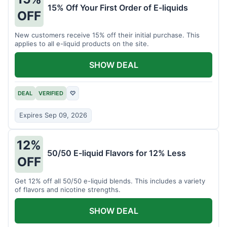
15% Off Your First Order of E-liquids
OFF
New customers receive 15% off their initial purchase. This
applies to all e-liquid products on the site.
SHOW DEAL
DEAL
VERIFIED
♡
Expires Sep 09, 2026
12%
50/50 E-liquid Flavors for 12% Less
OFF
Get 12% off all 50/50 e-liquid blends. This includes a variety
of flavors and nicotine strengths.
SHOW DEAL