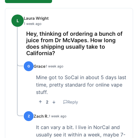
Laura Wright
L
1 week ago
Hey, thinking of ordering a bunch of
juice from Dr McVapes. How long
does shipping usually take to
California?
Grace
G
1 week ago
Mine got to SoCal in about 5 days last
time, pretty standard for online vape
stuff.
2
Reply
Zach R.
Z
1 week ago
It can vary a bit. I live in NorCal and
usually see it within a week, maybe 7-