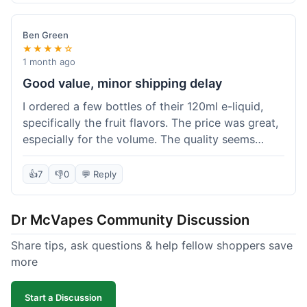
didn't break the bank. Definitely worth it for
someone trying to save a bit.
Ben Green
★★★★☆
1 month ago
Good value, minor shipping delay
I ordered a few bottles of their 120ml e-liquid,
specifically the fruit flavors. The price was great,
especially for the volume. The quality seems
decent; the flavor was pretty consistent with
what I expected. Shipping took about 8 days to
👍
7
👎
0
💬 Reply
reach me in Arizona, which was a bit longer than
I hoped, but not a deal-breaker. Overall, a solid
Dr McVapes Community Discussion
choice for budget vaping, just factor in a little
extra time for delivery.
Share tips, ask questions & help fellow shoppers save
more
Start a Discussion