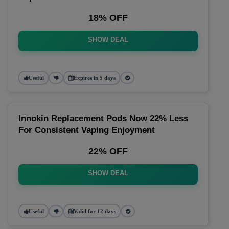
18% OFF
SHOW DEAL
Useful
Expires in 5 days
Innokin Replacement Pods Now 22% Less
For Consistent Vaping Enjoyment
22% OFF
SHOW DEAL
Useful
Valid for 12 days