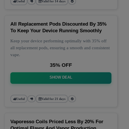
Useful
Valid for 14 days
All Replacement Pods Discounted By 35%
To Keep Your Device Running Smoothly
Keep your device performing optimally with 35% off
all replacement pods, ensuring a smooth and consistent
vape.
35% OFF
SHOW DEAL
Useful
Valid for 21 days
Vaporesso Coils Priced Less By 20% For
Optimal Flavor And Vapor Production