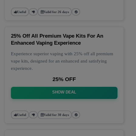
Useful
Valid for 26 days
25% Off All Premium Vape Kits For An
Enhanced Vaping Experience
Experience superior vaping with 25% off all premium
vape kits, designed for an enhanced and satisfying
experience.
25% OFF
SHOW DEAL
Useful
Valid for 30 days