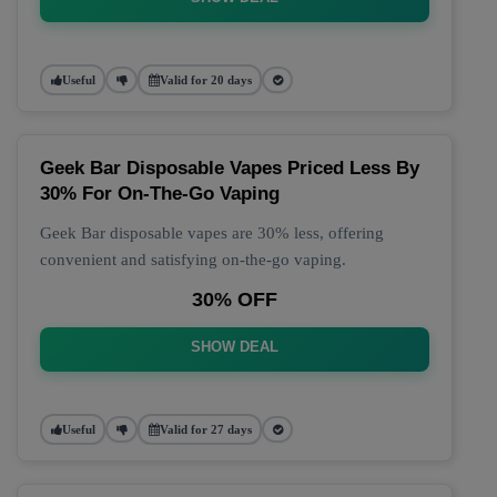
Useful
Valid for 20 days
Geek Bar Disposable Vapes Priced Less By
30% For On-The-Go Vaping
Geek Bar disposable vapes are 30% less, offering
convenient and satisfying on-the-go vaping.
30% OFF
SHOW DEAL
Useful
Valid for 27 days