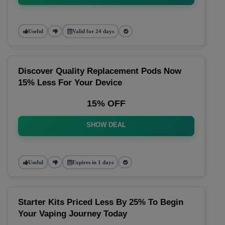
Useful
Valid for 24 days
Discover Quality Replacement Pods Now
15% Less For Your Device
15% OFF
SHOW DEAL
Useful
Expires in 1 days
Starter Kits Priced Less By 25% To Begin
Your Vaping Journey Today