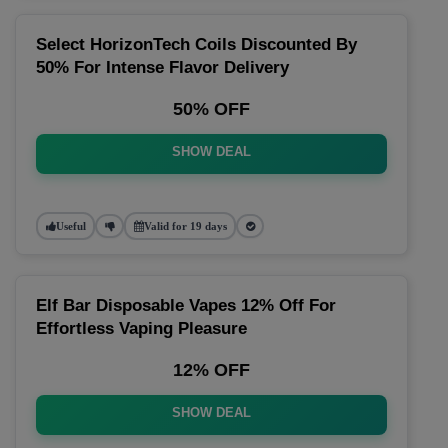
Select HorizonTech Coils Discounted By
50% For Intense Flavor Delivery
50% OFF
SHOW DEAL
Useful
Valid for 19 days
Elf Bar Disposable Vapes 12% Off For
Effortless Vaping Pleasure
12% OFF
SHOW DEAL