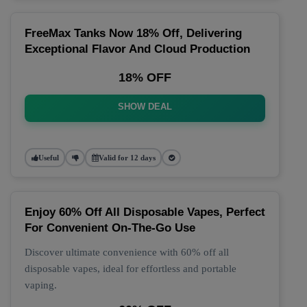
FreeMax Tanks Now 18% Off, Delivering
Exceptional Flavor And Cloud Production
18% OFF
SHOW DEAL
Useful
Valid for 12 days
Enjoy 60% Off All Disposable Vapes, Perfect
For Convenient On-The-Go Use
Discover ultimate convenience with 60% off all
disposable vapes, ideal for effortless and portable
vaping.