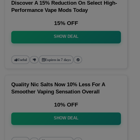
Discover A 15% Reduction On Select High-
Performance Vape Mods Today
15% OFF
SHOW DEAL
Useful
Expires in 7 days
Quality Nic Salts Now 10% Less For A
Smoother Vaping Sensation Overall
10% OFF
SHOW DEAL