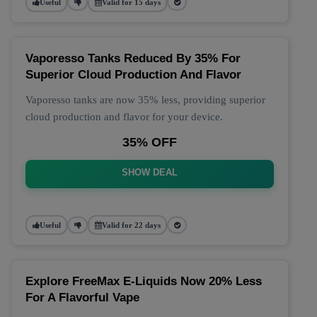
Useful
Valid for 15 days
Vaporesso Tanks Reduced By 35% For
Superior Cloud Production And Flavor
Vaporesso tanks are now 35% less, providing superior
cloud production and flavor for your device.
35% OFF
SHOW DEAL
Useful
Valid for 22 days
Explore FreeMax E-Liquids Now 20% Less
For A Flavorful Vape