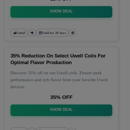
SHOW DEAL
Useful
Valid for 30 days
35% Reduction On Select Uwell Coils For
Optimal Flavor Production
Discover 35% off on our Uwell coils. Ensure peak
performance and rich flavor from your favorite Uwell
devices.
35% OFF
SHOW DEAL