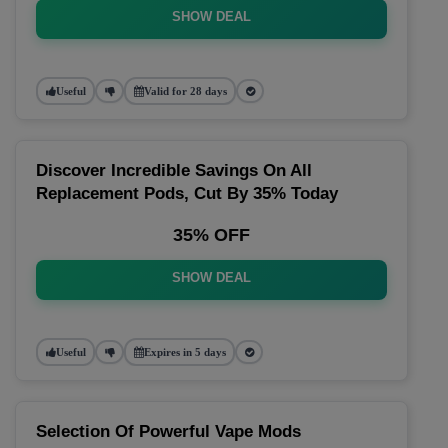
SHOW DEAL
Useful
Valid for 28 days
Discover Incredible Savings On All
Replacement Pods, Cut By 35% Today
35% OFF
SHOW DEAL
Useful
Expires in 5 days
Selection Of Powerful Vape Mods