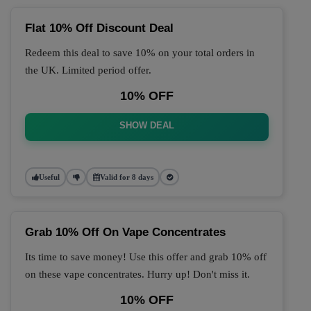
Flat 10% Off Discount Deal
Redeem this deal to save 10% on your total orders in
the UK. Limited period offer.
10% OFF
SHOW DEAL
Useful
Valid for 8 days
Grab 10% Off On Vape Concentrates
Its time to save money! Use this offer and grab 10% off
on these vape concentrates. Hurry up! Don't miss it.
10% OFF