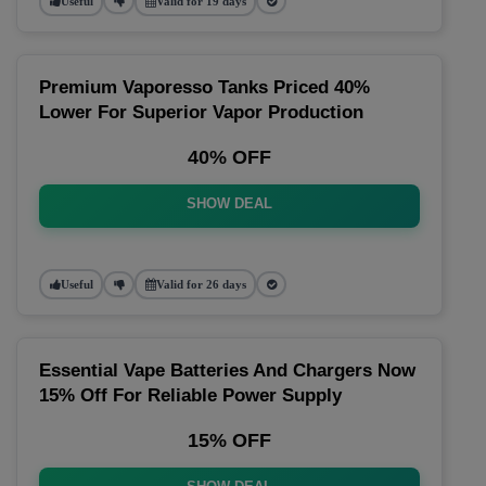
Useful
Valid for 19 days
Premium Vaporesso Tanks Priced 40%
Lower For Superior Vapor Production
40% OFF
SHOW DEAL
Useful
Valid for 26 days
Essential Vape Batteries And Chargers Now
15% Off For Reliable Power Supply
15% OFF