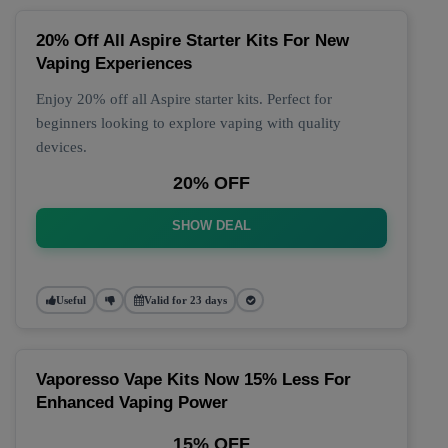
20% Off All Aspire Starter Kits For New
Vaping Experiences
Enjoy 20% off all Aspire starter kits. Perfect for
beginners looking to explore vaping with quality
devices.
20% OFF
SHOW DEAL
Useful
Valid for 23 days
Vaporesso Vape Kits Now 15% Less For
Enhanced Vaping Power
15% OFF