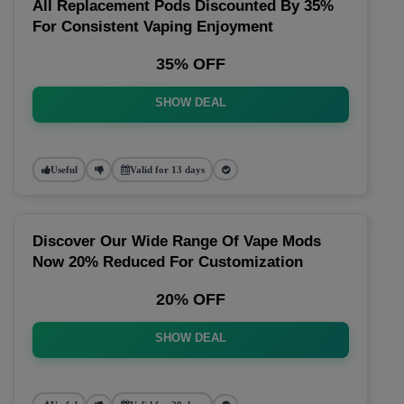
All Replacement Pods Discounted By 35%
For Consistent Vaping Enjoyment
35% OFF
SHOW DEAL
Useful
Valid for 13 days
Discover Our Wide Range Of Vape Mods
Now 20% Reduced For Customization
20% OFF
SHOW DEAL