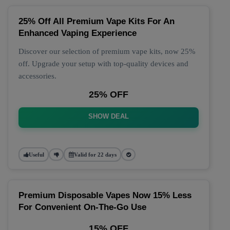
25% Off All Premium Vape Kits For An
Enhanced Vaping Experience
Discover our selection of premium vape kits, now 25%
off. Upgrade your setup with top-quality devices and
accessories.
25% OFF
SHOW DEAL
Useful
Valid for 22 days
Premium Disposable Vapes Now 15% Less
For Convenient On-The-Go Use
15% OFF