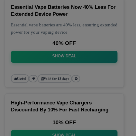
Essential Vape Batteries Now 40% Less For
Extended Device Power
Essential vape batteries are 40% less, ensuring extended
power for your vaping device.
40% OFF
SHOW DEAL
Useful
Valid for 13 days
High-Performance Vape Chargers
Discounted By 10% For Fast Recharging
10% OFF
SHOW DEAL