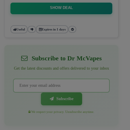
SHOW DEAL
Useful
Expires in 1 days
Subscribe to Dr McVapes
Get the latest discounts and offers delivered to your inbox
Subscribe
We respect your privacy. Unsubscribe anytime.