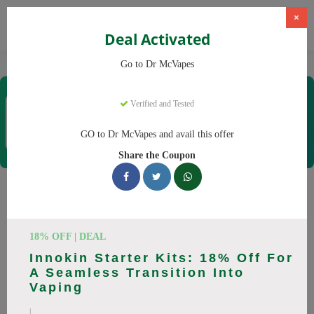
×
Deal Activated
Home
Vaping
Vapes
Dr McVapes
Go to Dr McVapes
Dr McVapes
Verified and Tested
Coupons & Offers
40 Verified
|
126 Uses Today
GO to Dr McVapes and avail this offer
Rate this
Share the Coupon
Dr McVapes
Coupons
Smart shoppers save at Dr McVapes with our 25 verified
18% OFF | DEAL
promo codes. Up to 10% off on disposable vapes, vape juice
Innokin Starter Kits: 18% Off For
this August 2026. Codes tested daily. Never pay full price
A Seamless Transition Into
again.
Vaping
All Offers
Codes
Deals
|