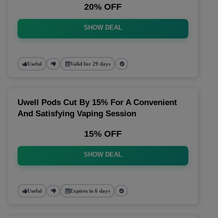
20% OFF
SHOW DEAL
Useful
Valid for 29 days
Uwell Pods Cut By 15% For A Convenient
And Satisfying Vaping Session
15% OFF
SHOW DEAL
Useful
Expires in 6 days