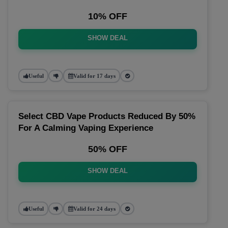
10% OFF
SHOW DEAL
Useful
Valid for 17 days
Select CBD Vape Products Reduced By 50%
For A Calming Vaping Experience
50% OFF
SHOW DEAL
Useful
Valid for 24 days