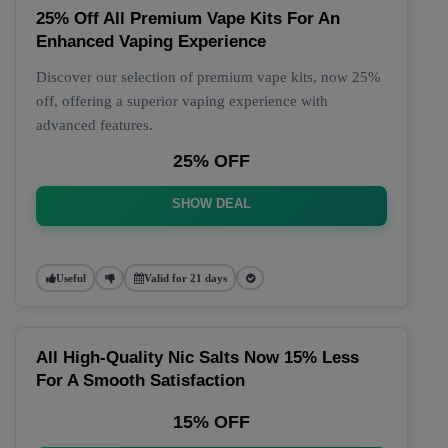
25% Off All Premium Vape Kits For An
Enhanced Vaping Experience
Discover our selection of premium vape kits, now 25%
off, offering a superior vaping experience with
advanced features.
25% OFF
SHOW DEAL
Useful
Valid for 21 days
All High-Quality Nic Salts Now 15% Less
For A Smooth Satisfaction
15% OFF