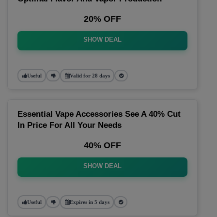
20% OFF
SHOW DEAL
Useful
Valid for 28 days
Essential Vape Accessories See A 40% Cut
In Price For All Your Needs
40% OFF
SHOW DEAL
Useful
Expires in 5 days