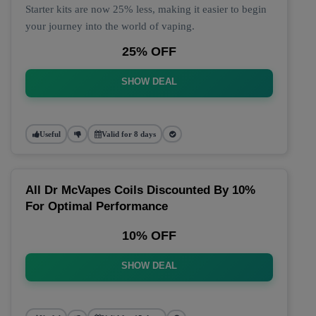
Starter kits are now 25% less, making it easier to begin
your journey into the world of vaping.
25% OFF
SHOW DEAL
Useful
Valid for 8 days
All Dr McVapes Coils Discounted By 10%
For Optimal Performance
10% OFF
SHOW DEAL