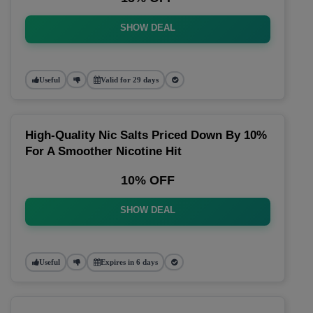
SHOW DEAL
Useful
Valid for 29 days
High-Quality Nic Salts Priced Down By 10%
For A Smoother Nicotine Hit
10% OFF
SHOW DEAL
Useful
Expires in 6 days