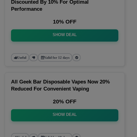
Discounted By 10% For Optimal
Performance
10% OFF
SHOW DEAL
Useful
Valid for 12 days
All Geek Bar Disposable Vapes Now 20%
Reduced For Convenient Vaping
20% OFF
SHOW DEAL