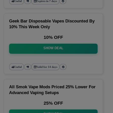
Useful
Expires in 7 days
Geek Bar Disposable Vapes Discounted By
10% This Week Only
10% OFF
SHOW DEAL
Useful
Valid for 14 days
All Smok Vape Mods Priced 25% Lower For
Advanced Vaping Setups
25% OFF