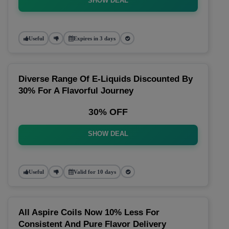
SHOW DEAL
Useful
Expires in 3 days
Diverse Range Of E-Liquids Discounted By
30% For A Flavorful Journey
30% OFF
SHOW DEAL
Useful
Valid for 10 days
All Aspire Coils Now 10% Less For
Consistent And Pure Flavor Delivery