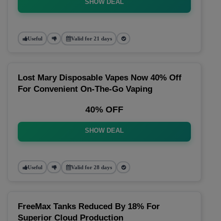
SHOW DEAL
Useful
Valid for 21 days
Lost Mary Disposable Vapes Now 40% Off
For Convenient On-The-Go Vaping
40% OFF
SHOW DEAL
Useful
Valid for 28 days
FreeMax Tanks Reduced By 18% For
Superior Cloud Production