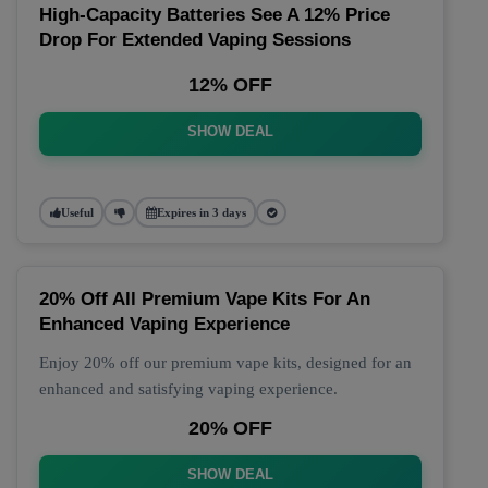
High-Capacity Batteries See A 12% Price
Drop For Extended Vaping Sessions
12% OFF
SHOW DEAL
Useful
Expires in 3 days
20% Off All Premium Vape Kits For An
Enhanced Vaping Experience
Enjoy 20% off our premium vape kits, designed for an
enhanced and satisfying vaping experience.
20% OFF
SHOW DEAL