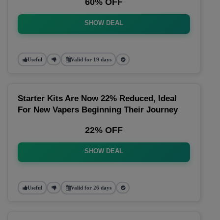
60% OFF
SHOW DEAL
Useful
Valid for 19 days
Starter Kits Are Now 22% Reduced, Ideal
For New Vapers Beginning Their Journey
22% OFF
SHOW DEAL
Useful
Valid for 26 days