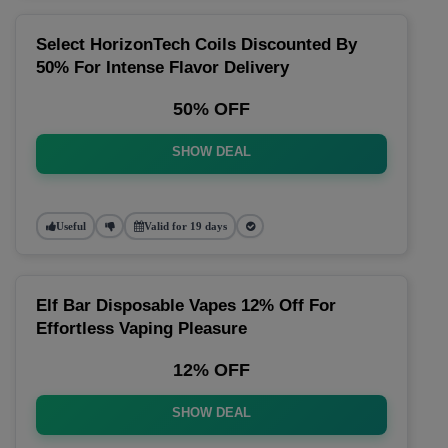
Select HorizonTech Coils Discounted By
50% For Intense Flavor Delivery
50% OFF
SHOW DEAL
Useful
Valid for 19 days
Elf Bar Disposable Vapes 12% Off For
Effortless Vaping Pleasure
12% OFF
SHOW DEAL