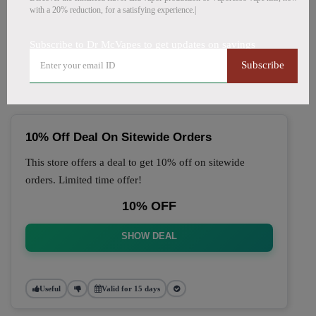
with a 20% reduction, for a satisfying experience.|
🔥 Top Dr McVapes Coupon
Subscribe to Dr McVapes to get updates on savings
Codes (August 2026)
Subscribe
10% Off Deal On Sitewide Orders
This store offers a deal to get 10% off on sitewide
orders. Limited time offer!
10% OFF
SHOW DEAL
Useful
Valid for 15 days