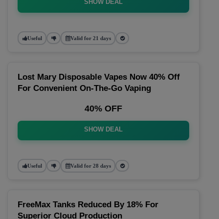
SHOW DEAL
Useful
Valid for 21 days
Lost Mary Disposable Vapes Now 40% Off
For Convenient On-The-Go Vaping
40% OFF
SHOW DEAL
Useful
Valid for 28 days
FreeMax Tanks Reduced By 18% For
Superior Cloud Production