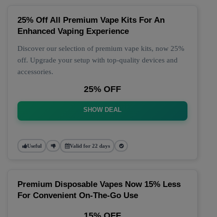
25% Off All Premium Vape Kits For An
Enhanced Vaping Experience
Discover our selection of premium vape kits, now 25%
off. Upgrade your setup with top-quality devices and
accessories.
25% OFF
SHOW DEAL
Useful
Valid for 22 days
Premium Disposable Vapes Now 15% Less
For Convenient On-The-Go Use
15% OFF