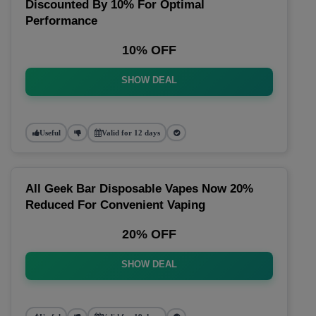
Discounted By 10% For Optimal
Performance
10% OFF
SHOW DEAL
Useful
Valid for 12 days
All Geek Bar Disposable Vapes Now 20%
Reduced For Convenient Vaping
20% OFF
SHOW DEAL