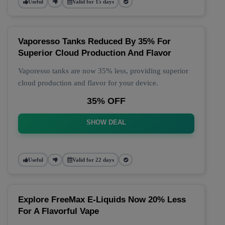
Useful
Valid for 15 days
Vaporesso Tanks Reduced By 35% For
Superior Cloud Production And Flavor
Vaporesso tanks are now 35% less, providing superior
cloud production and flavor for your device.
35% OFF
SHOW DEAL
Useful
Valid for 22 days
Explore FreeMax E-Liquids Now 20% Less
For A Flavorful Vape