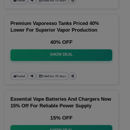
Useful
Valid for 19 days
Premium Vaporesso Tanks Priced 40%
Lower For Superior Vapor Production
40% OFF
SHOW DEAL
Useful
Valid for 26 days
Essential Vape Batteries And Chargers Now
15% Off For Reliable Power Supply
15% OFF