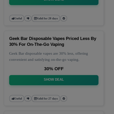
Useful
Valid for 20 days
Geek Bar Disposable Vapes Priced Less By
30% For On-The-Go Vaping
Geek Bar disposable vapes are 30% less, offering
convenient and satisfying on-the-go vaping.
30% OFF
SHOW DEAL
Useful
Valid for 27 days