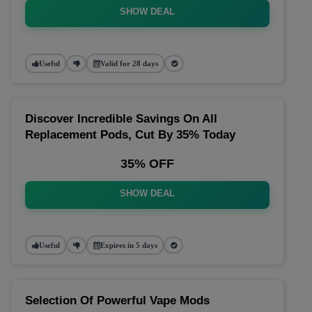
SHOW DEAL
Useful
Valid for 28 days
Discover Incredible Savings On All
Replacement Pods, Cut By 35% Today
35% OFF
SHOW DEAL
Useful
Expires in 5 days
Selection Of Powerful Vape Mods