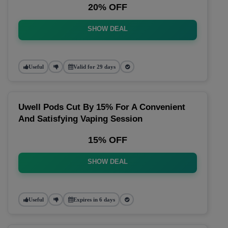
20% OFF
SHOW DEAL
Useful
Valid for 29 days
Uwell Pods Cut By 15% For A Convenient
And Satisfying Vaping Session
15% OFF
SHOW DEAL
Useful
Expires in 6 days