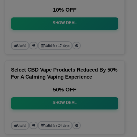
10% OFF
SHOW DEAL
Useful
Valid for 17 days
Select CBD Vape Products Reduced By 50%
For A Calming Vaping Experience
50% OFF
SHOW DEAL
Useful
Valid for 24 days