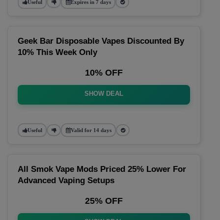
Useful
Expires in 7 days
Geek Bar Disposable Vapes Discounted By
10% This Week Only
10% OFF
SHOW DEAL
Useful
Valid for 14 days
All Smok Vape Mods Priced 25% Lower For
Advanced Vaping Setups
25% OFF