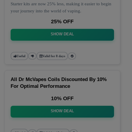
Starter kits are now 25% less, making it easier to begin
your journey into the world of vaping.
25% OFF
SHOW DEAL
Useful
Valid for 8 days
All Dr McVapes Coils Discounted By 10%
For Optimal Performance
10% OFF
SHOW DEAL