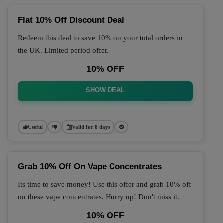
Flat 10% Off Discount Deal
Redeem this deal to save 10% on your total orders in
the UK. Limited period offer.
10% OFF
SHOW DEAL
Useful
Valid for 8 days
Grab 10% Off On Vape Concentrates
Its time to save money! Use this offer and grab 10% off
on these vape concentrates. Hurry up! Don't miss it.
10% OFF