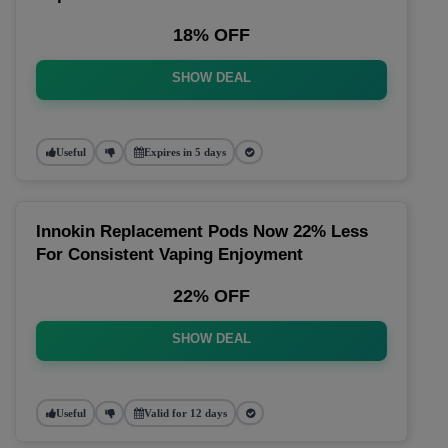
18% OFF
SHOW DEAL
Useful
Expires in 5 days
Innokin Replacement Pods Now 22% Less
For Consistent Vaping Enjoyment
22% OFF
SHOW DEAL
Useful
Valid for 12 days