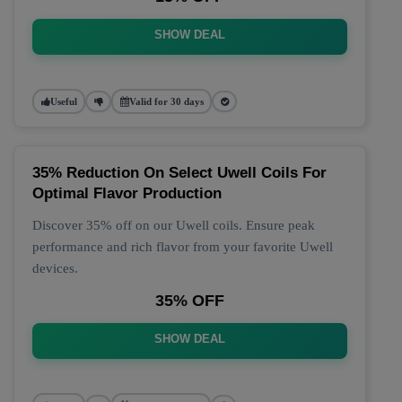
SHOW DEAL
Useful
Valid for 30 days
35% Reduction On Select Uwell Coils For
Optimal Flavor Production
Discover 35% off on our Uwell coils. Ensure peak
performance and rich flavor from your favorite Uwell
devices.
35% OFF
SHOW DEAL