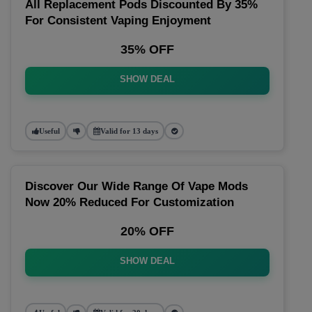
All Replacement Pods Discounted By 35%
For Consistent Vaping Enjoyment
35% OFF
SHOW DEAL
Useful
Valid for 13 days
Discover Our Wide Range Of Vape Mods
Now 20% Reduced For Customization
20% OFF
SHOW DEAL