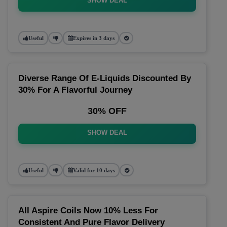
SHOW DEAL
Useful
Expires in 3 days
Diverse Range Of E-Liquids Discounted By
30% For A Flavorful Journey
30% OFF
SHOW DEAL
Useful
Valid for 10 days
All Aspire Coils Now 10% Less For
Consistent And Pure Flavor Delivery