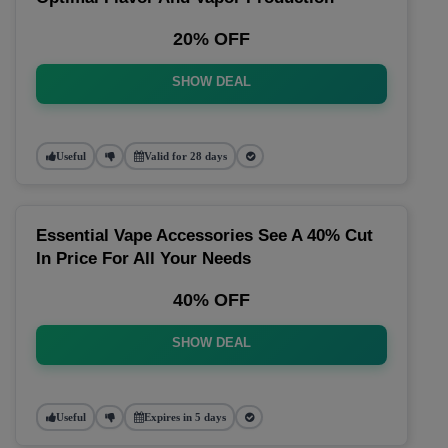
20% OFF
SHOW DEAL
Useful
Valid for 28 days
Essential Vape Accessories See A 40% Cut
In Price For All Your Needs
40% OFF
SHOW DEAL
Useful
Expires in 5 days