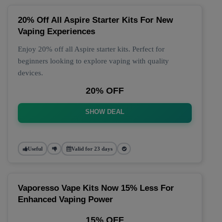
20% Off All Aspire Starter Kits For New
Vaping Experiences
Enjoy 20% off all Aspire starter kits. Perfect for
beginners looking to explore vaping with quality
devices.
20% OFF
SHOW DEAL
Useful
Valid for 23 days
Vaporesso Vape Kits Now 15% Less For
Enhanced Vaping Power
15% OFF