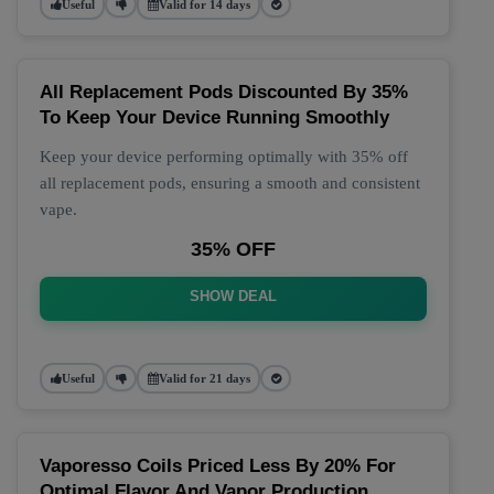
Useful
Valid for 14 days
All Replacement Pods Discounted By 35%
To Keep Your Device Running Smoothly
Keep your device performing optimally with 35% off
all replacement pods, ensuring a smooth and consistent
vape.
35% OFF
SHOW DEAL
Useful
Valid for 21 days
Vaporesso Coils Priced Less By 20% For
Optimal Flavor And Vapor Production