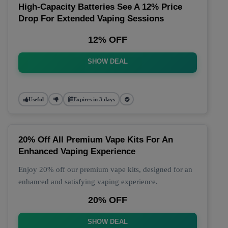
High-Capacity Batteries See A 12% Price
Drop For Extended Vaping Sessions
12% OFF
SHOW DEAL
Useful
Expires in 3 days
20% Off All Premium Vape Kits For An
Enhanced Vaping Experience
Enjoy 20% off our premium vape kits, designed for an
enhanced and satisfying vaping experience.
20% OFF
SHOW DEAL