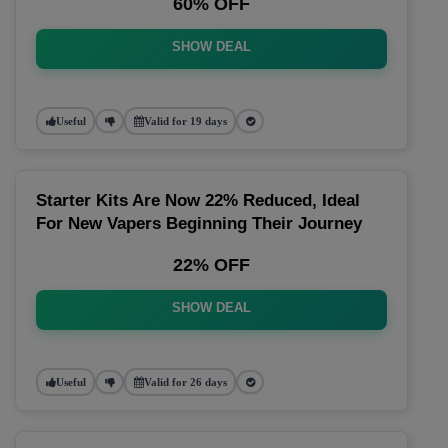
60% OFF
SHOW DEAL
Useful
Valid for 19 days
Starter Kits Are Now 22% Reduced, Ideal
For New Vapers Beginning Their Journey
22% OFF
SHOW DEAL
Useful
Valid for 26 days