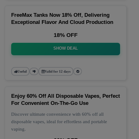
FreeMax Tanks Now 18% Off, Delivering
Exceptional Flavor And Cloud Production
18% OFF
SHOW DEAL
Useful
Valid for 12 days
Enjoy 60% Off All Disposable Vapes, Perfect
For Convenient On-The-Go Use
Discover ultimate convenience with 60% off all
disposable vapes, ideal for effortless and portable
vaping.