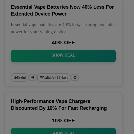
Essential Vape Batteries Now 40% Less For
Extended Device Power
Essential vape batteries are 40% less, ensuring extended
power for your vaping device.
40% OFF
SHOW DEAL
Useful
Valid for 13 days
High-Performance Vape Chargers
Discounted By 10% For Fast Recharging
10% OFF
SHOW DEAL