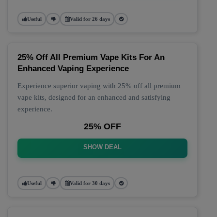
Useful
Valid for 26 days
25% Off All Premium Vape Kits For An
Enhanced Vaping Experience
Experience superior vaping with 25% off all premium
vape kits, designed for an enhanced and satisfying
experience.
25% OFF
SHOW DEAL
Useful
Valid for 30 days