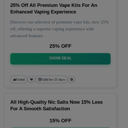
25% Off All Premium Vape Kits For An
Enhanced Vaping Experience
Discover our selection of premium vape kits, now 25%
off, offering a superior vaping experience with
advanced features.
25% OFF
SHOW DEAL
Useful
Valid for 21 days
All High-Quality Nic Salts Now 15% Less
For A Smooth Satisfaction
15% OFF