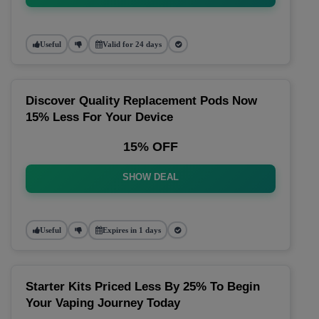
Useful
Valid for 24 days
Discover Quality Replacement Pods Now
15% Less For Your Device
15% OFF
SHOW DEAL
Useful
Expires in 1 days
Starter Kits Priced Less By 25% To Begin
Your Vaping Journey Today