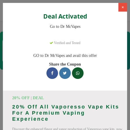
×
Deal Activated
Home
Vaping
Vapes
Dr McVapes
Go to Dr McVapes
Dr McVapes
Verified and Tested
Coupons & Offers
40 Verified
|
217 Uses Today
GO to Dr McVapes and avail this offer
Rate this
Share the Coupon
Dr McVapes
Coupons
Smart shoppers save at Dr McVapes with our 25 verified
20% OFF | DEAL
promo codes. Up to 10% off on disposable vapes, vape juice
20% Off All Vaporesso Vape Kits
this August 2026. Codes tested daily. Never pay full price
For A Premium Vaping
again.
Experience
All Offers
Codes
Deals
Discover the enhanced flavor and vapor production of Vaporesso vape kits, now