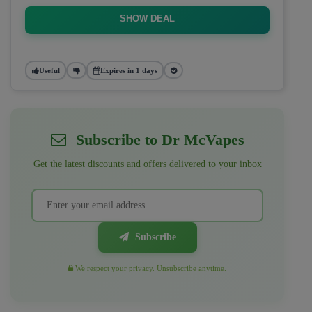
SHOW DEAL
Useful
Expires in 1 days
Subscribe to Dr McVapes
Get the latest discounts and offers delivered to your inbox
Subscribe
We respect your privacy. Unsubscribe anytime.