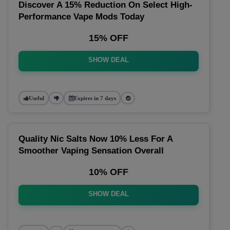
Discover A 15% Reduction On Select High-
Performance Vape Mods Today
15% OFF
SHOW DEAL
Useful
Expires in 7 days
Quality Nic Salts Now 10% Less For A
Smoother Vaping Sensation Overall
10% OFF
SHOW DEAL