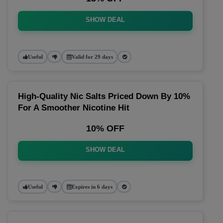
SHOW DEAL
Useful
Valid for 29 days
High-Quality Nic Salts Priced Down By 10%
For A Smoother Nicotine Hit
10% OFF
SHOW DEAL
Useful
Expires in 6 days