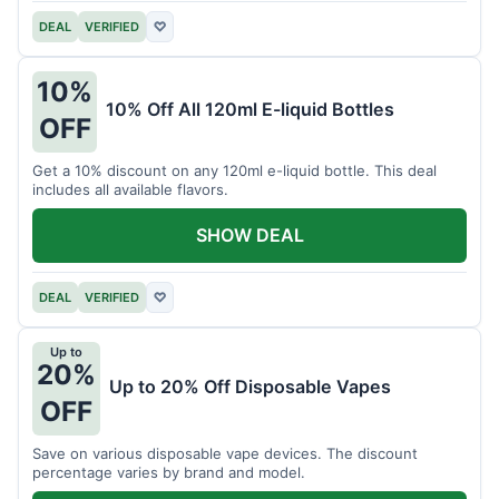
DEAL
VERIFIED
♡
10%
10% Off All 120ml E-liquid Bottles
OFF
Get a 10% discount on any 120ml e-liquid bottle. This deal
includes all available flavors.
SHOW DEAL
DEAL
VERIFIED
♡
Up to
20%
Up to 20% Off Disposable Vapes
OFF
Save on various disposable vape devices. The discount
percentage varies by brand and model.