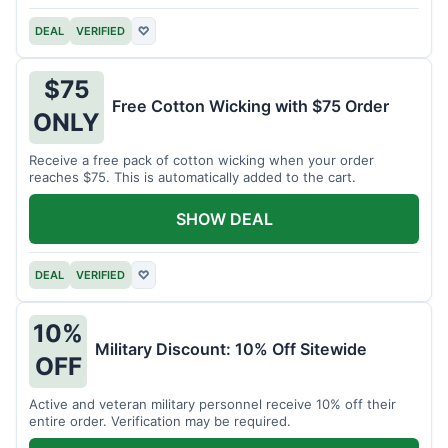
DEAL
VERIFIED
♡
$75
Free Cotton Wicking with $75 Order
ONLY
Receive a free pack of cotton wicking when your order
reaches $75. This is automatically added to the cart.
SHOW DEAL
DEAL
VERIFIED
♡
10%
Military Discount: 10% Off Sitewide
OFF
Active and veteran military personnel receive 10% off their
entire order. Verification may be required.