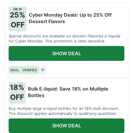
Up to
25%
Cyber Monday Deals: Up to 25% Off
Dessert Flavors
OFF
Special discounts are available on dessert-flavored e-liquids
for Cyber Monday. This promotion is time-sensitive.
SHOW DEAL
DEAL
VERIFIED
♡
18%
Bulk E-liquid: Save 18% on Multiple
Bottles
OFF
Buy multiple large e-liquid bottles for an 18% bulk discount.
The discount applies automatically to qualifying quantities.
SHOW DEAL