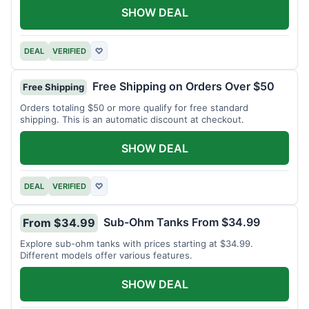
SHOW DEAL
DEAL
VERIFIED
♡
Free Shipping on Orders Over $50
Free Shipping
Orders totaling $50 or more qualify for free standard
shipping. This is an automatic discount at checkout.
SHOW DEAL
DEAL
VERIFIED
♡
Sub-Ohm Tanks From $34.99
From $34.99
Explore sub-ohm tanks with prices starting at $34.99.
Different models offer various features.
SHOW DEAL