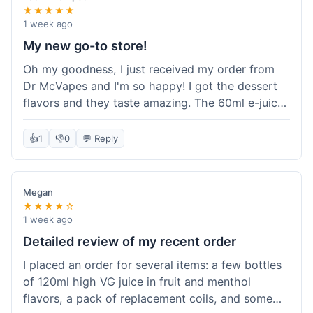
★★★★★
1 week ago
My new go-to store!
Oh my goodness, I just received my order from
Dr McVapes and I'm so happy! I got the dessert
flavors and they taste amazing. The 60ml e-juice
was such a good deal. Everything was packaged
really well and arrived super fast. I'm definitely
👍
1
👎
0
💬 Reply
going to recommend them to all my friends and
I'm already planning my next purchase!
Megan
★★★★☆
1 week ago
Detailed review of my recent order
I placed an order for several items: a few bottles
of 120ml high VG juice in fruit and menthol
flavors, a pack of replacement coils, and some