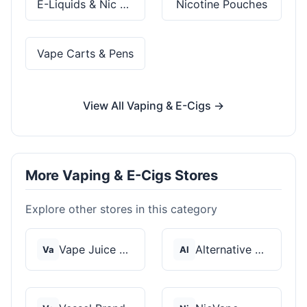
E-Liquids & Nic Salts
Nicotine Pouches
Vape Carts & Pens
View All Vaping & E-Cigs →
More Vaping & E-Cigs Stores
Explore other stores in this category
Vape Juice Depot
Alternative Pods
Va
Al