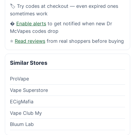
🏷️ Try codes at checkout — even expired ones
sometimes work
�
Enable alerts
to get notified when new Dr
McVapes codes drop
⭐
Read reviews
from real shoppers before buying
Similar Stores
ProVape
Vape Superstore
ECigMafia
Vape Club My
Bluum Lab