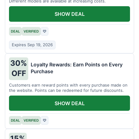
Different models are available at increasing costs.
SHOW DEAL
DEAL
VERIFIED
♡
Expires Sep 19, 2026
30%
Loyalty Rewards: Earn Points on Every
Purchase
OFF
Customers earn reward points with every purchase made on
the website. Points can be redeemed for future discounts.
SHOW DEAL
DEAL
VERIFIED
♡
15%