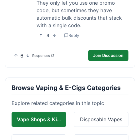
They only let you use one promo
code, but sometimes they have
automatic bulk discounts that stack
with a single code.
4
Reply
6
Join Discussion
Responses (2)
Browse Vaping & E-Cigs Categories
Explore related categories in this topic
Vape Shops & Kits
Disposable Vapes