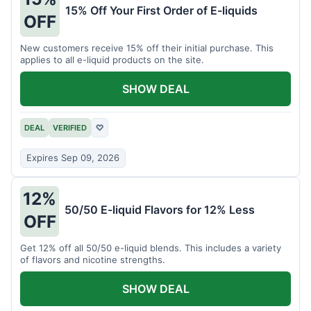
15% Off Your First Order of E-liquids
OFF
New customers receive 15% off their initial purchase. This
applies to all e-liquid products on the site.
SHOW DEAL
DEAL
VERIFIED
♡
Expires Sep 09, 2026
12%
50/50 E-liquid Flavors for 12% Less
OFF
Get 12% off all 50/50 e-liquid blends. This includes a variety
of flavors and nicotine strengths.
SHOW DEAL