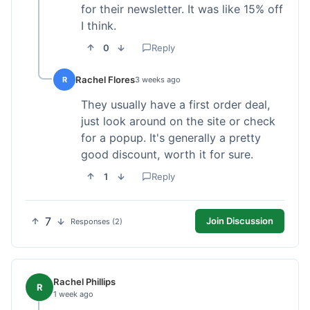
for their newsletter. It was like 15% off
I think.
0
Reply
Rachel Flores
R
3 weeks ago
They usually have a first order deal,
just look around on the site or check
for a popup. It's generally a pretty
good discount, worth it for sure.
1
Reply
7
Join Discussion
Responses (2)
Rachel Phillips
R
1 week ago