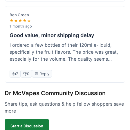
didn't break the bank. Definitely worth it for
someone trying to save a bit.
Ben Green
★★★★☆
1 month ago
Good value, minor shipping delay
I ordered a few bottles of their 120ml e-liquid,
specifically the fruit flavors. The price was great,
especially for the volume. The quality seems
decent; the flavor was pretty consistent with
what I expected. Shipping took about 8 days to
👍
7
👎
0
💬 Reply
reach me in Arizona, which was a bit longer than
I hoped, but not a deal-breaker. Overall, a solid
Dr McVapes Community Discussion
choice for budget vaping, just factor in a little
extra time for delivery.
Share tips, ask questions & help fellow shoppers save
more
Start a Discussion