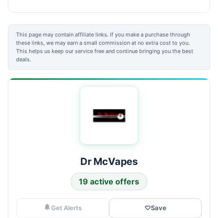
This page may contain affiliate links. If you make a purchase through
these links, we may earn a small commission at no extra cost to you.
This helps us keep our service free and continue bringing you the best
deals.
Dr McVapes
19 active offers
Get Alerts
♡
Save