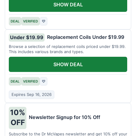
SHOW DEAL
DEAL
VERIFIED
♡
Replacement Coils Under $19.99
Under $19.99
Browse a selection of replacement coils priced under $19.99.
This includes various brands and types.
SHOW DEAL
DEAL
VERIFIED
♡
Expires Sep 16, 2026
10%
Newsletter Signup for 10% Off
OFF
Subscribe to the Dr McVapes newsletter and get 10% off your