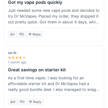
Got my vape pods quickly
Just needed some new vape pods and decided to
try Dr McVapes. Placed my order, they shipped it
out pretty quick. Got them in about 4 days, which
was cool. They fit my device perfectly and
worked right away. No complaints, it was an easy
👍
1
👎
0
💬 Reply
experience. I'd probably order from them again
when I need more stuff.
Ian W.
★★★★☆
1 month ago
Great savings on starter kit
As a first-time vaper, I was looking for an
affordable starter kit and Dr McVapes had a
really good bundle deal. I also managed to snag a
10% off code, which made the purchase even
sweeter. The kit works well and was easy to set
👍
6
👎
0
💬 Reply
up. I feel like I got a lot for my money, and it