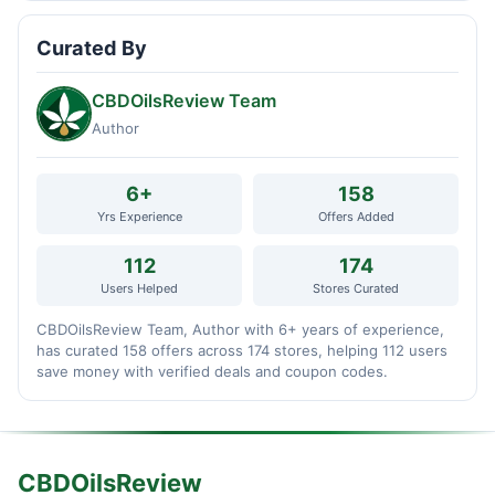
Curated By
CBDOilsReview Team
Author
6+
158
Yrs Experience
Offers Added
112
174
Users Helped
Stores Curated
CBDOilsReview Team, Author with 6+ years of experience,
has curated 158 offers across 174 stores, helping 112 users
save money with verified deals and coupon codes.
CBDOilsReview