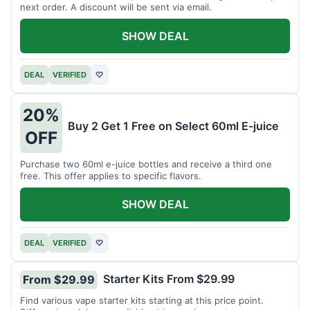
next order. A discount will be sent via email.
SHOW DEAL
DEAL
VERIFIED
♡
20%
Buy 2 Get 1 Free on Select 60ml E-juice
OFF
Purchase two 60ml e-juice bottles and receive a third one
free. This offer applies to specific flavors.
SHOW DEAL
DEAL
VERIFIED
♡
Starter Kits From $29.99
From $29.99
Find various vape starter kits starting at this price point.