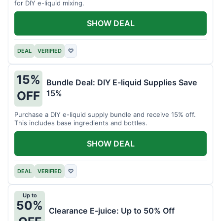
for DIY e-liquid mixing.
SHOW DEAL
DEAL
VERIFIED
♡
15%
Bundle Deal: DIY E-liquid Supplies Save
15%
OFF
Purchase a DIY e-liquid supply bundle and receive 15% off.
This includes base ingredients and bottles.
SHOW DEAL
DEAL
VERIFIED
♡
Up to
50%
Clearance E-juice: Up to 50% Off