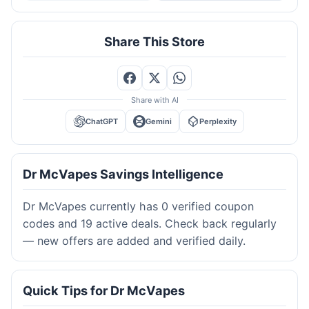
Share This Store
Share with AI
ChatGPT
Gemini
Perplexity
Dr McVapes Savings Intelligence
Dr McVapes currently has 0 verified coupon
codes and 19 active deals. Check back regularly
— new offers are added and verified daily.
Quick Tips for Dr McVapes