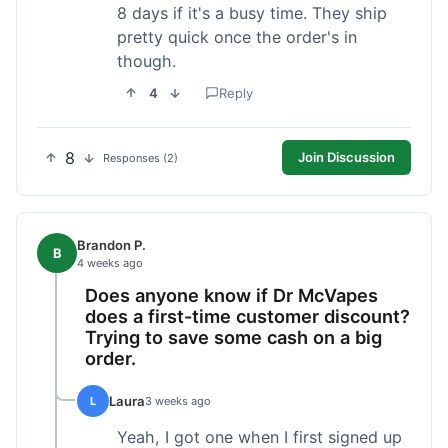
8 days if it's a busy time. They ship
pretty quick once the order's in
though.
4
Reply
8
Join Discussion
Responses (2)
Brandon P.
B
4 weeks ago
Does anyone know if Dr McVapes
does a first-time customer discount?
Trying to save some cash on a big
order.
Laura
L
3 weeks ago
Yeah, I got one when I first signed up