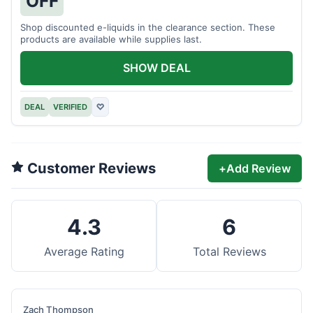
OFF
Shop discounted e-liquids in the clearance section. These
products are available while supplies last.
SHOW DEAL
DEAL
VERIFIED
♡
Customer Reviews
+
Add Review
4.3
6
Average Rating
Total Reviews
Zach Thompson