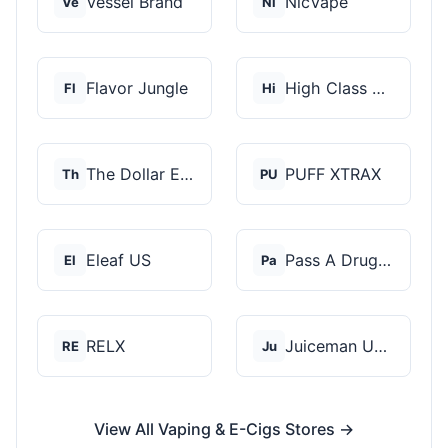
Vessel Brand
NicVape
Ve
Ni
Flavor Jungle
High Class Vape Co
Fl
Hi
The Dollar E-Juice C...
PUFF XTRAX
Th
PU
Eleaf US
Pass A Drug Test
El
Pa
RELX
Juiceman USA
RE
Ju
View All Vaping & E-Cigs Stores →