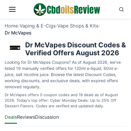
Home
›
Vaping & E-Cigs
›
Vape Shops & Kits
›
Dr McVapes
Dr McVapes Discount Codes &
Verified Offers August 2026
Looking for Dr McVapes Coupons? As of August 2026, we’ve
listed 19 manually verified offers for 120ml e-liquid, 60ml e-
juice, salt nicotine juice. Browse the latest Discount Codes,
working discounts, and exclusive deals, with expired offers
removed regularly.
Dr McVapes offers 0 coupon codes and 19 deals as of August
2026. Today's top offer: Cyber Monday Deals: Up to 25% Off
Dessert Flavors. Codes are verified and updated daily.
Deals
Reviews
Discussion