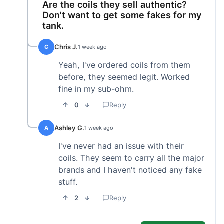
Are the coils they sell authentic?
Don't want to get some fakes for my
tank.
Chris J.
C
1 week ago
Yeah, I've ordered coils from them
before, they seemed legit. Worked
fine in my sub-ohm.
0
Reply
Ashley G.
A
1 week ago
I've never had an issue with their
coils. They seem to carry all the major
brands and I haven't noticed any fake
stuff.
2
Reply