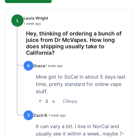
Laura Wright
L
1 week ago
Hey, thinking of ordering a bunch of
juice from Dr McVapes. How long
does shipping usually take to
California?
Grace
G
1 week ago
Mine got to SoCal in about 5 days last
time, pretty standard for online vape
stuff.
2
Reply
Zach R.
Z
1 week ago
It can vary a bit. I live in NorCal and
usually see it within a week, maybe 7-