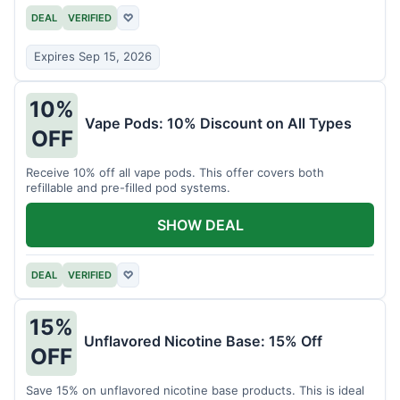
DEAL
VERIFIED
♡
Expires Sep 15, 2026
10%
Vape Pods: 10% Discount on All Types
OFF
Receive 10% off all vape pods. This offer covers both
refillable and pre-filled pod systems.
SHOW DEAL
DEAL
VERIFIED
♡
15%
Unflavored Nicotine Base: 15% Off
OFF
Save 15% on unflavored nicotine base products. This is ideal