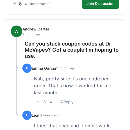
6
Join Discussion
Responses (2)
Andrew Carter
A
1 month ago
Can you stack coupon codes at Dr
McVapes? Got a couple I'm hoping to
use.
Emma Garcia
E
1 month ago
Nah, pretty sure it's one code per
order. That's how it worked for me
last month.
3
Reply
Leah
L
1 month ago
I tried that once and it didn't work.