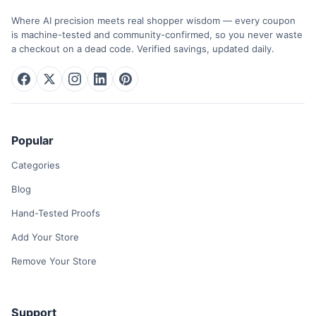
Where AI precision meets real shopper wisdom — every coupon
is machine-tested and community-confirmed, so you never waste
a checkout on a dead code. Verified savings, updated daily.
Popular
Categories
Blog
Hand-Tested Proofs
Add Your Store
Remove Your Store
Support