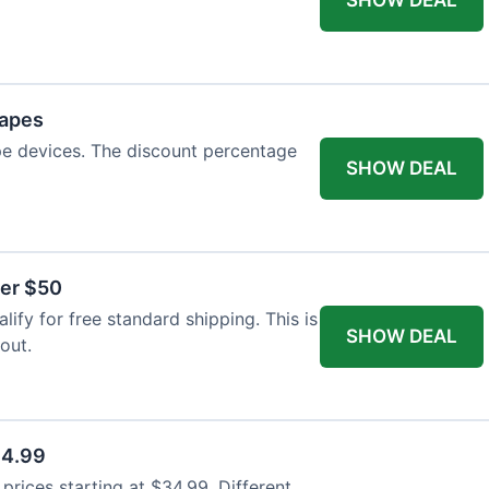
Vapes
pe devices. The discount percentage
SHOW DEAL
ver $50
ify for free standard shipping. This is
SHOW DEAL
out.
34.99
rices starting at $34.99. Different