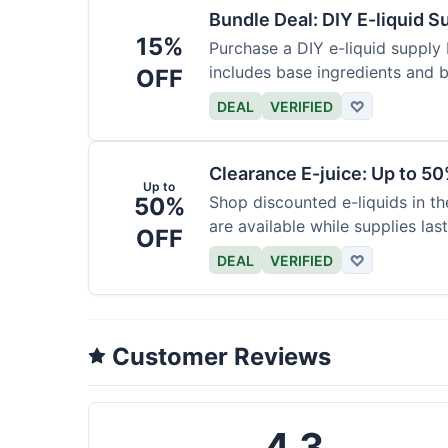
Bundle Deal: DIY E-liquid 
15%
Purchase a DIY e-liquid supply 
includes base ingredients and b
OFF
DEAL
VERIFIED
♡
Clearance E-juice: Up to 50
Up to
50%
Shop discounted e-liquids in t
are available while supplies last
OFF
DEAL
VERIFIED
♡
Customer Reviews
4.3