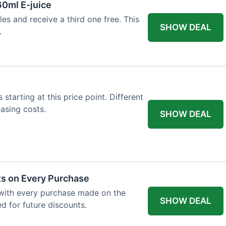
60ml E-juice
es and receive a third one free. This
SHOW DEAL
.
 starting at this price point. Different
easing costs.
SHOW DEAL
ts on Every Purchase
with every purchase made on the
SHOW DEAL
d for future discounts.