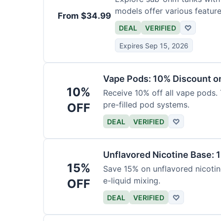
models offer various feature
From $34.99
DEAL
VERIFIED
♡
Expires Sep 15, 2026
Vape Pods: 10% Discount on
10%
Receive 10% off all vape pods. 
pre-filled pod systems.
OFF
DEAL
VERIFIED
♡
Unflavored Nicotine Base: 
15%
Save 15% on unflavored nicotine
e-liquid mixing.
OFF
DEAL
VERIFIED
♡