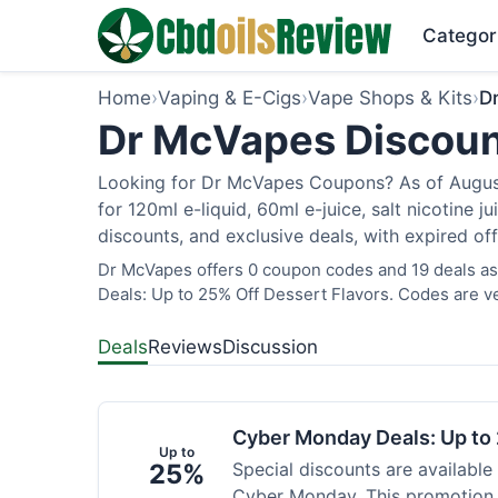
Categor
Home
›
Vaping & E-Cigs
›
Vape Shops & Kits
›
D
Dr McVapes Discoun
Looking for Dr McVapes Coupons? As of August 
for 120ml e-liquid, 60ml e-juice, salt nicotine 
discounts, and exclusive deals, with expired of
Dr McVapes offers 0 coupon codes and 19 deals as
Deals: Up to 25% Off Dessert Flavors. Codes are ve
Deals
Reviews
Discussion
Cyber Monday Deals: Up to 
Up to
25%
Special discounts are available
Cyber Monday. This promotion i