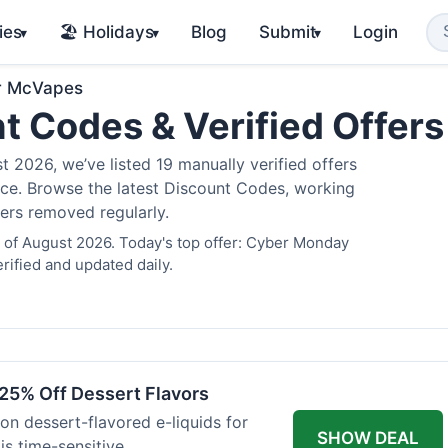
ies
🏖️ Holidays
Blog
Submit
Login
▾
▾
▾
r McVapes
t Codes & Verified Offer
2026, we’ve listed 19 manually verified offers
juice. Browse the latest Discount Codes, working
fers removed regularly.
 of August 2026. Today's top offer: Cyber Monday
rified and updated daily.
25% Off Dessert Flavors
 on dessert-flavored e-liquids for
SHOW DEAL
s time-sensitive.