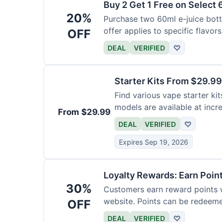
Buy 2 Get 1 Free on Select 
20%
Purchase two 60ml e-juice bottl
offer applies to specific flavors
OFF
DEAL
VERIFIED
♡
Starter Kits From $29.99
Find various vape starter kits
models are available at incr
From $29.99
DEAL
VERIFIED
♡
Expires Sep 19, 2026
Loyalty Rewards: Earn Poin
30%
Customers earn reward points 
website. Points can be redeeme
OFF
DEAL
VERIFIED
♡