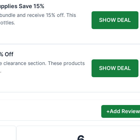
Supplies Save 15%
bundle and receive 15% off. This
SHOW DEAL
ottles.
% Off
he clearance section. These products
SHOW DEAL
.
+
Add Review
6