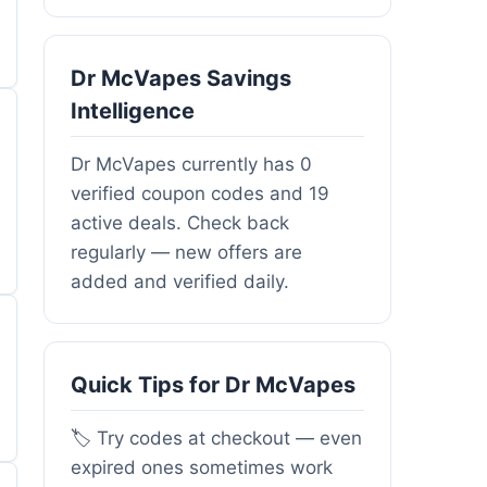
Dr McVapes Savings
Intelligence
Dr McVapes currently has 0
verified coupon codes and 19
active deals. Check back
regularly — new offers are
added and verified daily.
Quick Tips for Dr McVapes
🏷️ Try codes at checkout — even
expired ones sometimes work