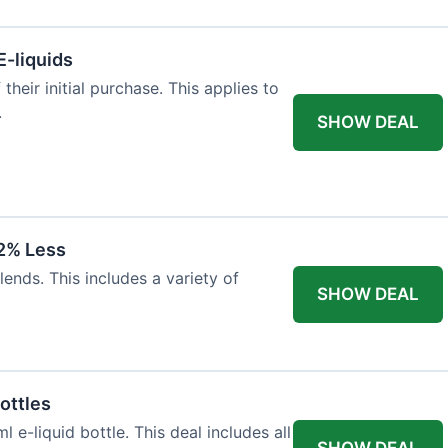
E-liquids
heir initial purchase. This applies to
.
SHOW DEAL
12% Less
lends. This includes a variety of
SHOW DEAL
ottles
e-liquid bottle. This deal includes all
SHOW DEAL