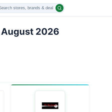
s August 2026