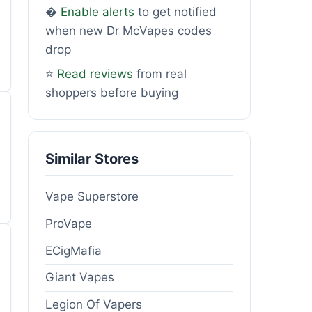
�
Enable alerts
to get notified
when new Dr McVapes codes
drop
⭐
Read reviews
from real
shoppers before buying
Similar Stores
Vape Superstore
ProVape
ECigMafia
Giant Vapes
Legion Of Vapers