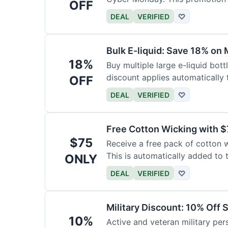
OFF
DEAL
VERIFIED
♡
Bulk E-liquid: Save 18% on 
18%
Buy multiple large e-liquid bott
discount applies automatically t
OFF
DEAL
VERIFIED
♡
Free Cotton Wicking with $
$75
Receive a free pack of cotton 
This is automatically added to t
ONLY
DEAL
VERIFIED
♡
Military Discount: 10% Off 
10%
Active and veteran military pers