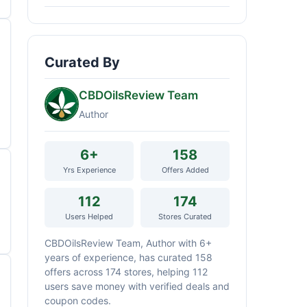
Curated By
CBDOilsReview Team
Author
6+
158
Yrs Experience
Offers Added
112
174
Users Helped
Stores Curated
CBDOilsReview Team, Author with 6+
years of experience, has curated 158
offers across 174 stores, helping 112
users save money with verified deals and
coupon codes.