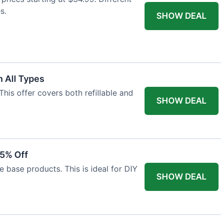
s.
SHOW DEAL
 All Types
This offer covers both refillable and
SHOW DEAL
15% Off
 base products. This is ideal for DIY
SHOW DEAL