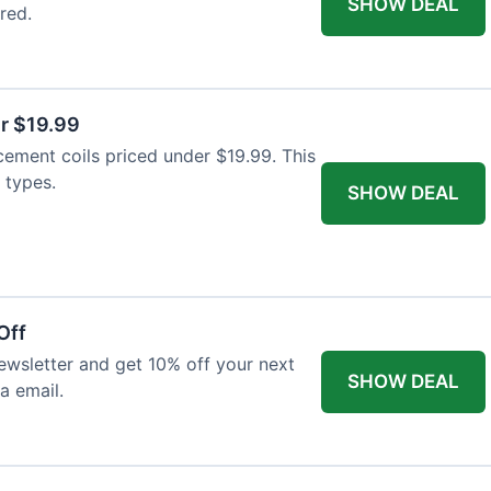
SHOW DEAL
red.
r $19.99
cement coils priced under $19.99. This
 types.
SHOW DEAL
Off
wsletter and get 10% off your next
SHOW DEAL
ia email.