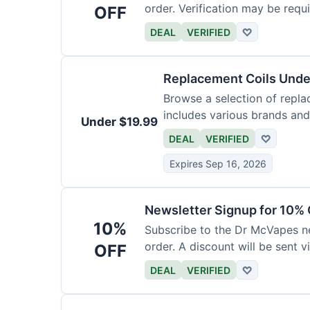
order. Verification may be requi
OFF
DEAL
VERIFIED
♡
Replacement Coils Unde
Browse a selection of repla
includes various brands and
Under $19.99
DEAL
VERIFIED
♡
Expires Sep 16, 2026
Newsletter Signup for 10% 
10%
Subscribe to the Dr McVapes ne
order. A discount will be sent v
OFF
DEAL
VERIFIED
♡