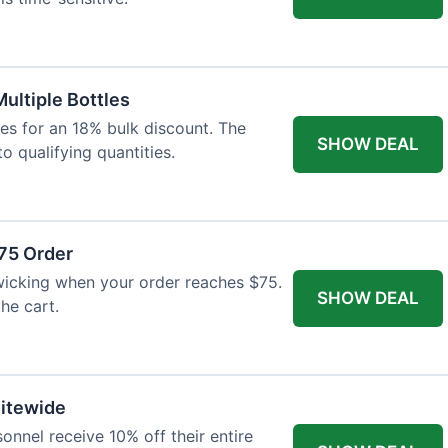
Multiple Bottles
les for an 18% bulk discount. The
SHOW DEAL
o qualifying quantities.
75 Order
wicking when your order reaches $75.
SHOW DEAL
he cart.
Sitewide
onnel receive 10% off their entire