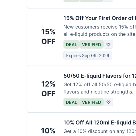
15% Off Your First Order of 
New customers receive 15% off t
15%
all e-liquid products on the site
OFF
DEAL
VERIFIED
♡
Expires Sep 09, 2026
50/50 E-liquid Flavors for 
12%
Get 12% off all 50/50 e-liquid b
flavors and nicotine strengths.
OFF
DEAL
VERIFIED
♡
10% Off All 120ml E-liquid B
10%
Get a 10% discount on any 120ml 