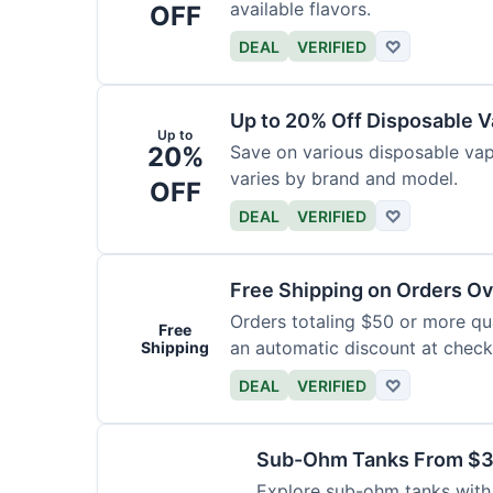
available flavors.
OFF
DEAL
VERIFIED
♡
Up to 20% Off Disposable 
Up to
20%
Save on various disposable va
varies by brand and model.
OFF
DEAL
VERIFIED
♡
Free Shipping on Orders O
Orders totaling $50 or more qual
Free
an automatic discount at check
Shipping
DEAL
VERIFIED
♡
Sub-Ohm Tanks From $
Explore sub-ohm tanks with p