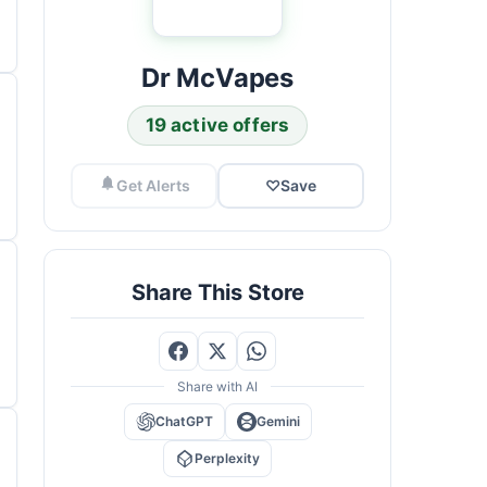
Dr McVapes
19 active offers
Get Alerts
♡
Save
Share This Store
Share with AI
ChatGPT
Gemini
Perplexity