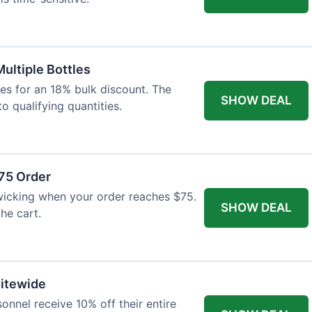
Multiple Bottles
les for an 18% bulk discount. The
SHOW DEAL
o qualifying quantities.
75 Order
wicking when your order reaches $75.
SHOW DEAL
he cart.
Sitewide
onnel receive 10% off their entire