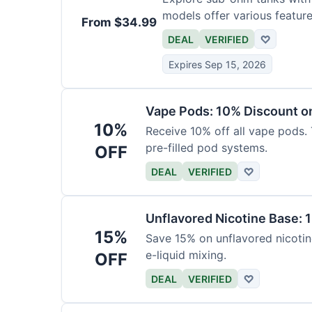
models offer various feature
From $34.99
DEAL
VERIFIED
♡
Expires Sep 15, 2026
Vape Pods: 10% Discount on
10%
Receive 10% off all vape pods. 
pre-filled pod systems.
OFF
DEAL
VERIFIED
♡
Unflavored Nicotine Base: 
15%
Save 15% on unflavored nicotine
e-liquid mixing.
OFF
DEAL
VERIFIED
♡