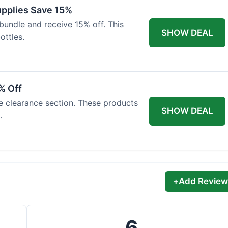
Supplies Save 15%
bundle and receive 15% off. This
SHOW DEAL
ottles.
% Off
he clearance section. These products
SHOW DEAL
.
+
Add Review
6