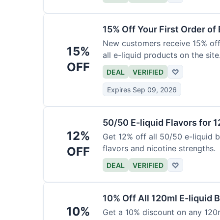
15% Off Your First Order of 
New customers receive 15% off t
15%
all e-liquid products on the site
OFF
DEAL
VERIFIED
♡
Expires Sep 09, 2026
50/50 E-liquid Flavors for 
12%
Get 12% off all 50/50 e-liquid b
flavors and nicotine strengths.
OFF
DEAL
VERIFIED
♡
10% Off All 120ml E-liquid B
10%
Get a 10% discount on any 120ml 