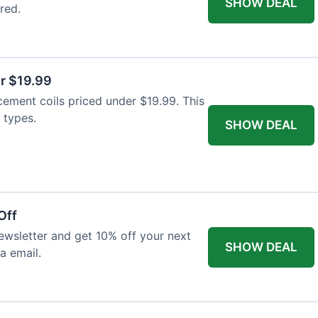
SHOW DEAL
red.
r $19.99
cement coils priced under $19.99. This
 types.
SHOW DEAL
Off
wsletter and get 10% off your next
SHOW DEAL
ia email.