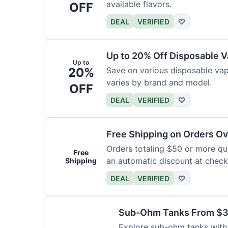
available flavors.
OFF
DEAL
VERIFIED
♡
Up to 20% Off Disposable 
Up to
20%
Save on various disposable va
varies by brand and model.
OFF
DEAL
VERIFIED
♡
Free Shipping on Orders O
Orders totaling $50 or more qual
Free
an automatic discount at check
Shipping
DEAL
VERIFIED
♡
Sub-Ohm Tanks From $
Explore sub-ohm tanks with p