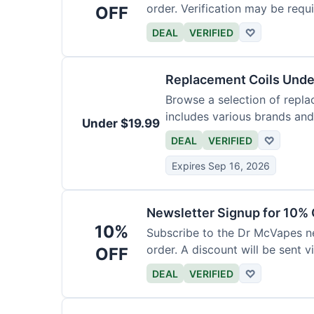
order. Verification may be requi
OFF
DEAL
VERIFIED
♡
Replacement Coils Unde
Browse a selection of repla
includes various brands and
Under $19.99
DEAL
VERIFIED
♡
Expires Sep 16, 2026
Newsletter Signup for 10% 
10%
Subscribe to the Dr McVapes ne
order. A discount will be sent v
OFF
DEAL
VERIFIED
♡