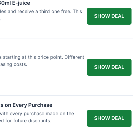
60ml E-juice
es and receive a third one free. This
SHOW DEAL
.
 starting at this price point. Different
easing costs.
SHOW DEAL
ts on Every Purchase
with every purchase made on the
SHOW DEAL
d for future discounts.