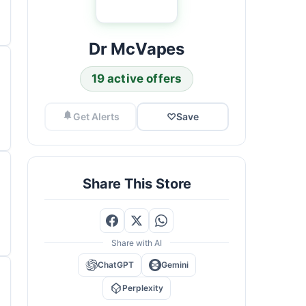
Dr McVapes
19 active offers
Get Alerts
♡
Save
Share This Store
Share with AI
ChatGPT
Gemini
Perplexity