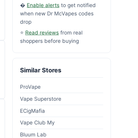
�
Enable alerts
to get notified
when new Dr McVapes codes
drop
⭐
Read reviews
from real
shoppers before buying
Similar Stores
ProVape
Vape Superstore
ECigMafia
Vape Club My
Bluum Lab