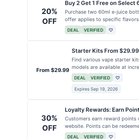
Buy 2 Get 1 Free on Select 
20%
Purchase two 60ml e-juice bottl
offer applies to specific flavors
OFF
DEAL
VERIFIED
♡
Starter Kits From $29.99
Find various vape starter kits
models are available at incr
From $29.99
DEAL
VERIFIED
♡
Expires Sep 19, 2026
Loyalty Rewards: Earn Poin
30%
Customers earn reward points 
website. Points can be redeeme
OFF
DEAL
VERIFIED
♡