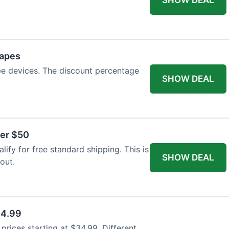
Vapes
pe devices. The discount percentage
SHOW DEAL
ver $50
ify for free standard shipping. This is
SHOW DEAL
out.
34.99
rices starting at $34.99. Different