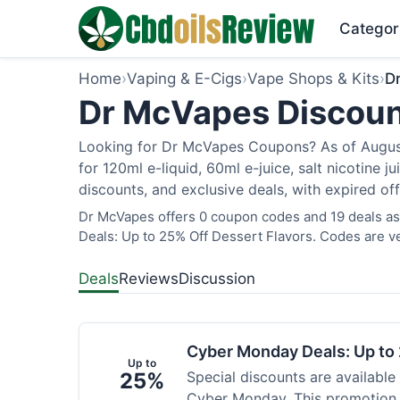
Categor
Home
›
Vaping & E-Cigs
›
Vape Shops & Kits
›
D
Dr McVapes Discoun
Looking for Dr McVapes Coupons? As of August 
for 120ml e-liquid, 60ml e-juice, salt nicotine 
discounts, and exclusive deals, with expired of
Dr McVapes offers 0 coupon codes and 19 deals as
Deals: Up to 25% Off Dessert Flavors. Codes are ve
Deals
Reviews
Discussion
Cyber Monday Deals: Up to 
Up to
25%
Special discounts are available
Cyber Monday. This promotion i