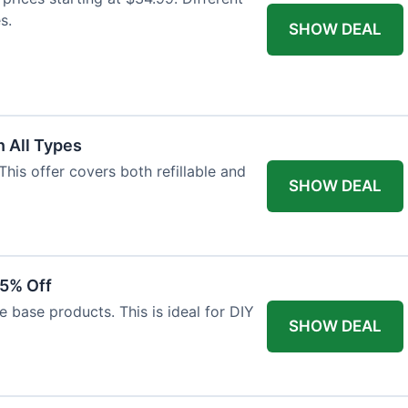
s.
SHOW DEAL
 All Types
This offer covers both refillable and
SHOW DEAL
15% Off
 base products. This is ideal for DIY
SHOW DEAL