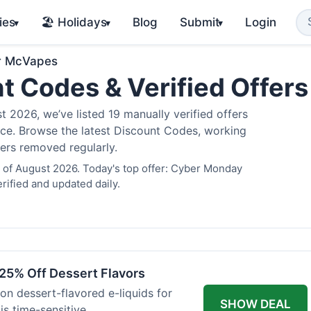
ies
🏖️ Holidays
Blog
Submit
Login
▾
▾
▾
r McVapes
t Codes & Verified Offer
2026, we’ve listed 19 manually verified offers
juice. Browse the latest Discount Codes, working
fers removed regularly.
 of August 2026. Today's top offer: Cyber Monday
rified and updated daily.
25% Off Dessert Flavors
 on dessert-flavored e-liquids for
SHOW DEAL
s time-sensitive.