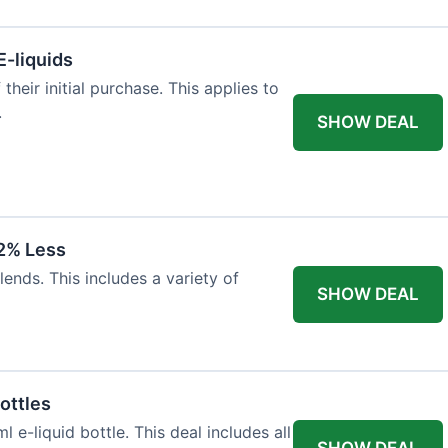
E-liquids
heir initial purchase. This applies to
.
SHOW DEAL
12% Less
lends. This includes a variety of
SHOW DEAL
ottles
e-liquid bottle. This deal includes all
SHOW DEAL