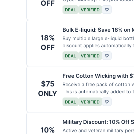
OFF
DEAL
VERIFIED
♡
Bulk E-liquid: Save 18% on 
18%
Buy multiple large e-liquid bott
discount applies automatically t
OFF
DEAL
VERIFIED
♡
Free Cotton Wicking with $
$75
Receive a free pack of cotton 
This is automatically added to t
ONLY
DEAL
VERIFIED
♡
Military Discount: 10% Off 
10%
Active and veteran military pers