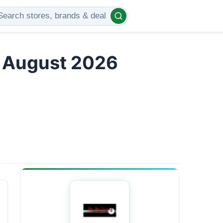
s August 2026