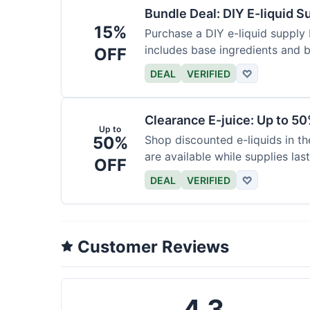
Bundle Deal: DIY E-liquid 
15%
Purchase a DIY e-liquid supply 
includes base ingredients and b
OFF
DEAL
VERIFIED
♡
Clearance E-juice: Up to 50
Up to
50%
Shop discounted e-liquids in t
are available while supplies last
OFF
DEAL
VERIFIED
♡
Customer Reviews
4.3