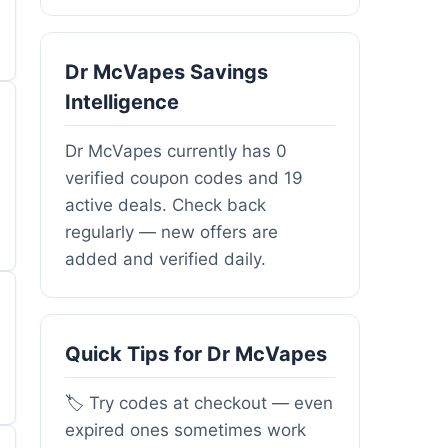
Dr McVapes Savings
Intelligence
Dr McVapes currently has 0
verified coupon codes and 19
active deals. Check back
regularly — new offers are
added and verified daily.
Quick Tips for Dr McVapes
🏷️ Try codes at checkout — even
expired ones sometimes work