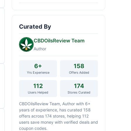
Curated By
CBDOilsReview Team
Author
6+
158
Yrs Experience
Offers Added
112
174
Users Helped
Stores Curated
CBDOilsReview Team, Author with 6+
years of experience, has curated 158
offers across 174 stores, helping 112
users save money with verified deals and
coupon codes.