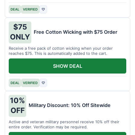
DEAL
VERIFIED
♡
$75
Free Cotton Wicking with $75 Order
ONLY
Receive a free pack of cotton wicking when your order
reaches $75. This is automatically added to the cart.
SHOW DEAL
DEAL
VERIFIED
♡
10%
Military Discount: 10% Off Sitewide
OFF
Active and veteran military personnel receive 10% off their
entire order. Verification may be required.