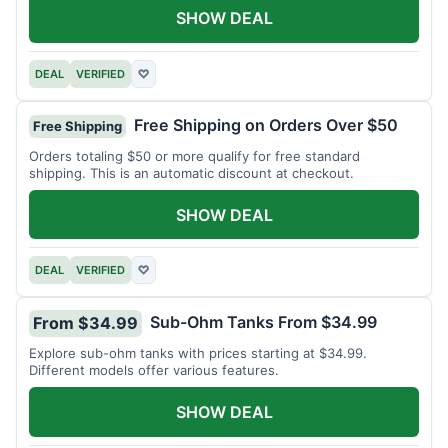
SHOW DEAL
DEAL
VERIFIED
♡
Free Shipping on Orders Over $50
Free Shipping
Orders totaling $50 or more qualify for free standard
shipping. This is an automatic discount at checkout.
SHOW DEAL
DEAL
VERIFIED
♡
Sub-Ohm Tanks From $34.99
From $34.99
Explore sub-ohm tanks with prices starting at $34.99.
Different models offer various features.
SHOW DEAL