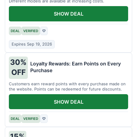
Different models are available at increasing costs.
SHOW DEAL
DEAL
VERIFIED
♡
Expires Sep 19, 2026
30%
Loyalty Rewards: Earn Points on Every
Purchase
OFF
Customers earn reward points with every purchase made on
the website. Points can be redeemed for future discounts.
SHOW DEAL
DEAL
VERIFIED
♡
15%