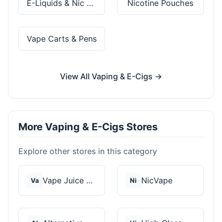
E-Liquids & Nic Salts
Nicotine Pouches
Vape Carts & Pens
View All Vaping & E-Cigs →
More Vaping & E-Cigs Stores
Explore other stores in this category
Vape Juice Depot
NicVape
Va
Ni