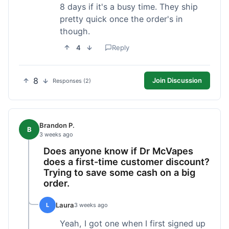
8 days if it's a busy time. They ship
pretty quick once the order's in
though.
4
Reply
8
Join Discussion
Responses (2)
Brandon P.
B
3 weeks ago
Does anyone know if Dr McVapes
does a first-time customer discount?
Trying to save some cash on a big
order.
Laura
L
3 weeks ago
Yeah, I got one when I first signed up