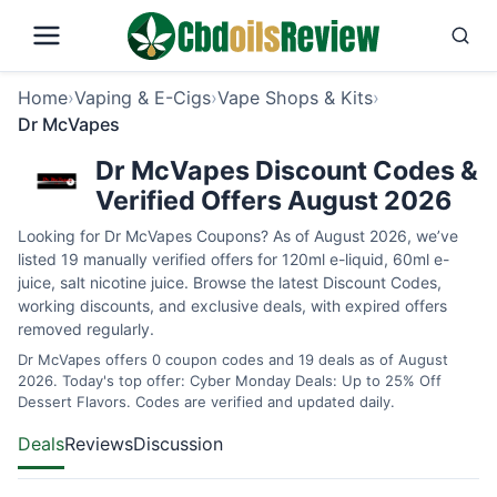
Home
›
Vaping & E-Cigs
›
Vape Shops & Kits
›
Dr McVapes
Dr McVapes Discount Codes &
Verified Offers August 2026
Looking for Dr McVapes Coupons? As of August 2026, we’ve
listed 19 manually verified offers for 120ml e-liquid, 60ml e-
juice, salt nicotine juice. Browse the latest Discount Codes,
working discounts, and exclusive deals, with expired offers
removed regularly.
Dr McVapes offers 0 coupon codes and 19 deals as of August
2026. Today's top offer: Cyber Monday Deals: Up to 25% Off
Dessert Flavors. Codes are verified and updated daily.
Deals
Reviews
Discussion