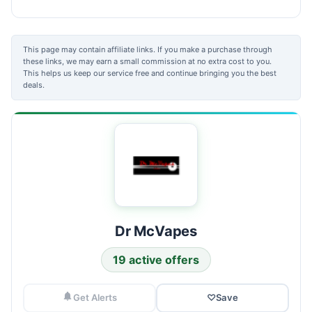
This page may contain affiliate links. If you make a purchase through
these links, we may earn a small commission at no extra cost to you.
This helps us keep our service free and continue bringing you the best
deals.
Dr McVapes
19 active offers
Get Alerts
♡
Save