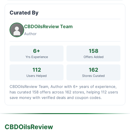
Curated By
CBDOilsReview Team
Author
6+
158
Yrs Experience
Offers Added
112
162
Users Helped
Stores Curated
CBDOilsReview Team, Author with 6+ years of experience,
has curated 158 offers across 162 stores, helping 112 users
save money with verified deals and coupon codes.
CBDOilsReview