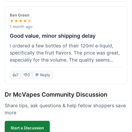
didn't break the bank. Definitely worth it for
someone trying to save a bit.
Ben Green
★★★★☆
1 month ago
Good value, minor shipping delay
I ordered a few bottles of their 120ml e-liquid,
specifically the fruit flavors. The price was great,
especially for the volume. The quality seems
decent; the flavor was pretty consistent with
what I expected. Shipping took about 8 days to
👍
7
👎
0
💬 Reply
reach me in Arizona, which was a bit longer than
I hoped, but not a deal-breaker. Overall, a solid
Dr McVapes Community Discussion
choice for budget vaping, just factor in a little
extra time for delivery.
Share tips, ask questions & help fellow shoppers save
more
Start a Discussion