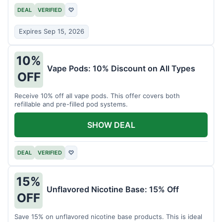
DEAL
VERIFIED
♡
Expires Sep 15, 2026
10%
Vape Pods: 10% Discount on All Types
OFF
Receive 10% off all vape pods. This offer covers both
refillable and pre-filled pod systems.
SHOW DEAL
DEAL
VERIFIED
♡
15%
Unflavored Nicotine Base: 15% Off
OFF
Save 15% on unflavored nicotine base products. This is ideal