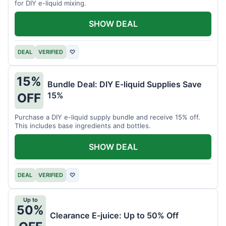
for DIY e-liquid mixing.
SHOW DEAL
DEAL
VERIFIED
♡
15%
Bundle Deal: DIY E-liquid Supplies Save
15%
OFF
Purchase a DIY e-liquid supply bundle and receive 15% off.
This includes base ingredients and bottles.
SHOW DEAL
DEAL
VERIFIED
♡
Up to
50%
Clearance E-juice: Up to 50% Off