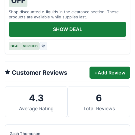
OFF
Shop discounted e-liquids in the clearance section. These
products are available while supplies last.
SHOW DEAL
DEAL
VERIFIED
♡
Customer Reviews
+
Add Review
4.3
6
Average Rating
Total Reviews
Zach Thompson