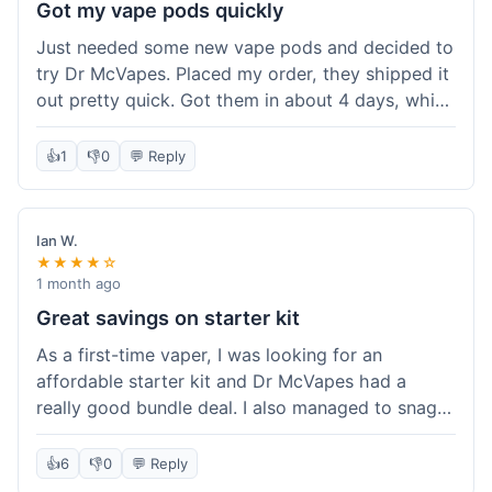
Got my vape pods quickly
Just needed some new vape pods and decided to
try Dr McVapes. Placed my order, they shipped it
out pretty quick. Got them in about 4 days, which
was cool. They fit my device perfectly and
worked right away. No complaints, it was an easy
👍
1
👎
0
💬 Reply
experience. I'd probably order from them again
when I need more stuff.
Ian W.
★★★★☆
1 month ago
Great savings on starter kit
As a first-time vaper, I was looking for an
affordable starter kit and Dr McVapes had a
really good bundle deal. I also managed to snag a
10% off code, which made the purchase even
sweeter. The kit works well and was easy to set
👍
6
👎
0
💬 Reply
up. I feel like I got a lot for my money, and it