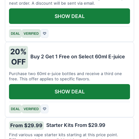
next order. A discount will be sent via email.
SHOW DEAL
DEAL
VERIFIED
♡
20%
Buy 2 Get 1 Free on Select 60ml E-juice
OFF
Purchase two 60ml e-juice bottles and receive a third one
free. This offer applies to specific flavors.
SHOW DEAL
DEAL
VERIFIED
♡
Starter Kits From $29.99
From $29.99
Find various vape starter kits starting at this price point.