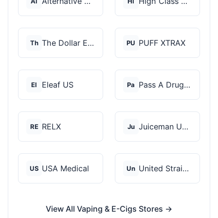
Alternative Pods
High Class Vape Co
Al
Hi
The Dollar E-Juice C...
PUFF XTRAX
Th
PU
Eleaf US
Pass A Drug Test
El
Pa
RELX
Juiceman USA
RE
Ju
USA Medical
United Strains of Am...
US
Un
View All Vaping & E-Cigs Stores →