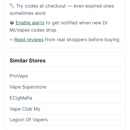
🏷️ Try codes at checkout — even expired ones
sometimes work
�
Enable alerts
to get notified when new Dr
McVapes codes drop
⭐
Read reviews
from real shoppers before buying
Similar Stores
ProVape
Vape Superstore
ECigMafia
Vape Club My
Legion Of Vapers