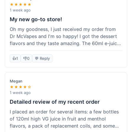
★★★★★
1 week ago
My new go-to store!
Oh my goodness, I just received my order from
Dr McVapes and I'm so happy! I got the dessert
flavors and they taste amazing. The 60ml e-juice
was such a good deal. Everything was packaged
really well and arrived super fast. I'm definitely
👍
1
👎
0
💬 Reply
going to recommend them to all my friends and
I'm already planning my next purchase!
Megan
★★★★☆
1 week ago
Detailed review of my recent order
I placed an order for several items: a few bottles
of 120ml high VG juice in fruit and menthol
flavors, a pack of replacement coils, and some