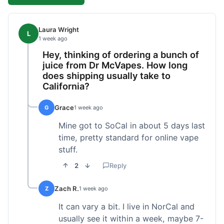
Laura Wright
L
1 week ago
Hey, thinking of ordering a bunch of
juice from Dr McVapes. How long
does shipping usually take to
California?
Grace
G
1 week ago
Mine got to SoCal in about 5 days last
time, pretty standard for online vape
stuff.
2
Reply
Zach R.
Z
1 week ago
It can vary a bit. I live in NorCal and
usually see it within a week, maybe 7-