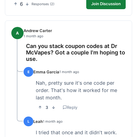
6
Join Discussion
Responses (2)
Andrew Carter
A
1 month ago
Can you stack coupon codes at Dr
McVapes? Got a couple I'm hoping to
use.
Emma Garcia
E
1 month ago
Nah, pretty sure it's one code per
order. That's how it worked for me
last month.
3
Reply
Leah
L
1 month ago
I tried that once and it didn't work.