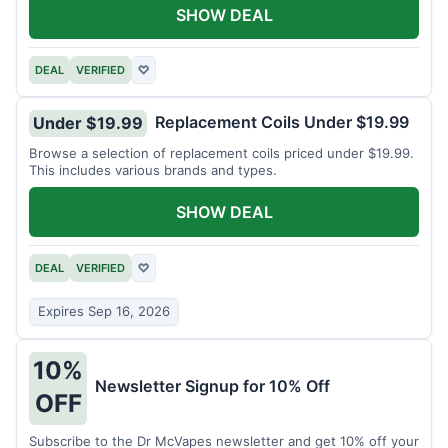
SHOW DEAL
DEAL
VERIFIED
♡
Replacement Coils Under $19.99
Under $19.99
Browse a selection of replacement coils priced under $19.99.
This includes various brands and types.
SHOW DEAL
DEAL
VERIFIED
♡
Expires Sep 16, 2026
10%
Newsletter Signup for 10% Off
OFF
Subscribe to the Dr McVapes newsletter and get 10% off your