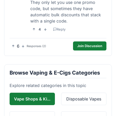
They only let you use one promo
code, but sometimes they have
automatic bulk discounts that stack
with a single code.
4
Reply
6
Join Discussion
Responses (2)
Browse Vaping & E-Cigs Categories
Explore related categories in this topic
Vape Shops & Kits
Disposable Vapes