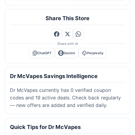
Share This Store
Share with AI
ChatGPT
Gemini
Perplexity
Dr McVapes Savings Intelligence
Dr McVapes currently has 0 verified coupon
codes and 19 active deals. Check back regularly
— new offers are added and verified daily.
Quick Tips for Dr McVapes