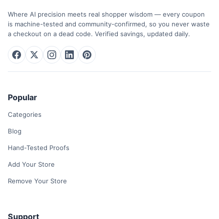
Where AI precision meets real shopper wisdom — every coupon
is machine-tested and community-confirmed, so you never waste
a checkout on a dead code. Verified savings, updated daily.
Popular
Categories
Blog
Hand-Tested Proofs
Add Your Store
Remove Your Store
Support