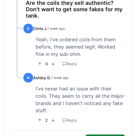
Are the coils they sell authentic?
Don't want to get some fakes for my
tank.
Chris J.
C
1 week ago
Yeah, I've ordered coils from them
before, they seemed legit. Worked
fine in my sub-ohm.
0
Reply
Ashley G.
A
1 week ago
I've never had an issue with their
coils. They seem to carry all the major
brands and I haven't noticed any fake
stuff.
2
Reply