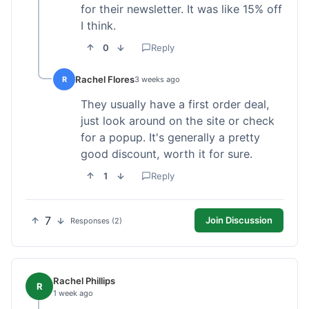
for their newsletter. It was like 15% off
I think.
0
Reply
Rachel Flores
R
3 weeks ago
They usually have a first order deal,
just look around on the site or check
for a popup. It's generally a pretty
good discount, worth it for sure.
1
Reply
7
Join Discussion
Responses (2)
Rachel Phillips
R
1 week ago