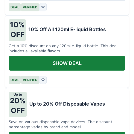
DEAL
VERIFIED
♡
10%
10% Off All 120ml E-liquid Bottles
OFF
Get a 10% discount on any 120ml e-liquid bottle. This deal
includes all available flavors.
SHOW DEAL
DEAL
VERIFIED
♡
Up to
20%
Up to 20% Off Disposable Vapes
OFF
Save on various disposable vape devices. The discount
percentage varies by brand and model.