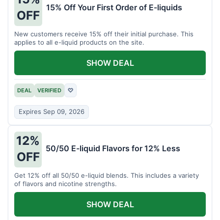
15% Off Your First Order of E-liquids
OFF
New customers receive 15% off their initial purchase. This
applies to all e-liquid products on the site.
SHOW DEAL
DEAL
VERIFIED
♡
Expires Sep 09, 2026
12%
50/50 E-liquid Flavors for 12% Less
OFF
Get 12% off all 50/50 e-liquid blends. This includes a variety
of flavors and nicotine strengths.
SHOW DEAL