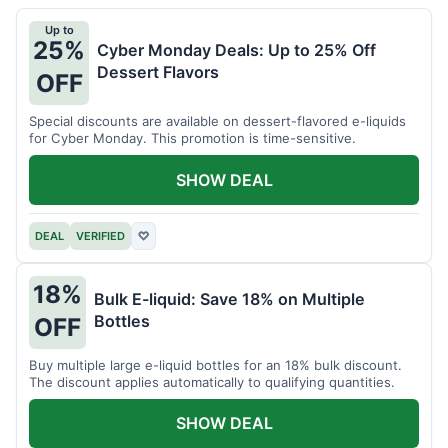
Up to
25%
Cyber Monday Deals: Up to 25% Off
Dessert Flavors
OFF
Special discounts are available on dessert-flavored e-liquids
for Cyber Monday. This promotion is time-sensitive.
SHOW DEAL
DEAL
VERIFIED
♡
18%
Bulk E-liquid: Save 18% on Multiple
Bottles
OFF
Buy multiple large e-liquid bottles for an 18% bulk discount.
The discount applies automatically to qualifying quantities.
SHOW DEAL