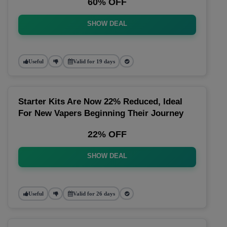
60% OFF
SHOW DEAL
Useful
Valid for 19 days
Starter Kits Are Now 22% Reduced, Ideal
For New Vapers Beginning Their Journey
22% OFF
SHOW DEAL
Useful
Valid for 26 days