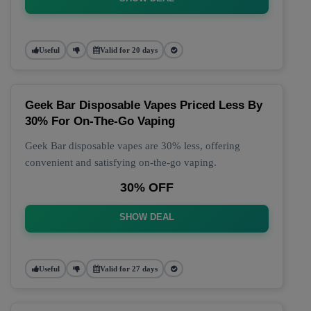
Useful
Valid for 20 days
Geek Bar Disposable Vapes Priced Less By
30% For On-The-Go Vaping
Geek Bar disposable vapes are 30% less, offering
convenient and satisfying on-the-go vaping.
30% OFF
SHOW DEAL
Useful
Valid for 27 days