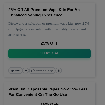
25% Off All Premium Vape Kits For An
Enhanced Vaping Experience
Discover our selection of premium vape kits, now 25%
off. Upgrade your setup with top-quality devices and
accessories.
25% OFF
SHOW DEAL
Useful
Valid for 22 days
Premium Disposable Vapes Now 15% Less
For Convenient On-The-Go Use
15% OFF