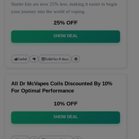
Starter kits are now 25% less, making it easier to begin
your journey into the world of vaping.
25% OFF
SHOW DEAL
Useful
Valid for 8 days
All Dr McVapes Coils Discounted By 10%
For Optimal Performance
10% OFF
SHOW DEAL