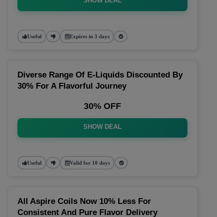
SHOW DEAL
Useful
Expires in 3 days
Diverse Range Of E-Liquids Discounted By
30% For A Flavorful Journey
30% OFF
SHOW DEAL
Useful
Valid for 10 days
All Aspire Coils Now 10% Less For
Consistent And Pure Flavor Delivery