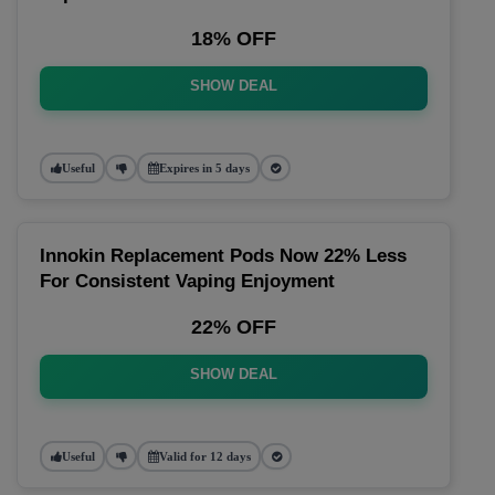
18% OFF
SHOW DEAL
Useful
Expires in 5 days
Innokin Replacement Pods Now 22% Less
For Consistent Vaping Enjoyment
22% OFF
SHOW DEAL
Useful
Valid for 12 days