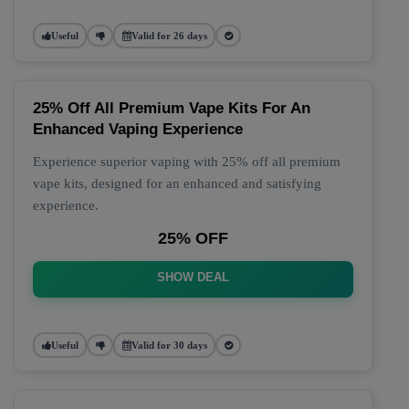
Useful
Valid for 26 days
25% Off All Premium Vape Kits For An
Enhanced Vaping Experience
Experience superior vaping with 25% off all premium
vape kits, designed for an enhanced and satisfying
experience.
25% OFF
SHOW DEAL
Useful
Valid for 30 days