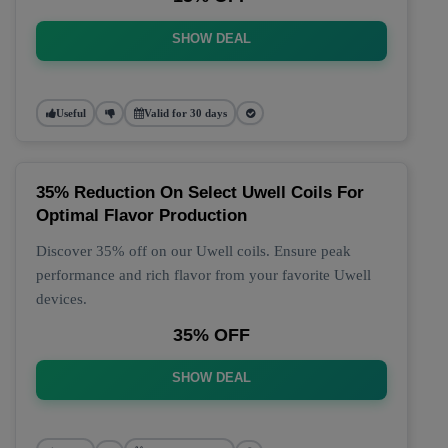
SHOW DEAL
Useful
Valid for 30 days
35% Reduction On Select Uwell Coils For
Optimal Flavor Production
Discover 35% off on our Uwell coils. Ensure peak
performance and rich flavor from your favorite Uwell
devices.
35% OFF
SHOW DEAL