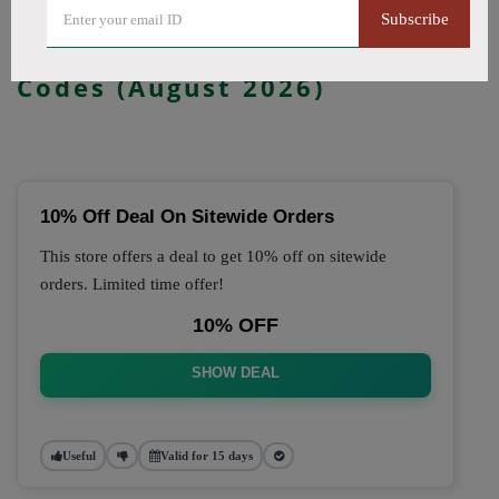
Subscribe
🔥 Top Dr McVapes Coupon
Codes (August 2026)
10% Off Deal On Sitewide Orders
This store offers a deal to get 10% off on sitewide
orders. Limited time offer!
10% OFF
SHOW DEAL
Useful
Valid for 15 days