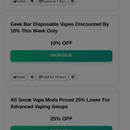
Useful
Expires in 7 days
Geek Bar Disposable Vapes Discounted By
10% This Week Only
10% OFF
SHOW DEAL
Useful
Valid for 14 days
All Smok Vape Mods Priced 25% Lower For
Advanced Vaping Setups
25% OFF