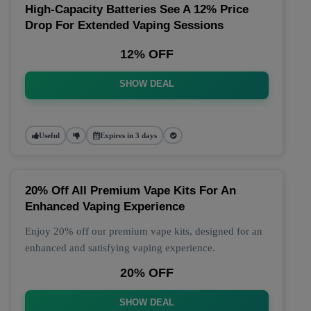
High-Capacity Batteries See A 12% Price
Drop For Extended Vaping Sessions
12% OFF
SHOW DEAL
Useful
Expires in 3 days
20% Off All Premium Vape Kits For An
Enhanced Vaping Experience
Enjoy 20% off our premium vape kits, designed for an
enhanced and satisfying vaping experience.
20% OFF
SHOW DEAL