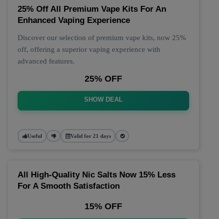
25% Off All Premium Vape Kits For An
Enhanced Vaping Experience
Discover our selection of premium vape kits, now 25%
off, offering a superior vaping experience with
advanced features.
25% OFF
SHOW DEAL
Useful
Valid for 21 days
All High-Quality Nic Salts Now 15% Less
For A Smooth Satisfaction
15% OFF