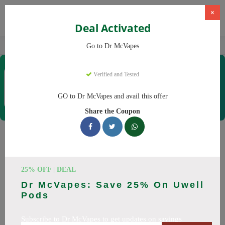
×
Deal Activated
Home
Vaping
Vapes
Dr McVapes
Go to Dr McVapes
Dr McVapes
Verified and Tested
Coupons & Offers
40 Verified
|
222 Uses Today
GO to Dr McVapes and avail this offer
Rate this
Share the Coupon
Dr McVapes
Coupons
Smart shoppers save at Dr McVapes with our 25 verified
25% OFF | DEAL
promo codes. Up to 10% off on disposable vapes, vape juice
Dr McVapes: Save 25% On Uwell
this August 2026. Codes tested daily. Never pay full price
Pods
again.
Subscribe to Dr McVapes to get updates on savings
All Offers
Codes
Deals