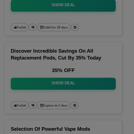
SHOW DEAL
Useful
Valid for 28 days
Discover Incredible Savings On All
Replacement Pods, Cut By 35% Today
35% OFF
SHOW DEAL
Useful
Expires in 5 days
Selection Of Powerful Vape Mods