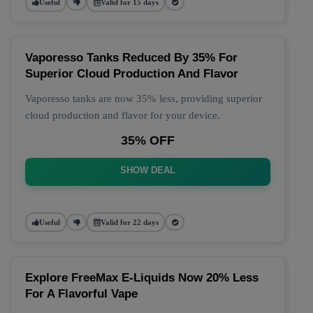
Useful
Valid for 15 days
Vaporesso Tanks Reduced By 35% For
Superior Cloud Production And Flavor
Vaporesso tanks are now 35% less, providing superior
cloud production and flavor for your device.
35% OFF
SHOW DEAL
Useful
Valid for 22 days
Explore FreeMax E-Liquids Now 20% Less
For A Flavorful Vape