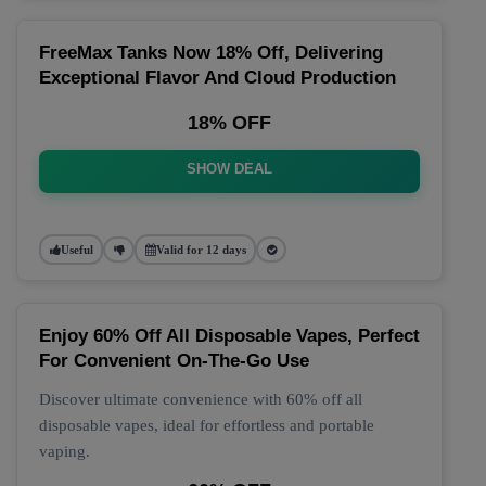
FreeMax Tanks Now 18% Off, Delivering
Exceptional Flavor And Cloud Production
18% OFF
SHOW DEAL
Useful
Valid for 12 days
Enjoy 60% Off All Disposable Vapes, Perfect
For Convenient On-The-Go Use
Discover ultimate convenience with 60% off all
disposable vapes, ideal for effortless and portable
vaping.