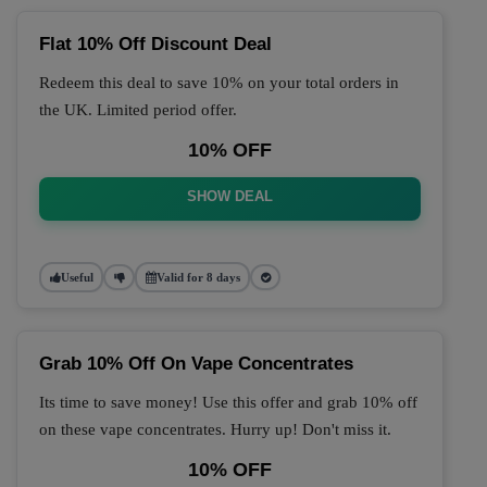
Flat 10% Off Discount Deal
Redeem this deal to save 10% on your total orders in
the UK. Limited period offer.
10% OFF
SHOW DEAL
Useful
Valid for 8 days
Grab 10% Off On Vape Concentrates
Its time to save money! Use this offer and grab 10% off
on these vape concentrates. Hurry up! Don't miss it.
10% OFF