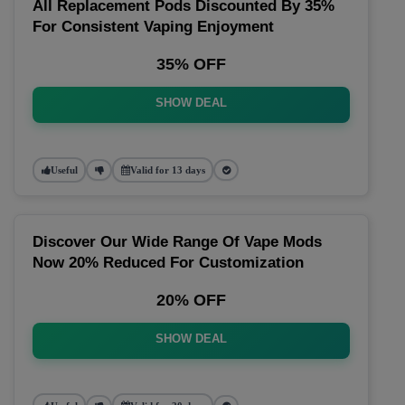
All Replacement Pods Discounted By 35%
For Consistent Vaping Enjoyment
35% OFF
SHOW DEAL
Useful
Valid for 13 days
Discover Our Wide Range Of Vape Mods
Now 20% Reduced For Customization
20% OFF
SHOW DEAL