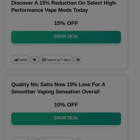
Discover A 15% Reduction On Select High-
Performance Vape Mods Today
15% OFF
SHOW DEAL
Useful
Expires in 7 days
Quality Nic Salts Now 10% Less For A
Smoother Vaping Sensation Overall
10% OFF
SHOW DEAL