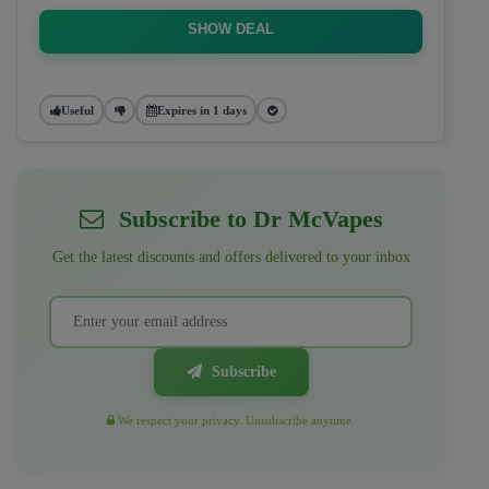
SHOW DEAL
Useful
Expires in 1 days
Subscribe to Dr McVapes
Get the latest discounts and offers delivered to your inbox
Subscribe
We respect your privacy. Unsubscribe anytime.