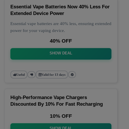
Essential Vape Batteries Now 40% Less For
Extended Device Power
Essential vape batteries are 40% less, ensuring extended
power for your vaping device.
40% OFF
SHOW DEAL
Useful
Valid for 13 days
High-Performance Vape Chargers
Discounted By 10% For Fast Recharging
10% OFF
SHOW DEAL