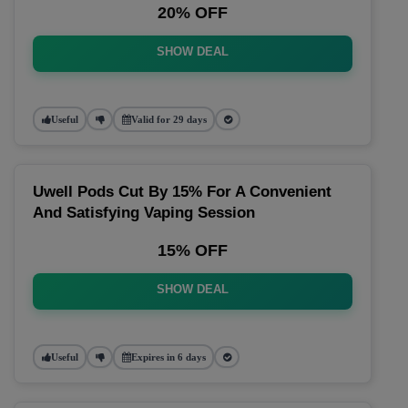
20% OFF
SHOW DEAL
Useful
Valid for 29 days
Uwell Pods Cut By 15% For A Convenient
And Satisfying Vaping Session
15% OFF
SHOW DEAL
Useful
Expires in 6 days