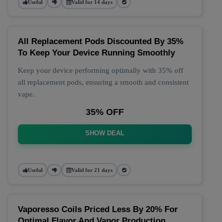
Useful
Valid for 14 days
All Replacement Pods Discounted By 35%
To Keep Your Device Running Smoothly
Keep your device performing optimally with 35% off
all replacement pods, ensuring a smooth and consistent
vape.
35% OFF
SHOW DEAL
Useful
Valid for 21 days
Vaporesso Coils Priced Less By 20% For
Optimal Flavor And Vapor Production