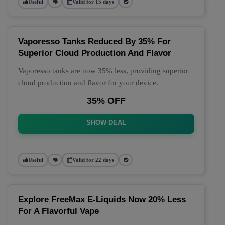
Useful
Valid for 15 days
Vaporesso Tanks Reduced By 35% For
Superior Cloud Production And Flavor
Vaporesso tanks are now 35% less, providing superior
cloud production and flavor for your device.
35% OFF
SHOW DEAL
Useful
Valid for 22 days
Explore FreeMax E-Liquids Now 20% Less
For A Flavorful Vape