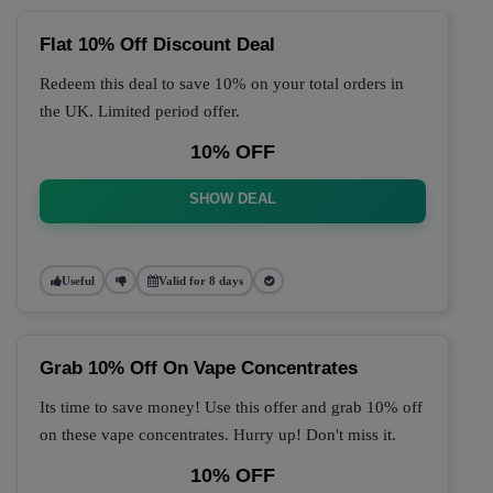
Flat 10% Off Discount Deal
Redeem this deal to save 10% on your total orders in
the UK. Limited period offer.
10% OFF
SHOW DEAL
Useful
Valid for 8 days
Grab 10% Off On Vape Concentrates
Its time to save money! Use this offer and grab 10% off
on these vape concentrates. Hurry up! Don't miss it.
10% OFF