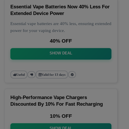
Essential Vape Batteries Now 40% Less For
Extended Device Power
Essential vape batteries are 40% less, ensuring extended
power for your vaping device.
40% OFF
SHOW DEAL
Useful
Valid for 13 days
High-Performance Vape Chargers
Discounted By 10% For Fast Recharging
10% OFF
SHOW DEAL