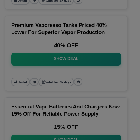
Useful
Valid for 19 days
Premium Vaporesso Tanks Priced 40%
Lower For Superior Vapor Production
40% OFF
SHOW DEAL
Useful
Valid for 26 days
Essential Vape Batteries And Chargers Now
15% Off For Reliable Power Supply
15% OFF