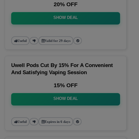
20% OFF
SHOW DEAL
Useful
Valid for 29 days
Uwell Pods Cut By 15% For A Convenient
And Satisfying Vaping Session
15% OFF
SHOW DEAL
Useful
Expires in 6 days