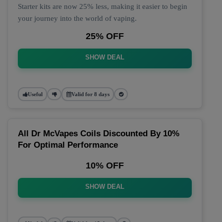
Starter kits are now 25% less, making it easier to begin
your journey into the world of vaping.
25% OFF
SHOW DEAL
Useful
Valid for 8 days
All Dr McVapes Coils Discounted By 10%
For Optimal Performance
10% OFF
SHOW DEAL