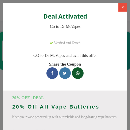
×
Deal Activated
Home
Vaping
Vapes
Dr McVapes
Go to Dr McVapes
Dr McVapes
Verified and Tested
Coupons & Offers
40 Verified
|
218 Uses Today
GO to Dr McVapes and avail this offer
Rate this
Share the Coupon
Dr McVapes
Coupons
Smart shoppers save at Dr McVapes with our 25 verified
20% OFF | DEAL
promo codes. Up to 10% off on disposable vapes, vape juice
20% Off All Vape Batteries
this August 2026. Codes tested daily. Never pay full price
again.
Keep your vape powered up with our reliable and long-lasting vape batteries.
All Offers
Codes
Deals