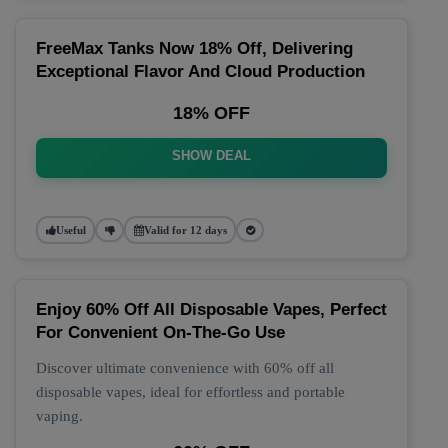
FreeMax Tanks Now 18% Off, Delivering
Exceptional Flavor And Cloud Production
18% OFF
SHOW DEAL
Useful
Valid for 12 days
Enjoy 60% Off All Disposable Vapes, Perfect
For Convenient On-The-Go Use
Discover ultimate convenience with 60% off all
disposable vapes, ideal for effortless and portable
vaping.