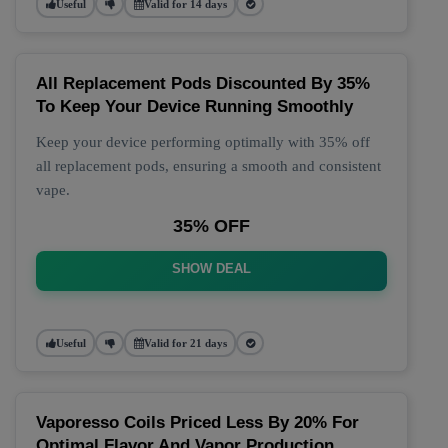
Useful
Valid for 14 days
All Replacement Pods Discounted By 35%
To Keep Your Device Running Smoothly
Keep your device performing optimally with 35% off
all replacement pods, ensuring a smooth and consistent
vape.
35% OFF
SHOW DEAL
Useful
Valid for 21 days
Vaporesso Coils Priced Less By 20% For
Optimal Flavor And Vapor Production