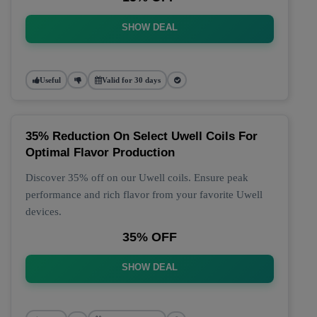
SHOW DEAL
Useful
Valid for 30 days
35% Reduction On Select Uwell Coils For
Optimal Flavor Production
Discover 35% off on our Uwell coils. Ensure peak
performance and rich flavor from your favorite Uwell
devices.
35% OFF
SHOW DEAL