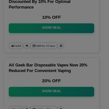
Discounted By 10% For Optimal
Performance
10% OFF
SHOW DEAL
Useful
Valid for 12 days
All Geek Bar Disposable Vapes Now 20%
Reduced For Convenient Vaping
20% OFF
SHOW DEAL