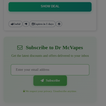
SHOW DEAL
Useful
Expires in 1 days
Subscribe to Dr McVapes
Get the latest discounts and offers delivered to your inbox
Subscribe
We respect your privacy. Unsubscribe anytime.