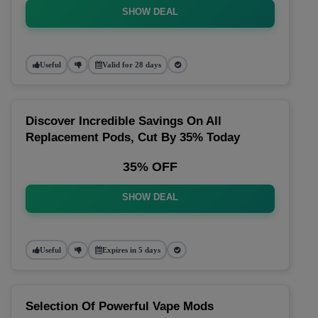
SHOW DEAL
Useful
Valid for 28 days
Discover Incredible Savings On All
Replacement Pods, Cut By 35% Today
35% OFF
SHOW DEAL
Useful
Expires in 5 days
Selection Of Powerful Vape Mods