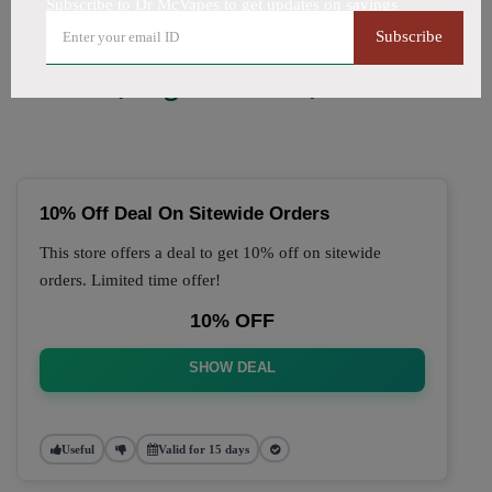
Subscribe to Dr McVapes to get updates on savings
🔥 Top Dr McVapes Coupon
Subscribe
Codes (August 2026)
10% Off Deal On Sitewide Orders
This store offers a deal to get 10% off on sitewide
orders. Limited time offer!
10% OFF
SHOW DEAL
Useful
Valid for 15 days