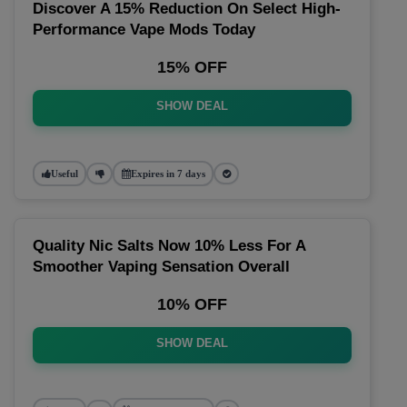
Discover A 15% Reduction On Select High-
Performance Vape Mods Today
15% OFF
SHOW DEAL
Useful
Expires in 7 days
Quality Nic Salts Now 10% Less For A
Smoother Vaping Sensation Overall
10% OFF
SHOW DEAL