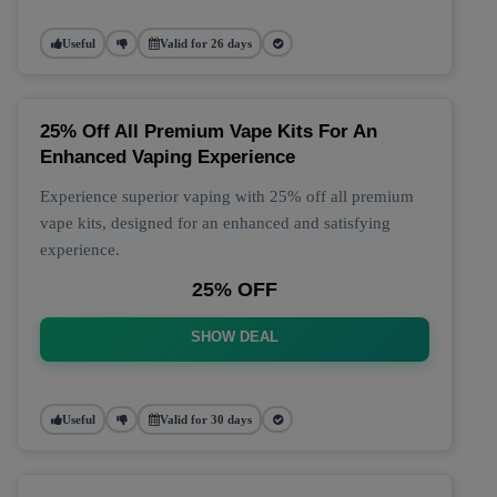
Useful
Valid for 26 days
25% Off All Premium Vape Kits For An
Enhanced Vaping Experience
Experience superior vaping with 25% off all premium
vape kits, designed for an enhanced and satisfying
experience.
25% OFF
SHOW DEAL
Useful
Valid for 30 days