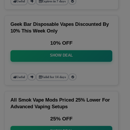
Useful
Expires in 7 days
Geek Bar Disposable Vapes Discounted By
10% This Week Only
10% OFF
SHOW DEAL
Useful
Valid for 14 days
All Smok Vape Mods Priced 25% Lower For
Advanced Vaping Setups
25% OFF