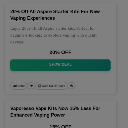
20% Off All Aspire Starter Kits For New
Vaping Experiences
Enjoy 20% off all Aspire starter kits. Perfect for
beginners looking to explore vaping with quality
devices.
20% OFF
SHOW DEAL
Useful
Valid for 23 days
Vaporesso Vape Kits Now 15% Less For
Enhanced Vaping Power
15% OFF