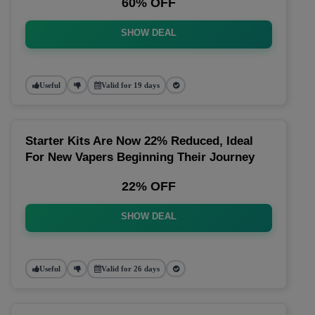
60% OFF
SHOW DEAL
Useful
Valid for 19 days
Starter Kits Are Now 22% Reduced, Ideal
For New Vapers Beginning Their Journey
22% OFF
SHOW DEAL
Useful
Valid for 26 days