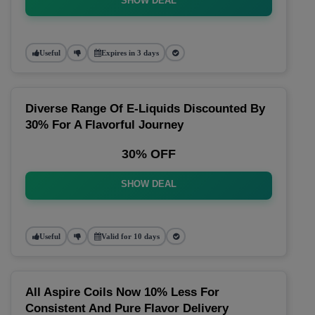
SHOW DEAL
Useful
Expires in 3 days
Diverse Range Of E-Liquids Discounted By
30% For A Flavorful Journey
30% OFF
SHOW DEAL
Useful
Valid for 10 days
All Aspire Coils Now 10% Less For
Consistent And Pure Flavor Delivery