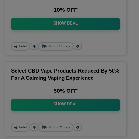
10% OFF
SHOW DEAL
Useful
Valid for 17 days
Select CBD Vape Products Reduced By 50%
For A Calming Vaping Experience
50% OFF
SHOW DEAL
Useful
Valid for 24 days