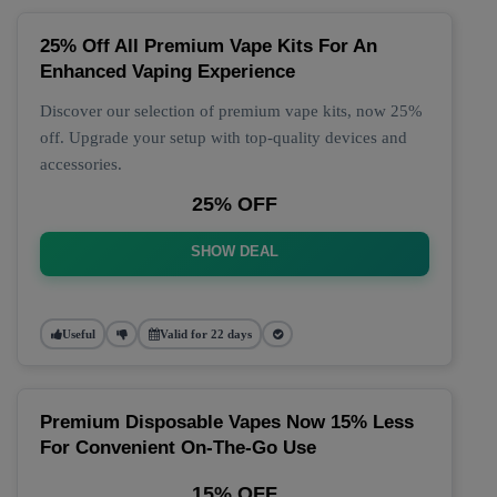
25% Off All Premium Vape Kits For An
Enhanced Vaping Experience
Discover our selection of premium vape kits, now 25%
off. Upgrade your setup with top-quality devices and
accessories.
25% OFF
SHOW DEAL
Useful
Valid for 22 days
Premium Disposable Vapes Now 15% Less
For Convenient On-The-Go Use
15% OFF