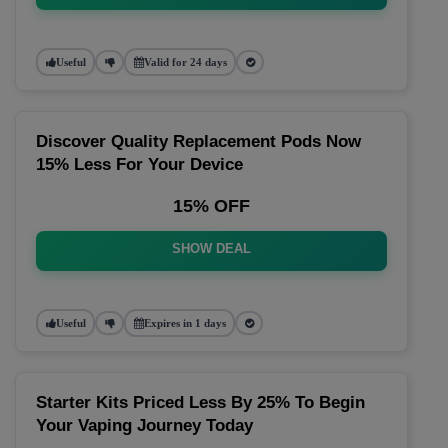
Useful
Valid for 24 days
Discover Quality Replacement Pods Now
15% Less For Your Device
15% OFF
SHOW DEAL
Useful
Expires in 1 days
Starter Kits Priced Less By 25% To Begin
Your Vaping Journey Today