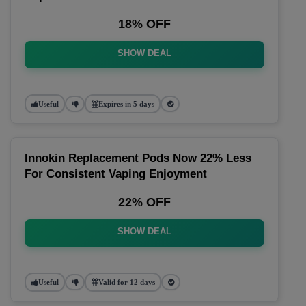
18% OFF
SHOW DEAL
Useful
Expires in 5 days
Innokin Replacement Pods Now 22% Less
For Consistent Vaping Enjoyment
22% OFF
SHOW DEAL
Useful
Valid for 12 days