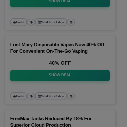
SHOW DEAL
Useful
Valid for 21 days
Lost Mary Disposable Vapes Now 40% Off
For Convenient On-The-Go Vaping
40% OFF
SHOW DEAL
Useful
Valid for 28 days
FreeMax Tanks Reduced By 18% For
Superior Cloud Production