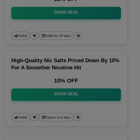
SHOW DEAL
Useful
Valid for 29 days
High-Quality Nic Salts Priced Down By 10%
For A Smoother Nicotine Hit
10% OFF
SHOW DEAL
Useful
Expires in 6 days