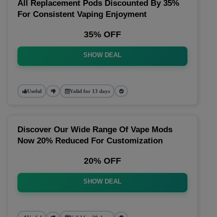
All Replacement Pods Discounted By 35%
For Consistent Vaping Enjoyment
35% OFF
SHOW DEAL
Useful
Valid for 13 days
Discover Our Wide Range Of Vape Mods
Now 20% Reduced For Customization
20% OFF
SHOW DEAL