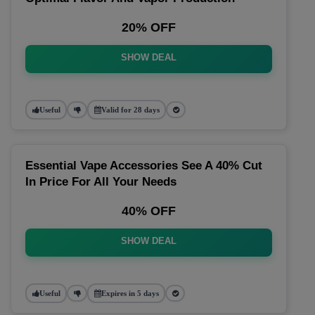
20% OFF
SHOW DEAL
Useful
Valid for 28 days
Essential Vape Accessories See A 40% Cut
In Price For All Your Needs
40% OFF
SHOW DEAL
Useful
Expires in 5 days