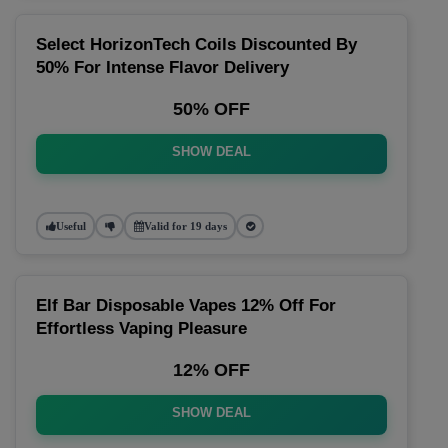
Select HorizonTech Coils Discounted By
50% For Intense Flavor Delivery
50% OFF
SHOW DEAL
Useful
Valid for 19 days
Elf Bar Disposable Vapes 12% Off For
Effortless Vaping Pleasure
12% OFF
SHOW DEAL