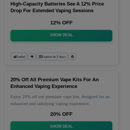
High-Capacity Batteries See A 12% Price
Drop For Extended Vaping Sessions
12% OFF
SHOW DEAL
Useful
Expires in 3 days
20% Off All Premium Vape Kits For An
Enhanced Vaping Experience
Enjoy 20% off our premium vape kits, designed for an
enhanced and satisfying vaping experience.
20% OFF
SHOW DEAL