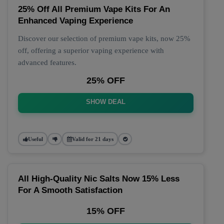
25% Off All Premium Vape Kits For An
Enhanced Vaping Experience
Discover our selection of premium vape kits, now 25%
off, offering a superior vaping experience with
advanced features.
25% OFF
SHOW DEAL
Useful
Valid for 21 days
All High-Quality Nic Salts Now 15% Less
For A Smooth Satisfaction
15% OFF