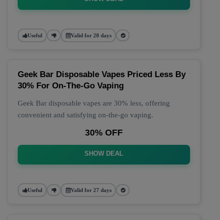
Useful
Valid for 20 days
Geek Bar Disposable Vapes Priced Less By
30% For On-The-Go Vaping
Geek Bar disposable vapes are 30% less, offering
convenient and satisfying on-the-go vaping.
30% OFF
SHOW DEAL
Useful
Valid for 27 days