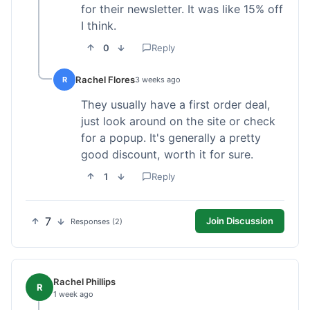
for their newsletter. It was like 15% off
I think.
0
Reply
Rachel Flores
R
3 weeks ago
They usually have a first order deal,
just look around on the site or check
for a popup. It's generally a pretty
good discount, worth it for sure.
1
Reply
7
Join Discussion
Responses (2)
Rachel Phillips
R
1 week ago