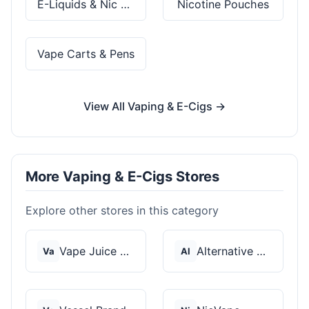
E-Liquids & Nic Salts
Nicotine Pouches
Vape Carts & Pens
View All Vaping & E-Cigs →
More Vaping & E-Cigs Stores
Explore other stores in this category
Vape Juice Depot
Alternative Pods
Va
Al