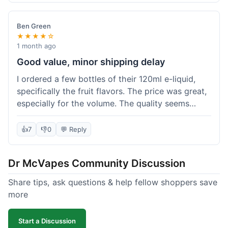
didn't break the bank. Definitely worth it for
someone trying to save a bit.
Ben Green
★★★★☆
1 month ago
Good value, minor shipping delay
I ordered a few bottles of their 120ml e-liquid,
specifically the fruit flavors. The price was great,
especially for the volume. The quality seems
decent; the flavor was pretty consistent with
what I expected. Shipping took about 8 days to
👍
7
👎
0
💬 Reply
reach me in Arizona, which was a bit longer than
I hoped, but not a deal-breaker. Overall, a solid
Dr McVapes Community Discussion
choice for budget vaping, just factor in a little
extra time for delivery.
Share tips, ask questions & help fellow shoppers save
more
Start a Discussion