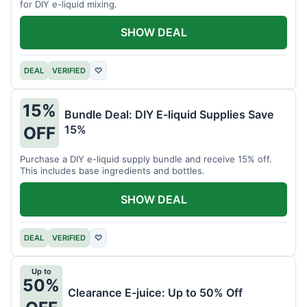
for DIY e-liquid mixing.
SHOW DEAL
DEAL
VERIFIED
♡
15%
Bundle Deal: DIY E-liquid Supplies Save
15%
OFF
Purchase a DIY e-liquid supply bundle and receive 15% off.
This includes base ingredients and bottles.
SHOW DEAL
DEAL
VERIFIED
♡
Up to
50%
Clearance E-juice: Up to 50% Off