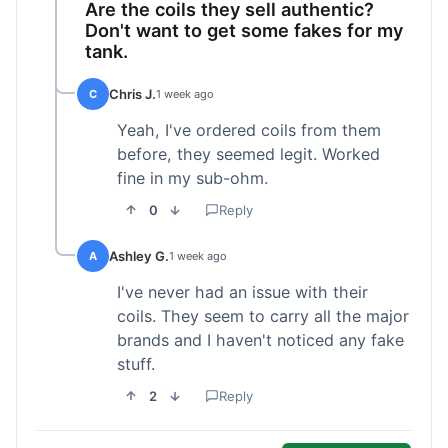
Are the coils they sell authentic?
Don't want to get some fakes for my
tank.
Chris J.
C
1 week ago
Yeah, I've ordered coils from them
before, they seemed legit. Worked
fine in my sub-ohm.
0
Reply
Ashley G.
A
1 week ago
I've never had an issue with their
coils. They seem to carry all the major
brands and I haven't noticed any fake
stuff.
2
Reply