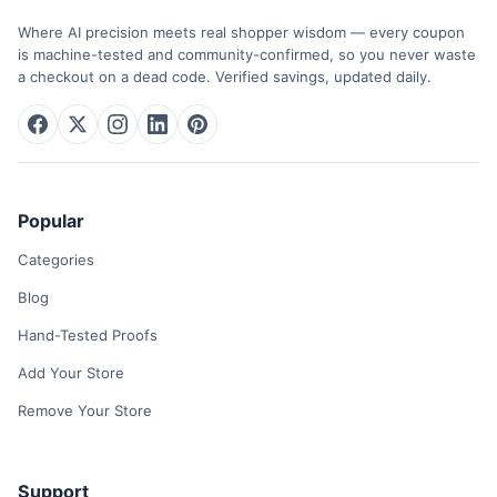
Where AI precision meets real shopper wisdom — every coupon
is machine-tested and community-confirmed, so you never waste
a checkout on a dead code. Verified savings, updated daily.
Popular
Categories
Blog
Hand-Tested Proofs
Add Your Store
Remove Your Store
Support