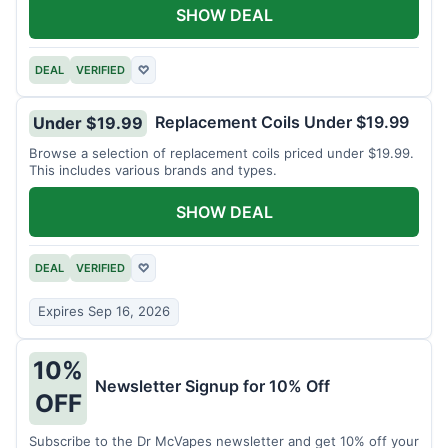
SHOW DEAL
DEAL
VERIFIED
♡
Replacement Coils Under $19.99
Under $19.99
Browse a selection of replacement coils priced under $19.99.
This includes various brands and types.
SHOW DEAL
DEAL
VERIFIED
♡
Expires Sep 16, 2026
10%
Newsletter Signup for 10% Off
OFF
Subscribe to the Dr McVapes newsletter and get 10% off your