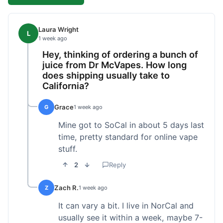
Laura Wright
L
1 week ago
Hey, thinking of ordering a bunch of
juice from Dr McVapes. How long
does shipping usually take to
California?
Grace
G
1 week ago
Mine got to SoCal in about 5 days last
time, pretty standard for online vape
stuff.
2
Reply
Zach R.
Z
1 week ago
It can vary a bit. I live in NorCal and
usually see it within a week, maybe 7-