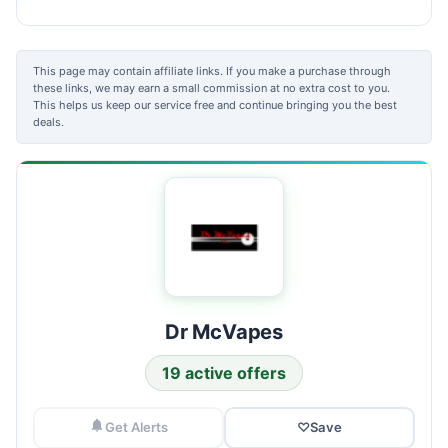
This page may contain affiliate links. If you make a purchase through
these links, we may earn a small commission at no extra cost to you.
This helps us keep our service free and continue bringing you the best
deals.
Dr McVapes
19 active offers
Get Alerts
♡
Save