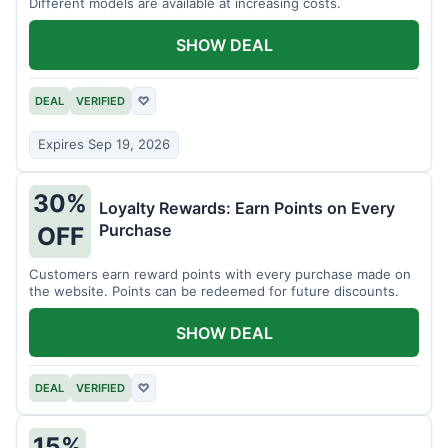
Different models are available at increasing costs.
SHOW DEAL
DEAL
VERIFIED
♡
Expires Sep 19, 2026
30%
Loyalty Rewards: Earn Points on Every
Purchase
OFF
Customers earn reward points with every purchase made on
the website. Points can be redeemed for future discounts.
SHOW DEAL
DEAL
VERIFIED
♡
15%