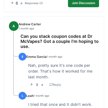
6
Join Discussion
Responses (2)
Andrew Carter
A
1 month ago
Can you stack coupon codes at Dr
McVapes? Got a couple I'm hoping to
use.
Emma Garcia
E
1 month ago
Nah, pretty sure it's one code per
order. That's how it worked for me
last month.
3
Reply
Leah
L
1 month ago
I tried that once and it didn't work.