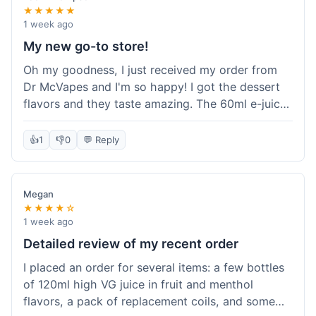
★★★★★
1 week ago
My new go-to store!
Oh my goodness, I just received my order from
Dr McVapes and I'm so happy! I got the dessert
flavors and they taste amazing. The 60ml e-juice
was such a good deal. Everything was packaged
really well and arrived super fast. I'm definitely
👍
1
👎
0
💬 Reply
going to recommend them to all my friends and
I'm already planning my next purchase!
Megan
★★★★☆
1 week ago
Detailed review of my recent order
I placed an order for several items: a few bottles
of 120ml high VG juice in fruit and menthol
flavors, a pack of replacement coils, and some