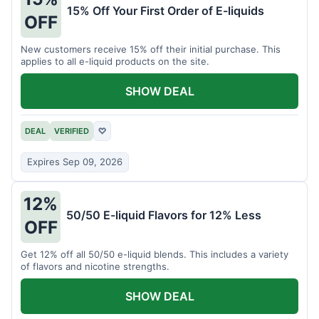
15% Off Your First Order of E-liquids
OFF
New customers receive 15% off their initial purchase. This
applies to all e-liquid products on the site.
SHOW DEAL
DEAL
VERIFIED
♡
Expires Sep 09, 2026
12%
50/50 E-liquid Flavors for 12% Less
OFF
Get 12% off all 50/50 e-liquid blends. This includes a variety
of flavors and nicotine strengths.
SHOW DEAL