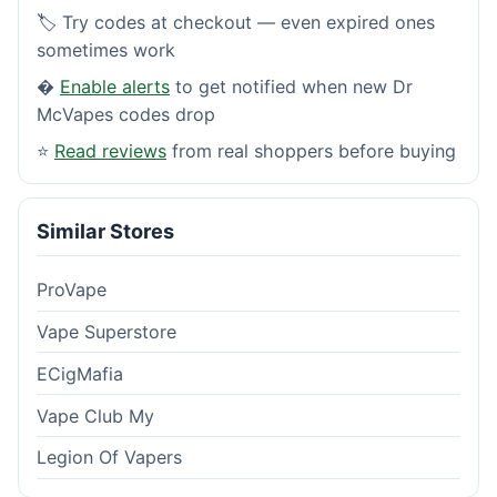
🏷️ Try codes at checkout — even expired ones
sometimes work
�
Enable alerts
to get notified when new Dr
McVapes codes drop
⭐
Read reviews
from real shoppers before buying
Similar Stores
ProVape
Vape Superstore
ECigMafia
Vape Club My
Legion Of Vapers