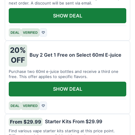
next order. A discount will be sent via email.
SHOW DEAL
DEAL
VERIFIED
♡
20%
Buy 2 Get 1 Free on Select 60ml E-juice
OFF
Purchase two 60ml e-juice bottles and receive a third one
free. This offer applies to specific flavors.
SHOW DEAL
DEAL
VERIFIED
♡
Starter Kits From $29.99
From $29.99
Find various vape starter kits starting at this price point.