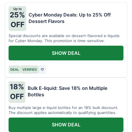
Up to
25%
Cyber Monday Deals: Up to 25% Off
Dessert Flavors
OFF
Special discounts are available on dessert-flavored e-liquids
for Cyber Monday. This promotion is time-sensitive.
SHOW DEAL
DEAL
VERIFIED
♡
18%
Bulk E-liquid: Save 18% on Multiple
Bottles
OFF
Buy multiple large e-liquid bottles for an 18% bulk discount.
The discount applies automatically to qualifying quantities.
SHOW DEAL