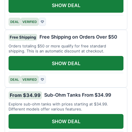
SHOW DEAL
DEAL
VERIFIED
♡
Free Shipping on Orders Over $50
Free Shipping
Orders totaling $50 or more qualify for free standard
shipping. This is an automatic discount at checkout.
SHOW DEAL
DEAL
VERIFIED
♡
Sub-Ohm Tanks From $34.99
From $34.99
Explore sub-ohm tanks with prices starting at $34.99.
Different models offer various features.
SHOW DEAL