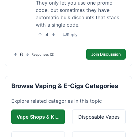
They only let you use one promo
code, but sometimes they have
automatic bulk discounts that stack
with a single code.
4
Reply
6
Join Discussion
Responses (2)
Browse Vaping & E-Cigs Categories
Explore related categories in this topic
Vape Shops & Kits
Disposable Vapes