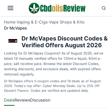
Home
›
Vaping & E-Cigs
›
Vape Shops & Kits
›
Dr McVapes
Dr McVapes Discount Codes &
Verified Offers August 2026
Looking for Dr McVapes Coupons? As of August 2026, we’ve
listed 19 manually verified offers for 120ml e-liquid, 60ml e-
juice, salt nicotine juice. Browse the latest Discount Codes,
working discounts, and exclusive deals, with expired offers
removed regularly.
Dr McVapes offers 0 coupon codes and 19 deals as of August
2026. Today's top offer: Cyber Monday Deals: Up to 25% Off
Dessert Flavors. Codes are verified and updated daily.
Deals
Reviews
Discussion