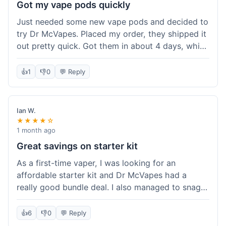
Got my vape pods quickly
Just needed some new vape pods and decided to
try Dr McVapes. Placed my order, they shipped it
out pretty quick. Got them in about 4 days, which
was cool. They fit my device perfectly and
worked right away. No complaints, it was an easy
👍
1
👎
0
💬 Reply
experience. I'd probably order from them again
when I need more stuff.
Ian W.
★★★★☆
1 month ago
Great savings on starter kit
As a first-time vaper, I was looking for an
affordable starter kit and Dr McVapes had a
really good bundle deal. I also managed to snag a
10% off code, which made the purchase even
sweeter. The kit works well and was easy to set
👍
6
👎
0
💬 Reply
up. I feel like I got a lot for my money, and it