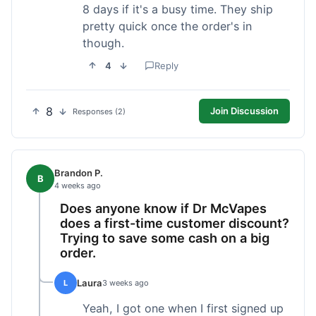
8 days if it's a busy time. They ship
pretty quick once the order's in
though.
4
Reply
8
Join Discussion
Responses (2)
Brandon P.
B
4 weeks ago
Does anyone know if Dr McVapes
does a first-time customer discount?
Trying to save some cash on a big
order.
Laura
L
3 weeks ago
Yeah, I got one when I first signed up