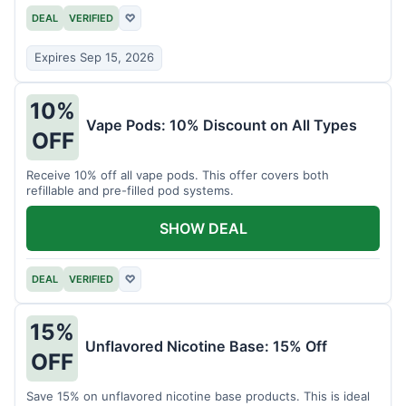
DEAL
VERIFIED
♡
Expires Sep 15, 2026
10%
Vape Pods: 10% Discount on All Types
OFF
Receive 10% off all vape pods. This offer covers both
refillable and pre-filled pod systems.
SHOW DEAL
DEAL
VERIFIED
♡
15%
Unflavored Nicotine Base: 15% Off
OFF
Save 15% on unflavored nicotine base products. This is ideal