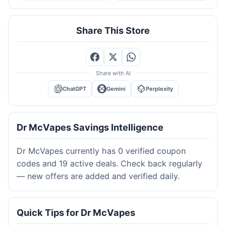
Share This Store
Share with AI
ChatGPT
Gemini
Perplexity
Dr McVapes Savings Intelligence
Dr McVapes currently has 0 verified coupon
codes and 19 active deals. Check back regularly
— new offers are added and verified daily.
Quick Tips for Dr McVapes