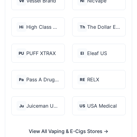
Vessel Brand
NicVape
Ve
Ni
High Class Vape Co
The Dollar E-Juice C...
Hi
Th
PUFF XTRAX
Eleaf US
PU
El
Pass A Drug Test
RELX
Pa
RE
Juiceman USA
USA Medical
Ju
US
View All Vaping & E-Cigs Stores →