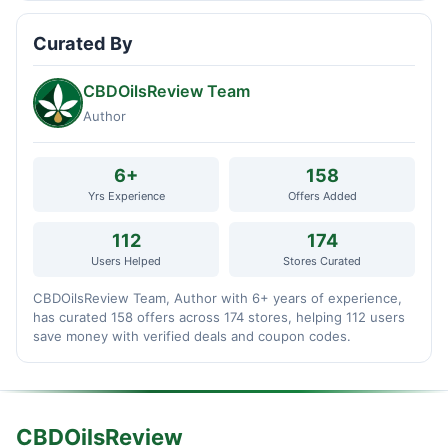
Curated By
CBDOilsReview Team
Author
6+
158
Yrs Experience
Offers Added
112
174
Users Helped
Stores Curated
CBDOilsReview Team, Author with 6+ years of experience,
has curated 158 offers across 174 stores, helping 112 users
save money with verified deals and coupon codes.
CBDOilsReview