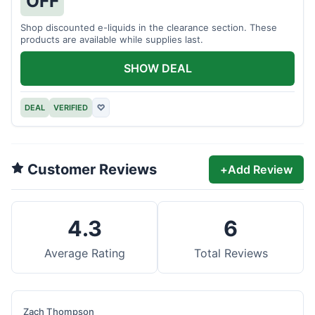
OFF
Shop discounted e-liquids in the clearance section. These
products are available while supplies last.
SHOW DEAL
DEAL
VERIFIED
♡
Customer Reviews
+
Add Review
4.3
6
Average Rating
Total Reviews
Zach Thompson