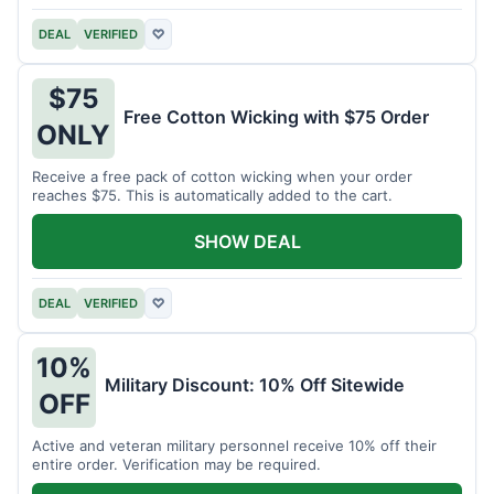
DEAL
VERIFIED
♡
$75
Free Cotton Wicking with $75 Order
ONLY
Receive a free pack of cotton wicking when your order
reaches $75. This is automatically added to the cart.
SHOW DEAL
DEAL
VERIFIED
♡
10%
Military Discount: 10% Off Sitewide
OFF
Active and veteran military personnel receive 10% off their
entire order. Verification may be required.