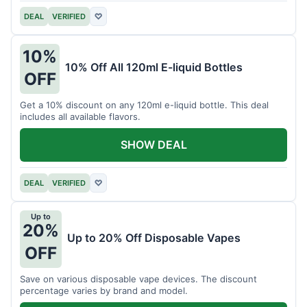
DEAL
VERIFIED
♡
10%
10% Off All 120ml E-liquid Bottles
OFF
Get a 10% discount on any 120ml e-liquid bottle. This deal
includes all available flavors.
SHOW DEAL
DEAL
VERIFIED
♡
Up to
20%
Up to 20% Off Disposable Vapes
OFF
Save on various disposable vape devices. The discount
percentage varies by brand and model.